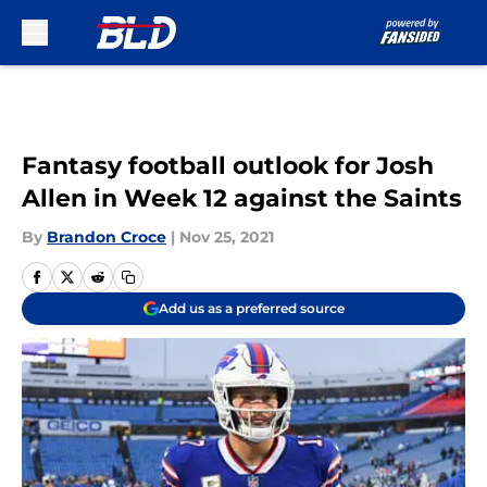
Skip to main content
Fantasy football outlook for Josh
Allen in Week 12 against the Saints
By
Brandon Croce
|
Nov 25, 2021
Add us as a preferred source