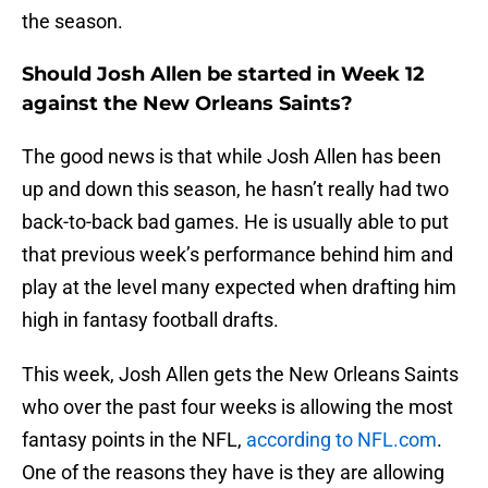
the season.
Should Josh Allen be started in Week 12
against the New Orleans Saints?
The good news is that while Josh Allen has been
up and down this season, he hasn’t really had two
back-to-back bad games. He is usually able to put
that previous week’s performance behind him and
play at the level many expected when drafting him
high in fantasy football drafts.
This week, Josh Allen gets the New Orleans Saints
who over the past four weeks is allowing the most
fantasy points in the NFL,
according to NFL.com
.
One of the reasons they have is they are allowing