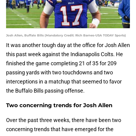
Josh Allen, Buffalo Bills (Mandatory Credit: Rich Barnes-USA TODAY Sports)
It was another tough day at the office for Josh Allen
this past week against the Indianapolis Colts. He
finished the game completing 21 of 35 for 209
passing yards with two touchdowns and two
interceptions in a matchup that seemed to favor
the Buffalo Bills passing offense.
Two concerning trends for Josh Allen
Over the past three weeks, there have been two
concerning trends that have emerged for the