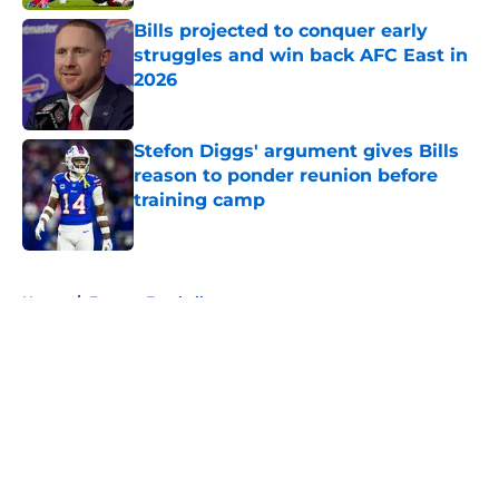
Bills projected to conquer early
struggles and win back AFC East in
2026
Published by on Invalid Date
Stefon Diggs' argument gives Bills
reason to ponder reunion before
training camp
Published by on Invalid Date
5 related articles loaded
Home
/
Fantasy Football
About
Openings
Contact
Our 300+ Sites