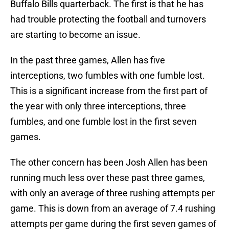
Buffalo Bills quarterback. The first is that he has
had trouble protecting the football and turnovers
are starting to become an issue.
In the past three games, Allen has five
interceptions, two fumbles with one fumble lost.
This is a significant increase from the first part of
the year with only three interceptions, three
fumbles, and one fumble lost in the first seven
games.
The other concern has been Josh Allen has been
running much less over these past three games,
with only an average of three rushing attempts per
game. This is down from an average of 7.4 rushing
attempts per game during the first seven games of