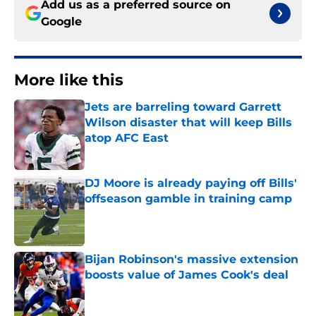
Add us as a preferred source on
Google
More like this
Jets are barreling toward Garrett
Wilson disaster that will keep Bills
atop AFC East
Published by on Invalid Date
DJ Moore is already paying off Bills'
offseason gamble in training camp
Published by on Invalid Date
Bijan Robinson's massive extension
boosts value of James Cook's deal
Published by on Invalid Date