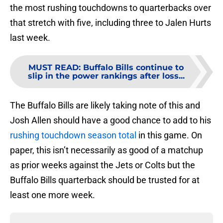
the most rushing touchdowns to quarterbacks over
that stretch with five, including three to Jalen Hurts
last week.
MUST READ
:
Buffalo Bills continue to
slip in the power rankings after loss...
The Buffalo Bills are likely taking note of this and
Josh Allen should have a good chance to add to his
rushing touchdown season total
in this game. On
paper, this isn’t necessarily as good of a matchup
as prior weeks against the Jets or Colts but the
Buffalo Bills quarterback should be trusted for at
least one more week.