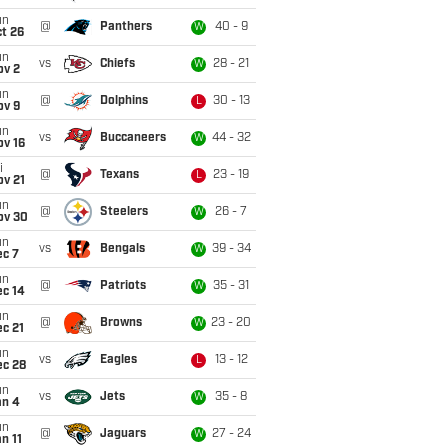
un
@
Panthers
40 - 9
W
t 26
un
vs
Chiefs
28 - 21
W
ov 2
un
@
Dolphins
30 - 13
L
ov 9
un
vs
Buccaneers
44 - 32
W
ov 16
i
@
Texans
23 - 19
L
ov 21
un
@
Steelers
26 - 7
W
ov 30
un
vs
Bengals
39 - 34
W
ec 7
un
@
Patriots
35 - 31
W
ec 14
un
@
Browns
23 - 20
W
c 21
un
vs
Eagles
13 - 12
L
ec 28
un
vs
Jets
35 - 8
W
an 4
un
@
Jaguars
27 - 24
W
n 11