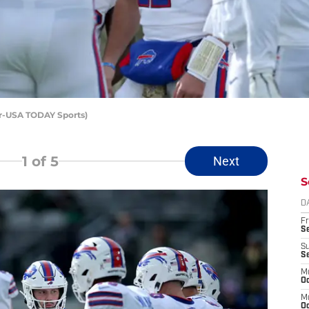
er-USA TODAY Sports)
1
of 5
Next
S
D
Fr
Se
S
S
M
Oc
M
Oc