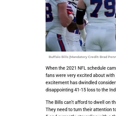
Buffalo Bills (Mandatory Credit: Brad Pe
When the 2021 NFL schedule came
fans were very excited about with 
excitement has dwindled considerab
disappointing 41-15 loss to the Ind
The Bills can’t afford to dwell on 
They need to turn their attention t