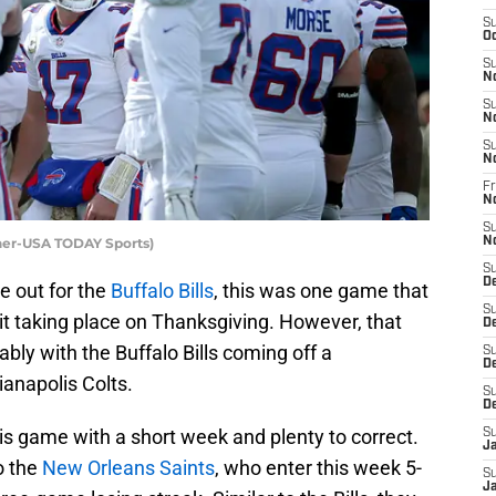
S
Oc
S
N
S
N
S
N
Fr
N
S
nner-USA TODAY Sports)
N
S
D
 out for the
Buffalo Bills
, this was one game that
S
it taking place on Thanksgiving. However, that
D
ly with the Buffalo Bills coming off a
S
De
ianapolis Colts.
S
D
this game with a short week and plenty to correct.
S
J
o the
New Orleans Saints
, who enter this week 5-
S
Ja