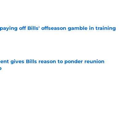
e
paying off Bills' offseason gamble in training
e
ent gives Bills reason to ponder reunion
p
e
t afford to validate harsh narrative ahead of
e
Next