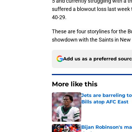
5 and currently struggling with a th
suffered a blowout loss last week t
40-29.
These are four storylines for the B
showdown with the Saints in New 
Add us as a preferred sour
More like this
Jets are barreling t
Bills atop AFC East
Published by on Invalid Dat
Bijan Robinson's ma