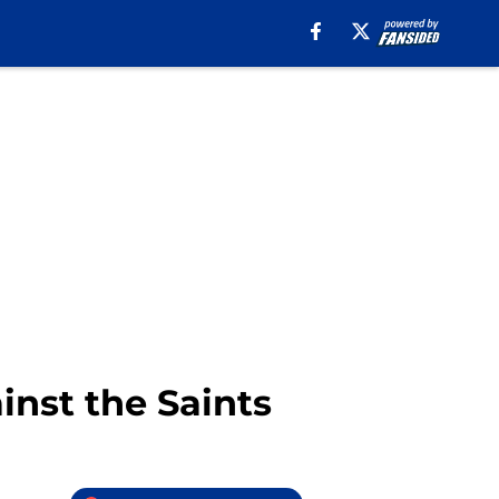
ainst the Saints