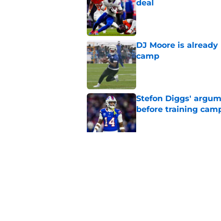
deal
Published by on Invalid Dat
DJ Moore is already 
camp
Published by on Invalid Dat
Stefon Diggs' argum
before training cam
Published by on Invalid Dat
Bills' pass rush can'
2026
Published by on Invalid Dat
5 related articles loaded