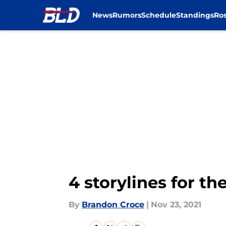
News
Rumors
Schedule
Standings
Ros
Skip to main content
4 storylines for th
By
Brandon Croce
|
Nov 23, 2021