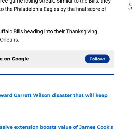
ree-game losing streak. Similar to the Bills, they
Sa
o the Philadelphia Eagles by the final score of
Ja
uffalo Bills heading into their Thanksgiving
Orleans.
ce on
Google
Follow
oward Garrett Wilson disaster that will keep
e
ssive extension boosts value of James Cook's