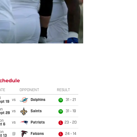
chedule
ATE
OPPONENT
RESULT
i
vs
Dolphins
31 - 21
W
pt 19
un
vs
Saints
31 - 19
W
ept 28
on
vs
Patriots
23 - 20
L
t 6
on
@
Falcons
24 - 14
L
t 13