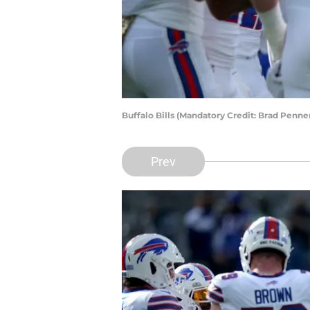
Buffalo Bills (Mandatory Credit: Brad Penn
Prev