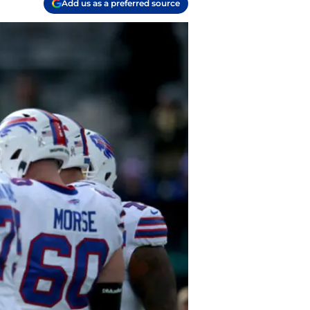
Add us as a preferred source