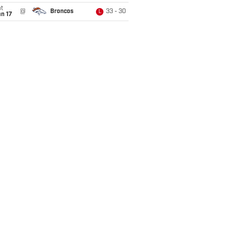
t
@
Broncos
33 - 30
L
n 17