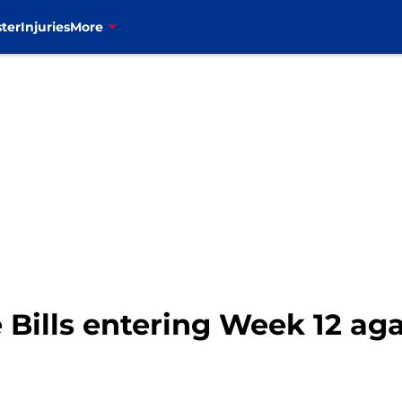
ter
Injuries
More
e Bills entering Week 12 ag