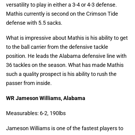
versatility to play in either a 3-4 or 4-3 defense.
Mathis currently is second on the Crimson Tide
defense with 5.5 sacks.
What is impressive about Mathis is his ability to get
to the ball carrier from the defensive tackle
position. He leads the Alabama defensive line with
36 tackles on the season. What has made Mathis
such a quality prospect is his ability to rush the
passer from inside.
WR Jameson Williams, Alabama
Measurables: 6-2, 190lbs
Jameson Williams is one of the fastest players to