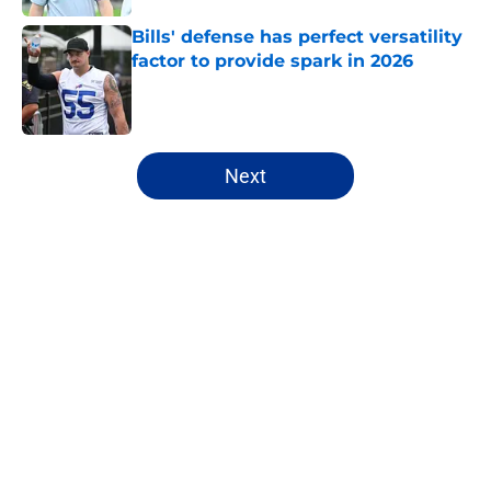
Bills' defense has perfect versatility
factor to provide spark in 2026
Published by on Invalid Date
5 related articles loaded
Next
Home
/
Bills Draft
About
Openings
Contact
Our 300+ Sites
Mobile Apps
FanSided Daily