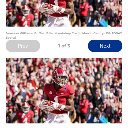
Jameson Williams, Buffalo Bills (Mandatory Credit: Marvin Gentry-USA TODAY
Sports)
Prev
Next
1
of 3