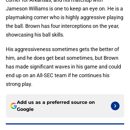
Jameson Williams is one to keep an eye on. He is a
playmaking corner who is highly aggressive playing
the ball. Brown has four interceptions on the year,
showcasing his ball skills.
His aggressiveness sometimes gets the better of
him, and he does get beat sometimes, but Brown
has made significant waves in his game and could
end up on an All-SEC team if he continues his
strong play.
Add us as a preferred source on
Google