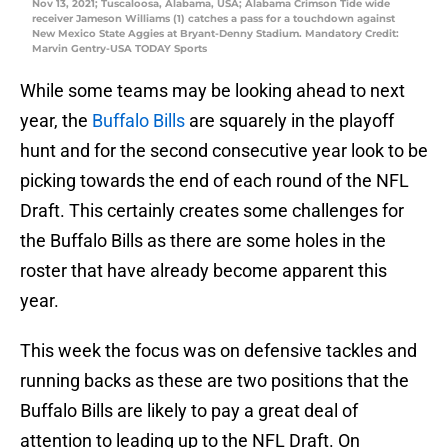
Nov 13, 2021; Tuscaloosa, Alabama, USA; Alabama Crimson Tide wide
receiver Jameson Williams (1) catches a pass for a touchdown against
New Mexico State Aggies at Bryant-Denny Stadium. Mandatory Credit:
Marvin Gentry-USA TODAY Sports
While some teams may be looking ahead to next
year, the
Buffalo Bills
are squarely in the playoff
hunt and for the second consecutive year look to be
picking towards the end of each round of the NFL
Draft. This certainly creates some challenges for
the Buffalo Bills as there are some holes in the
roster that have already become apparent this
year.
This week the focus was on defensive tackles and
running backs as these are two positions that the
Buffalo Bills are likely to pay a great deal of
attention to leading up to the NFL Draft. On