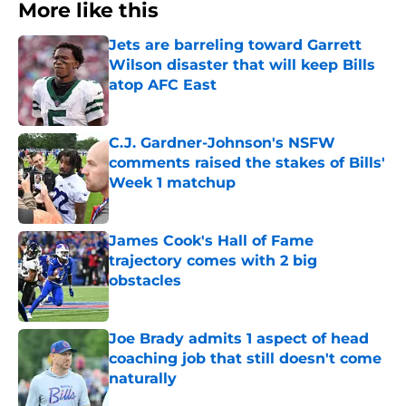
More like this
Jets are barreling toward Garrett
Wilson disaster that will keep Bills
atop AFC East
Published by on Invalid Date
C.J. Gardner-Johnson's NSFW
comments raised the stakes of Bills'
Week 1 matchup
Published by on Invalid Date
James Cook's Hall of Fame
trajectory comes with 2 big
obstacles
Published by on Invalid Date
Joe Brady admits 1 aspect of head
coaching job that still doesn't come
naturally
Published by on Invalid Date