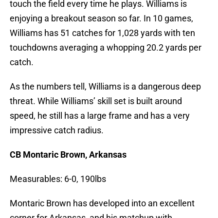
touch the field every time he plays. Williams is
enjoying a breakout season so far. In 10 games,
Williams has 51 catches for 1,028 yards with ten
touchdowns averaging a whopping 20.2 yards per
catch.
As the numbers tell, Williams is a dangerous deep
threat. While Williams’ skill set is built around
speed, he still has a large frame and has a very
impressive catch radius.
CB Montaric Brown, Arkansas
Measurables: 6-0, 190lbs
Montaric Brown has developed into an excellent
corner for Arkansas, and his matchup with