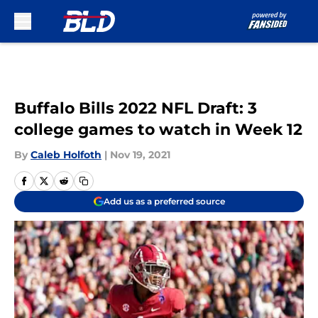
Skip to main content
Buffalo Bills 2022 NFL Draft: 3
college games to watch in Week 12
By
Caleb Holfoth
|
Nov 19, 2021
Add us as a preferred source