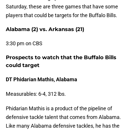
Saturday, these are three games that have some
players that could be targets for the Buffalo Bills.
Alabama (2) vs. Arkansas (21)
3:30 pm on CBS
Prospects to watch that the Buffalo Bills
could target
DT Phidarian Mathis, Alabama
Measurables: 6-4, 312 lbs.
Phidarian Mathis is a product of the pipeline of
defensive tackle talent that comes from Alabama.
Like many Alabama defensive tackles, he has the