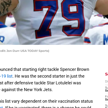
edit: Jon Durr-USA TODAY Sports)
nced that starting right tackle Spencer Brown
S
19 list
. He was the second starter in just the
st after defensive tackle Star Lotulelei was
D
S
against the New York Jets.
Se
Fr
Se
his list vary dependent on their vaccination status
S
et
. If he is vaccinated, there is a chance he could