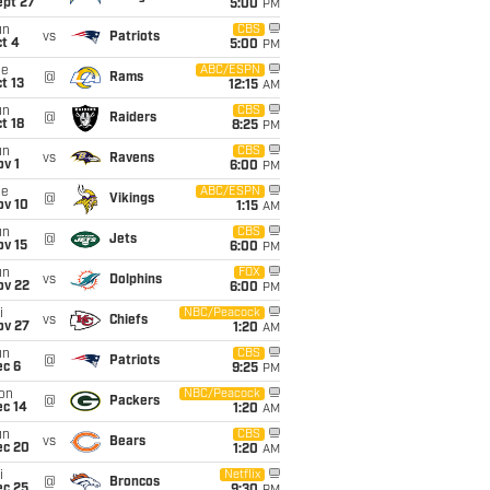
ept 27
5:00
PM
un
CBS
vs
Patriots
t 4
5:00
PM
ue
ABC/ESPN
@
Rams
t 13
12:15
AM
un
CBS
@
Raiders
t 18
8:25
PM
un
CBS
vs
Ravens
v 1
6:00
PM
ue
ABC/ESPN
@
Vikings
ov 10
1:15
AM
un
CBS
@
Jets
ov 15
6:00
PM
un
FOX
vs
Dolphins
ov 22
6:00
PM
i
NBC/Peacock
vs
Chiefs
ov 27
1:20
AM
un
CBS
@
Patriots
ec 6
9:25
PM
on
NBC/Peacock
@
Packers
ec 14
1:20
AM
un
CBS
vs
Bears
ec 20
1:20
AM
i
Netflix
@
Broncos
ec 25