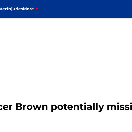
ter
Injuries
More
ncer Brown potentially miss