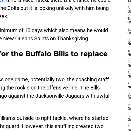
S
e Colts but it is looking unlikely with him being
S
Oc
eek.
T
Oc
a minimum of 10 days which also means he would
S
Oc
e New Orleans Saints on Thanksgiving.
S
No
for the Buffalo Bills to replace
T
N
S
N
S
N
iss one game, potentially two, the coaching staff
Fr
g the rookie on the offensive line. The Bills
N
ago against the Jacksonville Jaguars with awful
S
D
M
D
S
liams outside to right tackle, where he started
D
ght guard. However, this shuffling created two
Fr
D