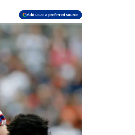
Add us as a preferred source