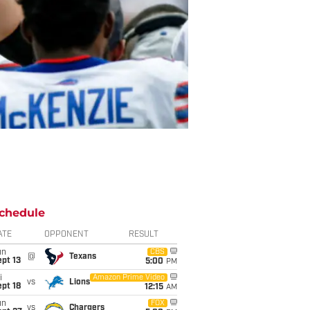
chedule
ATE
OPPONENT
RESULT
un
CBS
@
Texans
pt 13
5:00
PM
i
Amazon Prime Video
vs
Lions
pt 18
12:15
AM
un
FOX
vs
Chargers