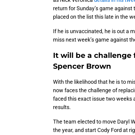
return for Sunday’s game against th
placed on the list this late in the w
If he is unvaccinated, he is out 
miss next week’s game against th
It will be a challenge 
Spencer Brown
With the likelihood that he is to m
now faces the challenge of replacin
faced this exact issue two weeks 
results.
The team elected to move Daryl Wil
the year, and start Cody Ford at ri