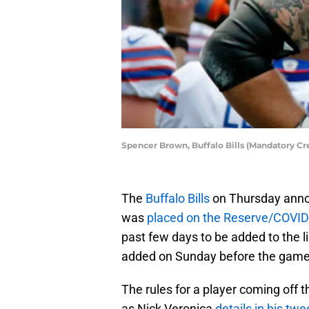
Spencer Brown, Buffalo Bills (Mandatory Cr
The
Buffalo Bills
on Thursday annou
was
placed on the Reserve/COVID-
past few days to be added to the li
added on Sunday before the game 
The rules for a player coming off t
as Nick Veronica
details in his twe