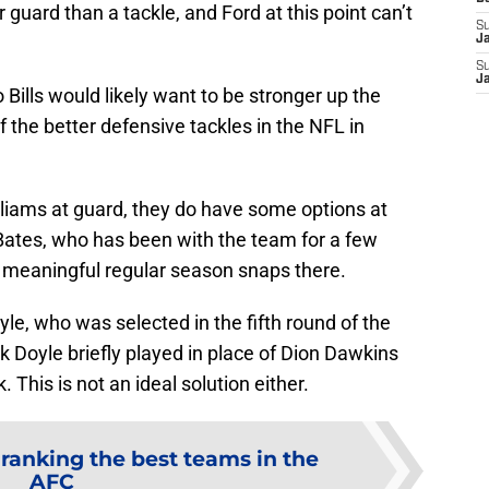
guard than a tackle, and Ford at this point can’t
S
J
S
J
o Bills would likely want to be stronger up the
 the better defensive tackles in the NFL in
Williams at guard, they do have some options at
 Bates, who has been with the team for a few
 meaningful regular season snaps there.
e, who was selected in the fifth round of the
 Doyle briefly played in place of Dion Dawkins
. This is not an ideal solution either.
ranking the best teams in the
AFC