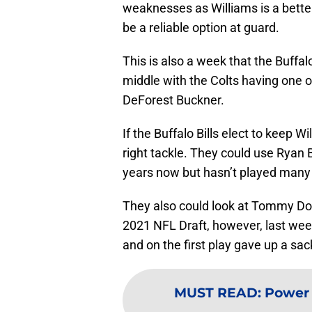
weaknesses as Williams is a better 
be a reliable option at guard.
This is also a week that the Buffal
middle with the Colts having one of
DeForest Buckner.
If the Buffalo Bills elect to keep 
right tackle. They could use Ryan
years now but hasn’t played many
They also could look at Tommy Doyl
2021 NFL Draft, however, last week
and on the first play gave up a sack
MUST READ
:
Power 