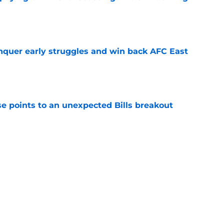
e
onquer early struggles and win back AFC East
e
se points to an unexpected Bills breakout
e
ent gives Bills reason to ponder reunion
p
e