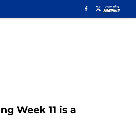
ing Week 11 is a