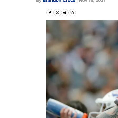
By
Brandon Croce
|
Nov 18, 2021