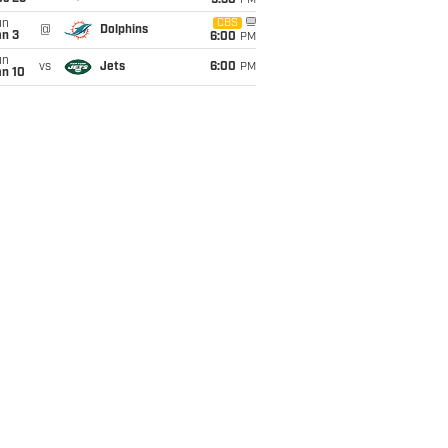
9:30
PM
un
CBS
@
Dolphins
an 3
6:00
PM
un
vs
Jets
6:00
PM
an 10