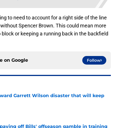
ing to need to account for a right side of the line
ek without Spencer Brown. This could mean more
o block or keeping a running back in the backfield
ce on
Google
Follow
oward Garrett Wilson disaster that will keep
e
paying off Bills' offseason gamble in training