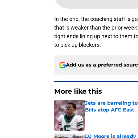
In the end, the coaching staff is go
that is weaker than the prior we
tight ends lining up next to them t
to pick up blockers.
Add us as a preferred sour
More like this
Jets are barreling t
Bills atop AFC East
Published by on Invalid Dat
DJ Moore is already 