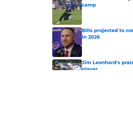
camp
Published by on Invalid Dat
Bills projected to c
in 2026
Published by on Invalid Dat
Jim Leonhard's prai
player
Published by on Invalid Dat
Stefon Diggs' argum
before training cam
Published by on Invalid Dat
5 related articles loaded