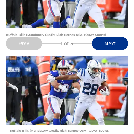
Buffalo Bills (Mandatory Credit: Rich Barnes-USA TODAY Sports)
Prev
Next
1
of 5
Buffalo Bills (Mandatory Credit: Rich Barnes-USA TODAY Sports)