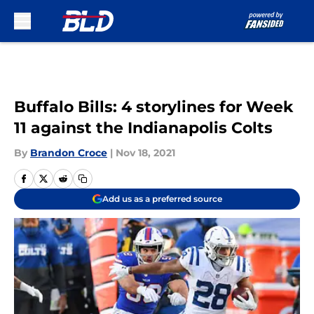
Skip to main content
Buffalo Bills: 4 storylines for Week
11 against the Indianapolis Colts
By
Brandon Croce
|
Nov 18, 2021
Add us as a preferred source