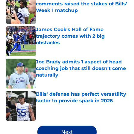
comments raised the stakes of Bills'
Week 1 matchup
Published by on Invalid Date
James Cook's Hall of Fame
trajectory comes with 2 big
obstacles
Published by on Invalid Date
Joe Brady admits 1 aspect of head
coaching job that still doesn't come
naturally
Published by on Invalid Date
Bills' defense has perfect versatility
factor to provide spark in 2026
Published by on Invalid Date
5 related articles loaded
Next