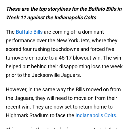
These are the top storylines for the Buffalo Bills in
Week 11 against the Indianapolis Colts
The
Buffalo Bills
are coming off a dominant
performance over the New York Jets, where they
scored four rushing touchdowns and forced five
turnovers en route to a 45-17 blowout win. The win
helped put behind their disappointing loss the week
prior to the Jacksonville Jaguars.
However, in the same way the Bills moved on from
the Jaguars, they will need to move on from their
recent win. They are now set to return home to
Highmark Stadium to face the
Indianapolis Colts
.