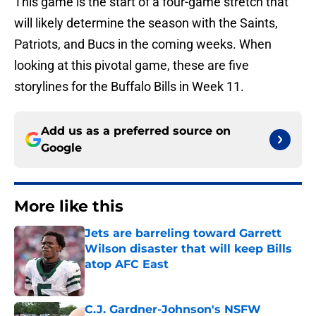
This game is the start of a four-game stretch that
will likely determine the season with the Saints,
Patriots, and Bucs in the coming weeks. When
looking at this pivotal game, these are five
storylines for the Buffalo Bills in Week 11.
Add us as a preferred source on
Google
More like this
Jets are barreling toward Garrett
Wilson disaster that will keep Bills
atop AFC East
Published by on Invalid Date
C.J. Gardner-Johnson's NSFW