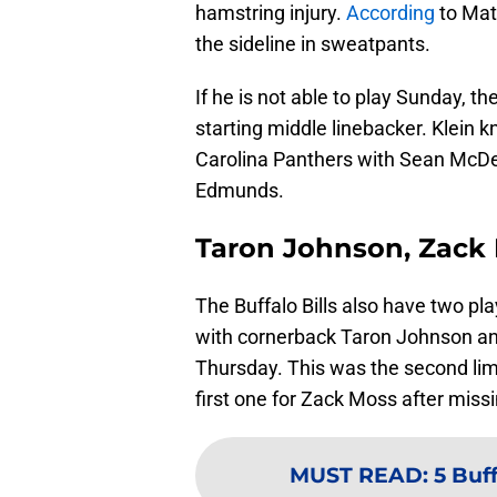
hamstring injury.
According
to Mat
the sideline in sweatpants.
If he is not able to play Sunday, the 
starting middle linebacker. Klein 
Carolina Panthers with Sean McDer
Edmunds.
Taron Johnson, Zack M
The Buffalo Bills also have two pl
with cornerback Taron Johnson and
Thursday. This was the second lim
first one for Zack Moss after miss
MUST READ
:
5 Buf