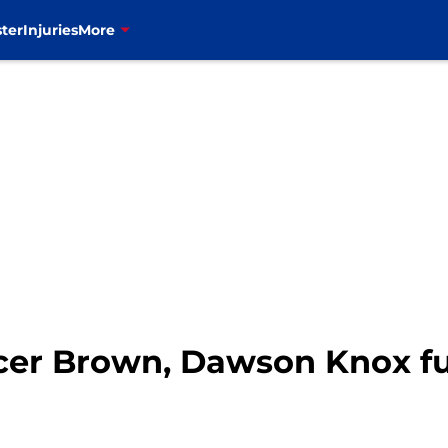
ter
Injuries
More
ncer Brown, Dawson Knox fu