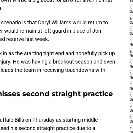
S
n.
S
Oc
T
ly scenario is that Daryl Williams would return to
Oc
r would remain at left guard in place of Jon
S
Oc
ed reserve last week.
S
No
in as the starting tight end and hopefully pick up
T
N
e injury. He was having a breakout season and even
S
N
l leads the team in receiving touchdowns with
S
N
Fr
N
ses second straight practice
S
D
M
D
S
uffalo Bills on Thursday as starting middle
D
d his second straight practice due to a
Fr
D