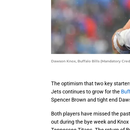
Dawson Knox, Buffalo Bills (Mandatory Cre
The optimism that two key starter
Jets continues to grow for the
Buff
Spencer Brown and tight end Da
Both players have missed the past
out during the bye week and Knox 
Tennessee Titans. The return of Bro