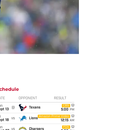
chedule
ATE
OPPONENT
RESULT
un
CBS
@
Texans
pt 13
5:00
PM
i
Amazon Prime Video
vs
Lions
pt 18
12:15
AM
un
FOX
vs
Chargers