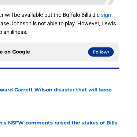
r will be available but the Buffalo Bills did
sign
case Johnson is not able to play. However, Lewis
 an illness.
ce on
Google
Follow
oward Garrett Wilson disaster that will keep
e
n's NSFW comments raised the stakes of Bills'
e