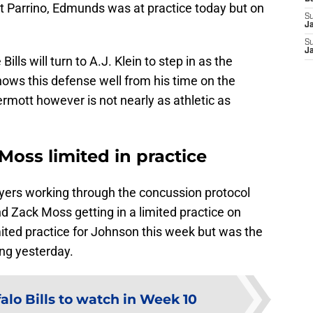
t Parrino, Edmunds was at practice today but on
S
J
S
J
Bills will turn to A.J. Klein to step in as the
knows this defense well from his time on the
mott however is not nearly as athletic as
oss limited in practice
ayers working through the concussion protocol
 Zack Moss getting in a limited practice on
ited practice for Johnson this week but was the
ing yesterday.
falo Bills to watch in Week 10