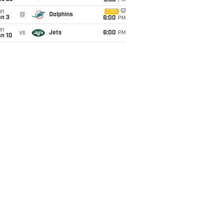
9:30
PM
un
CBS
@
Dolphins
an 3
6:00
PM
un
vs
Jets
6:00
PM
an 10