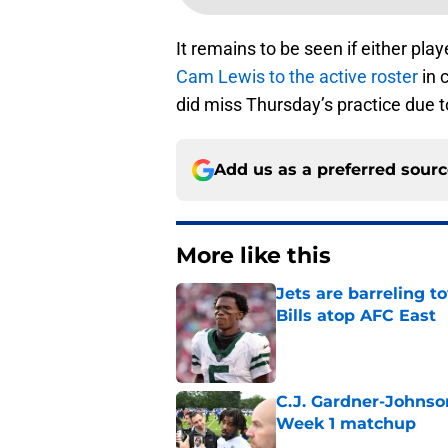
It remains to be seen if either playe
Cam Lewis to the active roster
in 
did miss Thursday’s practice due to
Add us as a preferred sour
More like this
Jets are barreling t
Bills atop AFC East
Published by on Invalid Dat
C.J. Gardner-Johnso
Week 1 matchup
Published by on Invalid Dat