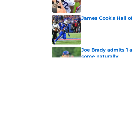
James Cook's Hall o
Published by on Invalid Dat
Joe Brady admits 1 a
come naturally
Published by on Invalid Dat
Bills projected to c
in 2026
Published by on Invalid Dat
5 related articles loaded
Home
/
Buffalo Bills News