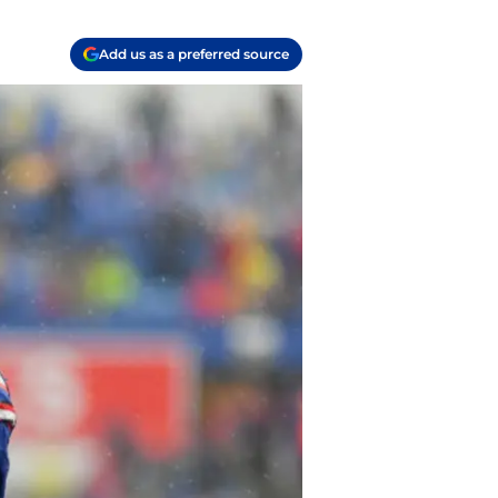
Add us as a preferred source