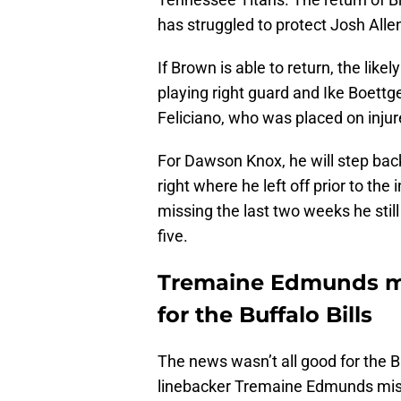
has struggled to protect Josh Alle
If Brown is able to return, the like
playing right guard and Ike Boettge
Feliciano, who was placed on injur
For Dawson Knox, he will step back 
right where he left off prior to th
missing the last two weeks he stil
five.
Tremaine Edmunds mis
for the Buffalo Bills
The news wasn’t all good for the B
linebacker Tremaine Edmunds misse