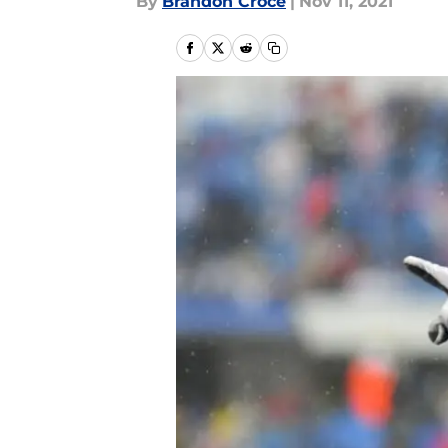
By
Brandon Croce
|
Nov 11, 2021