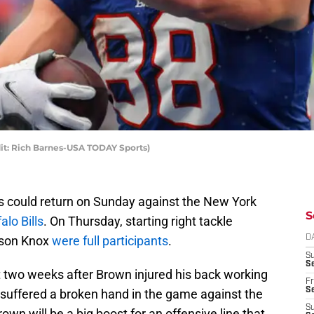
dit: Rich Barnes-USA TODAY Sports)
s could return on Sunday against the New York
S
alo Bills
. On Thursday, starting right tackle
wson Knox
were full participants
.
D
S
Se
 two weeks after Brown injured his back working
Fr
Se
suffered a broken hand in the game against the
S
wn will be a big boost for an offensive line that