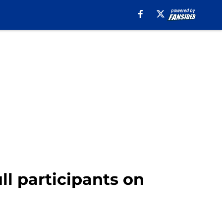
ll participants on