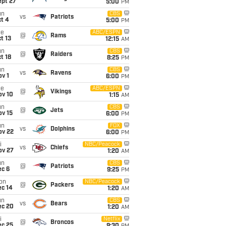
ept 27
5:00
PM
un
CBS
vs
Patriots
t 4
5:00
PM
ue
ABC/ESPN
@
Rams
t 13
12:15
AM
un
CBS
@
Raiders
t 18
8:25
PM
un
CBS
vs
Ravens
v 1
6:00
PM
ue
ABC/ESPN
@
Vikings
ov 10
1:15
AM
un
CBS
@
Jets
ov 15
6:00
PM
un
FOX
vs
Dolphins
ov 22
6:00
PM
i
NBC/Peacock
vs
Chiefs
ov 27
1:20
AM
un
CBS
@
Patriots
ec 6
9:25
PM
on
NBC/Peacock
@
Packers
ec 14
1:20
AM
un
CBS
vs
Bears
ec 20
1:20
AM
i
Netflix
@
Broncos
ec 25