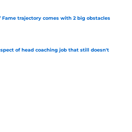
f Fame trajectory comes with 2 big obstacles
e
spect of head coaching job that still doesn't
e
onquer early struggles and win back AFC East
e