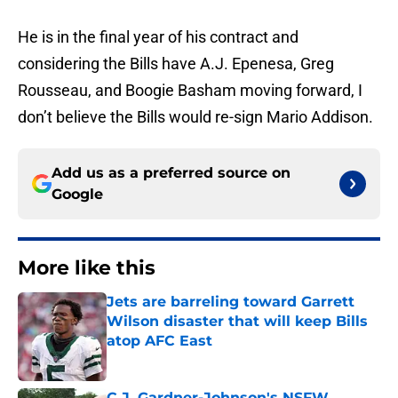
He is in the final year of his contract and
considering the Bills have A.J. Epenesa, Greg
Rousseau, and Boogie Basham moving forward, I
don’t believe the Bills would re-sign Mario Addison.
Add us as a preferred source on
Google
More like this
Jets are barreling toward Garrett
Wilson disaster that will keep Bills
atop AFC East
Published by on Invalid Date
C.J. Gardner-Johnson's NSFW