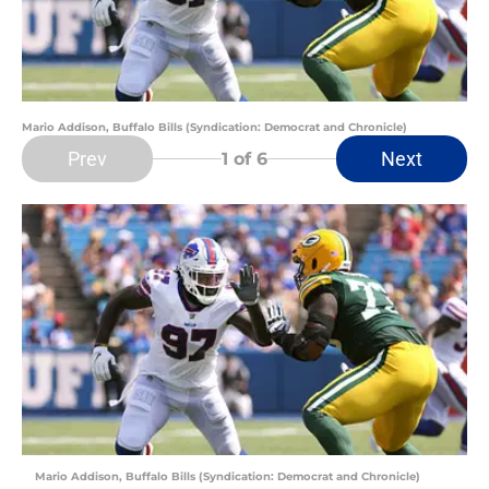
Mario Addison, Buffalo Bills (Syndication: Democrat and Chronicle)
Prev
Next
1
of 6
Mario Addison, Buffalo Bills (Syndication: Democrat and Chronicle)