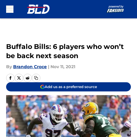
Skip to main content
Buffalo Bills: 6 players who won’t
be back next season
By
Brandon Croce
|
Nov 11, 2021
Add us as a preferred source