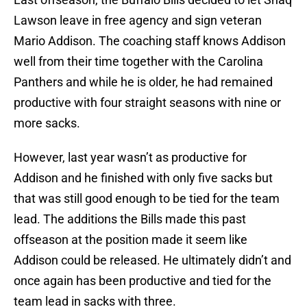
Lawson leave in free agency and sign veteran
Mario Addison. The coaching staff knows Addison
well from their time together with the Carolina
Panthers and while he is older, he had remained
productive with four straight seasons with nine or
more sacks.
However, last year wasn’t as productive for
Addison and he finished with only five sacks but
that was still good enough to be tied for the team
lead. The additions the Bills made this past
offseason at the position made it seem like
Addison could be released. He ultimately didn’t and
once again has been productive and tied for the
team lead in sacks with three.