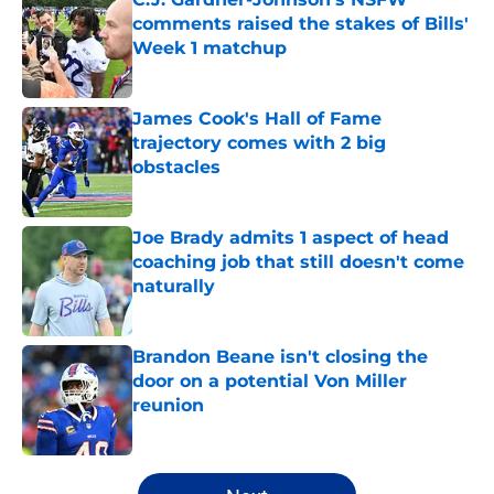
comments raised the stakes of Bills'
Week 1 matchup
Published by on Invalid Date
James Cook's Hall of Fame
trajectory comes with 2 big
obstacles
Published by on Invalid Date
Joe Brady admits 1 aspect of head
coaching job that still doesn't come
naturally
Published by on Invalid Date
Brandon Beane isn't closing the
door on a potential Von Miller
reunion
Published by on Invalid Date
5 related articles loaded