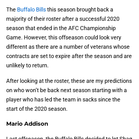
The
Buffalo Bills
this season brought back a
majority of their roster after a successful 2020
season that ended in the AFC Championship
Game. However, this offseason could look very
different as there are a number of veterans whose
contracts are set to expire after the season and are
unlikely to return.
After looking at the roster, these are my predictions
on who won’t be back next season starting with a
player who has led the team in sacks since the
start of the 2020 season.
Mario Addison
Last offseason, the Buffalo Bills decided to let Shaq