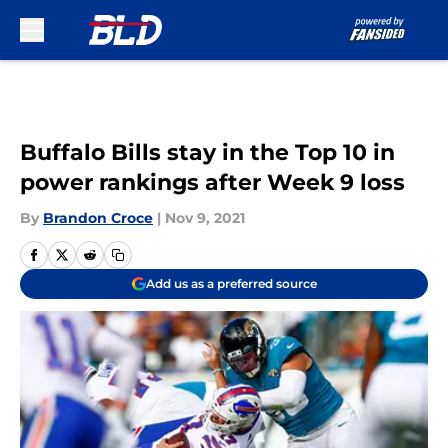
Skip to main content
Buffalo Bills stay in the Top 10 in
power rankings after Week 9 loss
By
Brandon Croce
|
Nov 9, 2021
Add us as a preferred source