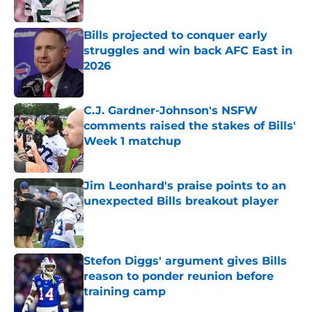
Published by on Invalid Date
Bills projected to conquer early
struggles and win back AFC East in
2026
Published by on Invalid Date
C.J. Gardner-Johnson's NSFW
comments raised the stakes of Bills'
Week 1 matchup
Published by on Invalid Date
Jim Leonhard's praise points to an
unexpected Bills breakout player
Published by on Invalid Date
Stefon Diggs' argument gives Bills
reason to ponder reunion before
training camp
Published by on Invalid Date