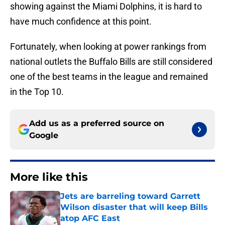
showing against the Miami Dolphins, it is hard to
have much confidence at this point.
Fortunately, when looking at power rankings from
national outlets the Buffalo Bills are still considered
one of the best teams in the league and remained
in the Top 10.
Add us as a preferred source on
Google
More like this
Jets are barreling toward Garrett
Wilson disaster that will keep Bills
atop AFC East