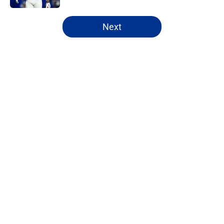
5 related articles loaded
Next
Home
/
Buffalo Bills News
Jim Leonhard's praise points to an
unexpected Bills breakout player
By
Brandon Ray
|
13 hours ago