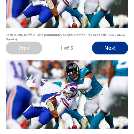
Josh Allen, Buffalo Bills (Mandatory Credit: Nathan Ray Seebeck-USA TODAY
Sports)
Prev
Next
1
of 5