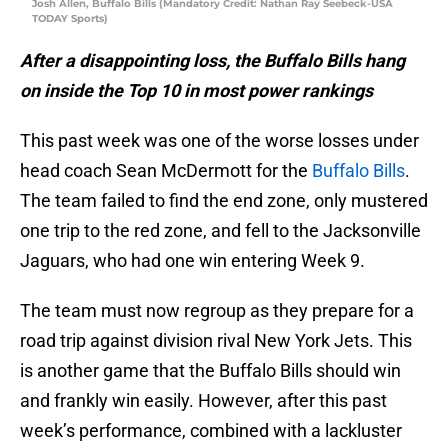
Josh Allen, Buffalo Bills (Mandatory Credit: Nathan Ray Seebeck-USA
TODAY Sports)
After a disappointing loss, the Buffalo Bills hang
on inside the Top 10 in most power rankings
This past week was one of the worse losses under
head coach Sean McDermott for the
Buffalo Bills
.
The team failed to find the end zone, only mustered
one trip to the red zone, and fell to the Jacksonville
Jaguars, who had one win entering Week 9.
The team must now regroup as they prepare for a
road trip against division rival New York Jets. This
is another game that the Buffalo Bills should win
and frankly win easily. However, after this past
week’s performance, combined with a lackluster