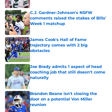
Published by on Invalid Date
C.J. Gardner-Johnson's NSFW
comments raised the stakes of Bills'
Week 1 matchup
Published by on Invalid Date
James Cook's Hall of Fame
trajectory comes with 2 big
obstacles
Published by on Invalid Date
Joe Brady admits 1 aspect of head
coaching job that still doesn't come
naturally
Published by on Invalid Date
Brandon Beane isn't closing the
door on a potential Von Miller
reunion
Published by on Invalid Date