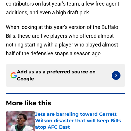
contributors on last year’s team, a few free agent
additions, and even a high draft pick.
When looking at this year’s version of the Buffalo
Bills, these are five players who offered almost
nothing starting with a player who played almost
half of the defensive snaps a season ago.
Add us as a preferred source on
Google
More like this
Jets are barreling toward Garrett
Wilson disaster that will keep Bills
atop AFC East