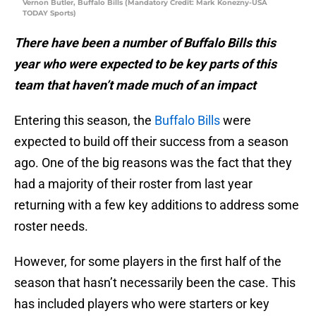
Vernon Butler, Buffalo Bills (Mandatory Credit: Mark Konezny-USA
TODAY Sports)
There have been a number of Buffalo Bills this
year who were expected to be key parts of this
team that haven’t made much of an impact
Entering this season, the
Buffalo Bills
were
expected to build off their success from a season
ago. One of the big reasons was the fact that they
had a majority of their roster from last year
returning with a few key additions to address some
roster needs.
However, for some players in the first half of the
season that hasn’t necessarily been the case. This
has included players who were starters or key