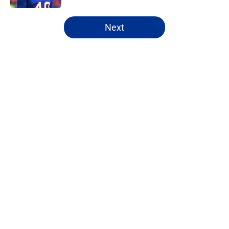
5 related articles loaded
Next
Home
/
Buffalo Bills News
Bijan Robinson's massive
extension boosts value of James
Cook's deal
By
Marcus Mosher
|
Aug 4, 2026