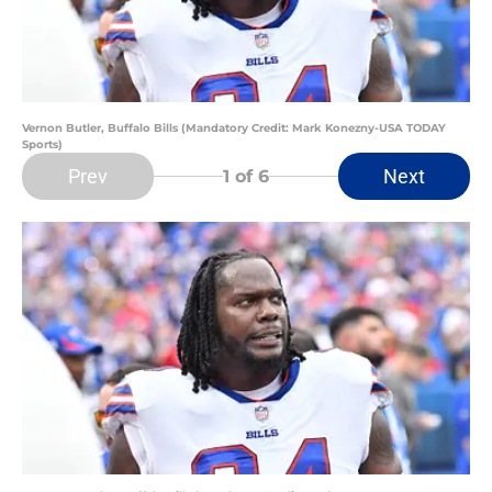
Vernon Butler, Buffalo Bills (Mandatory Credit: Mark Konezny-USA TODAY
Sports)
Prev
Next
1
of 6