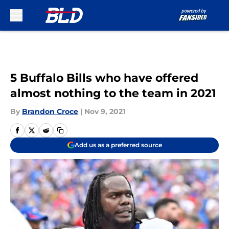
Skip to main content
5 Buffalo Bills who have offered
almost nothing to the team in 2021
By
Brandon Croce
|
Nov 9, 2021
Add us as a preferred source