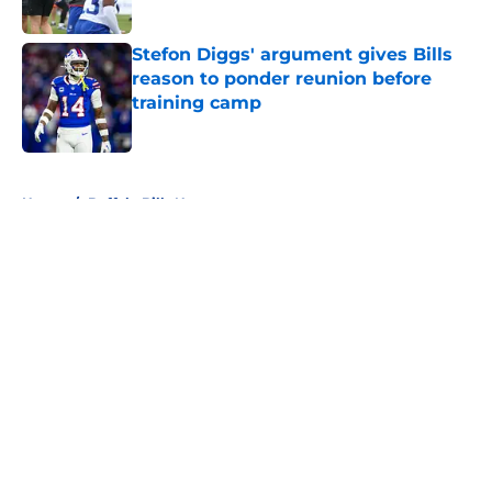
Stefon Diggs' argument gives Bills
reason to ponder reunion before
training camp
Published by on Invalid Date
5 related articles loaded
Home
/
Buffalo Bills News
About
Openings
Contact
Our 300+ Sites
Mobile Apps
FanSided Daily
Pitch a Story
Privacy Policy