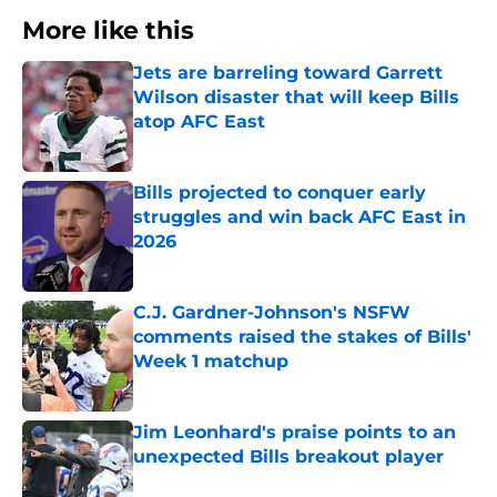
More like this
Jets are barreling toward Garrett
Wilson disaster that will keep Bills
atop AFC East
Published by on Invalid Date
Bills projected to conquer early
struggles and win back AFC East in
2026
Published by on Invalid Date
C.J. Gardner-Johnson's NSFW
comments raised the stakes of Bills'
Week 1 matchup
Published by on Invalid Date
Jim Leonhard's praise points to an
unexpected Bills breakout player
Published by on Invalid Date