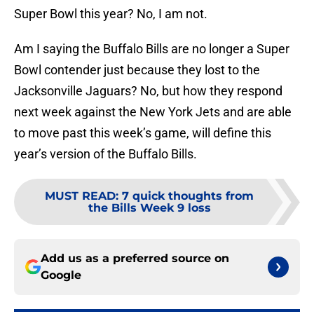
Super Bowl this year? No, I am not.
Am I saying the Buffalo Bills are no longer a Super
Bowl contender just because they lost to the
Jacksonville Jaguars? No, but how they respond
next week against the New York Jets and are able
to move past this week’s game, will define this
year’s version of the Buffalo Bills.
MUST READ
:
7 quick thoughts from
the Bills Week 9 loss
Add us as a preferred source on
Google