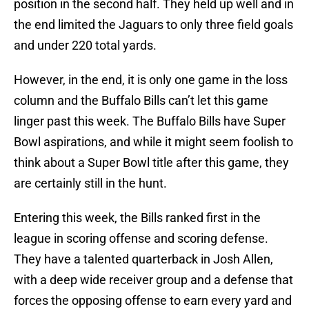
position in the second half. They held up well and in
the end limited the Jaguars to only three field goals
and under 220 total yards.
However, in the end, it is only one game in the loss
column and the Buffalo Bills can’t let this game
linger past this week. The Buffalo Bills have Super
Bowl aspirations, and while it might seem foolish to
think about a Super Bowl title after this game, they
are certainly still in the hunt.
Entering this week, the Bills ranked first in the
league in scoring offense and scoring defense.
They have a talented quarterback in Josh Allen,
with a deep wide receiver group and a defense that
forces the opposing offense to earn every yard and