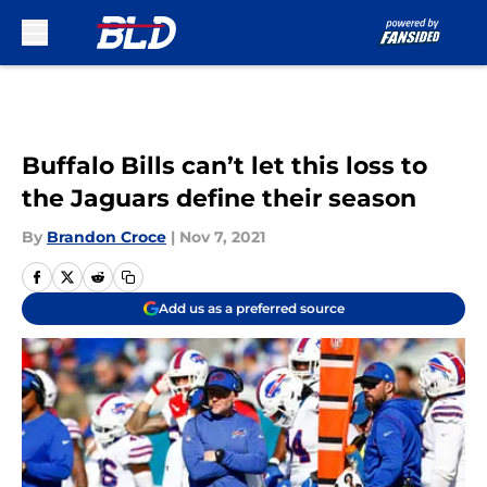
Skip to main content
Buffalo Bills can’t let this loss to
the Jaguars define their season
By
Brandon Croce
|
Nov 7, 2021
Add us as a preferred source