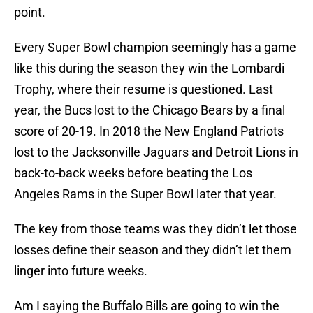
point.
Every Super Bowl champion seemingly has a game
like this during the season they win the Lombardi
Trophy, where their resume is questioned. Last
year, the Bucs lost to the Chicago Bears by a final
score of 20-19. In 2018 the New England Patriots
lost to the Jacksonville Jaguars and Detroit Lions in
back-to-back weeks before beating the Los
Angeles Rams in the Super Bowl later that year.
The key from those teams was they didn’t let those
losses define their season and they didn’t let them
linger into future weeks.
Am I saying the Buffalo Bills are going to win the