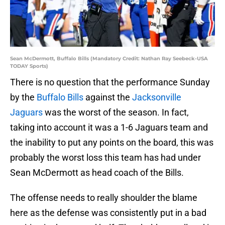
Sean McDermott, Buffalo Bills (Mandatory Credit: Nathan Ray Seebeck-USA
TODAY Sports)
There is no question that the performance Sunday
by the
Buffalo Bills
against the
Jacksonville
Jaguars
was the worst of the season. In fact,
taking into account it was a 1-6 Jaguars team and
the inability to put any points on the board, this was
probably the worst loss this team has had under
Sean McDermott as head coach of the Bills.
The offense needs to really shoulder the blame
here as the defense was consistently put in a bad