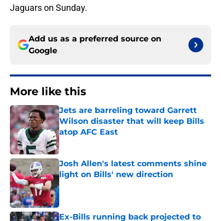
Jaguars on Sunday.
Add us as a preferred source on
Google
More like this
Jets are barreling toward Garrett
Wilson disaster that will keep Bills
atop AFC East
Published by on Invalid Date
Josh Allen's latest comments shine
light on Bills' new direction
Published by on Invalid Date
Ex-Bills running back projected to