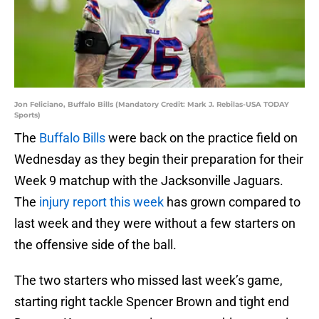
Jon Feliciano, Buffalo Bills (Mandatory Credit: Mark J. Rebilas-USA TODAY
Sports)
The
Buffalo Bills
were back on the practice field on
Wednesday as they begin their preparation for their
Week 9 matchup with the Jacksonville Jaguars.
The
injury report this week
has grown compared to
last week and they were without a few starters on
the offensive side of the ball.
The two starters who missed last week’s game,
starting right tackle Spencer Brown and tight end