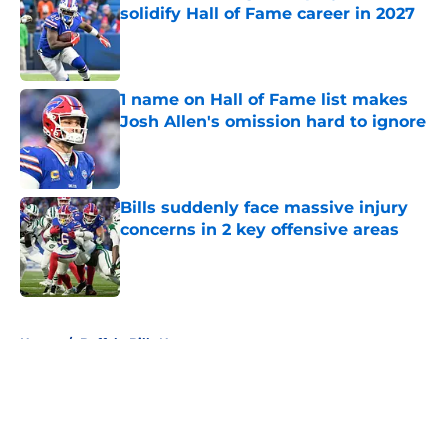
solidify Hall of Fame career in 2027
Published by on Invalid Date
1 name on Hall of Fame list makes
Josh Allen's omission hard to ignore
Published by on Invalid Date
Bills suddenly face massive injury
concerns in 2 key offensive areas
Published by on Invalid Date
5 related articles loaded
Home
/
Buffalo Bills News