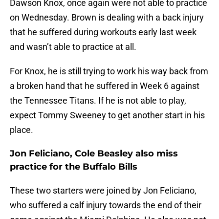
Dawson Knox, once again were not able to practice
on Wednesday. Brown is dealing with a back injury
that he suffered during workouts early last week
and wasn’t able to practice at all.
For Knox, he is still trying to work his way back from
a broken hand that he suffered in Week 6 against
the Tennessee Titans. If he is not able to play,
expect Tommy Sweeney to get another start in his
place.
Jon Feliciano, Cole Beasley also miss
practice for the Buffalo Bills
These two starters were joined by Jon Feliciano,
who suffered a calf injury towards the end of their