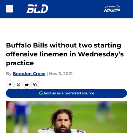
Skip to main content
Buffalo Bills without two starting
offensive linemen in Wednesday’s
practice
By
Brandon Croce
|
Nov 3, 2021
Add us as a preferred source