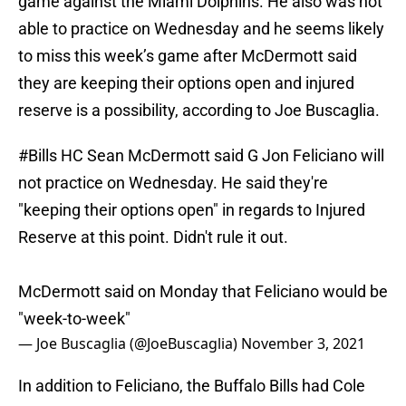
game against the Miami Dolphins. He also was not
able to practice on Wednesday and he seems likely
to miss this week’s game after McDermott said
they are keeping their options open and injured
reserve is a possibility, according to Joe Buscaglia.
#Bills
HC Sean McDermott said G Jon Feliciano will
not practice on Wednesday. He said they're
"keeping their options open" in regards to Injured
Reserve at this point. Didn't rule it out.
McDermott said on Monday that Feliciano would be
"week-to-week"
— Joe Buscaglia (@JoeBuscaglia)
November 3, 2021
In addition to Feliciano, the Buffalo Bills had Cole