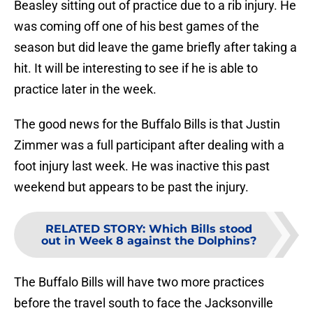
Beasley sitting out of practice due to a rib injury. He
was coming off one of his best games of the
season but did leave the game briefly after taking a
hit. It will be interesting to see if he is able to
practice later in the week.
The good news for the Buffalo Bills is that Justin
Zimmer was a full participant after dealing with a
foot injury last week. He was inactive this past
weekend but appears to be past the injury.
RELATED STORY
:
Which Bills stood
out in Week 8 against the Dolphins?
The Buffalo Bills will have two more practices
before the travel south to face the Jacksonville