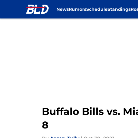
News
Rumors
Schedule
Standings
Ros
Skip to main content
Buffalo Bills vs. 
8