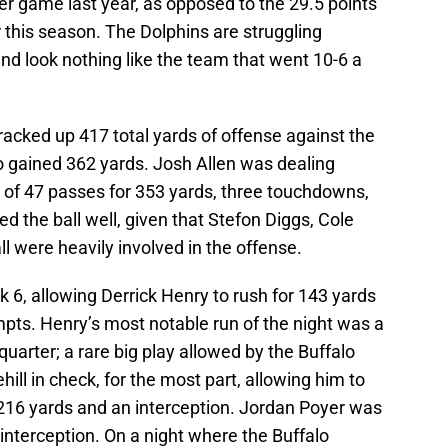
er game last year, as opposed to the 29.5 points
 this season. The Dolphins are struggling
 and look nothing like the team that went 10-6 a
 racked up 417 total yards of offense against the
 gained 362 yards. Josh Allen was dealing
of 47 passes for 353 yards, three touchdowns,
ed the ball well, given that Stefon Diggs, Cole
 were heavily involved in the offense.
ek 6, allowing Derrick Henry to rush for 143 yards
ts. Henry’s most notable run of the night was a
quarter; a rare big play allowed by the Buffalo
ill in check, for the most part, allowing him to
 216 yards and an interception. Jordan Poyer was
terception. On a night where the Buffalo