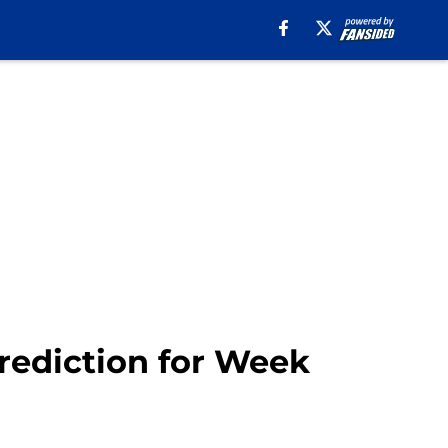
prediction for Week