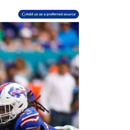
Add us as a preferred source