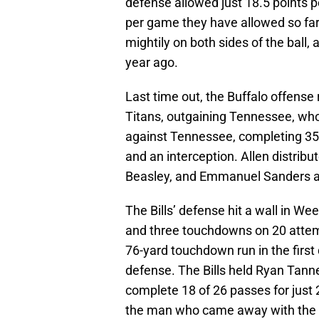
defense allowed just 18.5 points p
per game they have allowed so far
mightily on both sides of the ball,
year ago.
Last time out, the Buffalo offense
Titans, outgaining Tennessee, who
against Tennessee, completing 35 
and an interception. Allen distribut
Beasley, and Emmanuel Sanders all
The Bills’ defense hit a wall in We
and three touchdowns on 20 attemp
76-yard touchdown run in the first 
defense. The Bills held Ryan Tanneh
complete 18 of 26 passes for just
the man who came away with the in