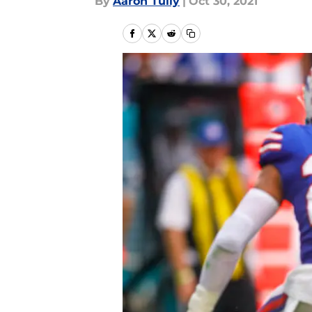
By
Aaron Tully
|
Oct 30, 2021