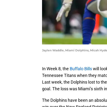
Jaylen Waddle, Miami Dolphins, Micah Hyde
In Week 8, the
Buffalo Bills
will loo
Tennessee Titans when they matc
Last week, the Dolphins lost to the
goal. The loss was Miami’s sixth i
The Dolphins have been an absolu
win over the New England Patriots