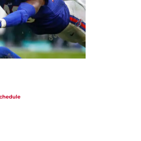
chedule