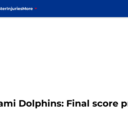
ter
Injuries
More
Miami Dolphins: Final score 