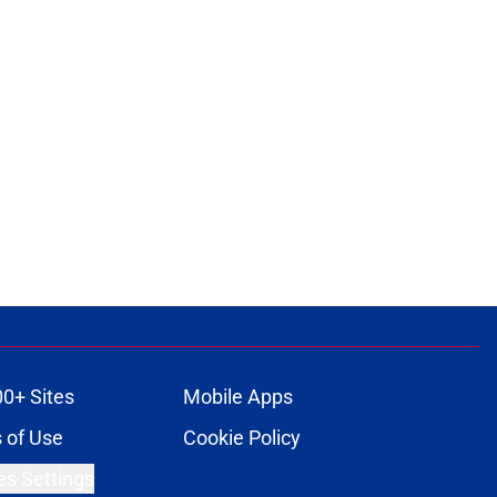
ons
00+ Sites
Mobile Apps
 of Use
Cookie Policy
es Settings