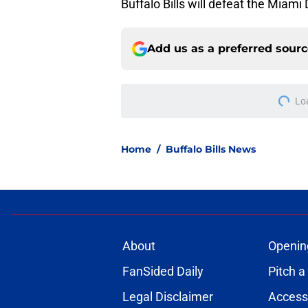
Buffalo Bills will defeat the Miami
Add us as a preferred sour
Lo
Home
/
Buffalo Bills News
About
Openin
FanSided Daily
Pitch a
Legal Disclaimer
Accessi