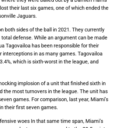
lost their last six games, one of which ended the
sonville Jaguars.
 both sides of the ball in 2021. They currently
 in total defense. While an argument can be made
ua Tagovailoa has been responsible for their
r interceptions in as many games. Tagovailoa
3.4%, which is sixth-worst in the league, and
ocking implosion of a unit that finished sixth in
d the most turnovers in the league. The unit has
t seven games. For comparison, last year, Miami’s
in their first seven games.
fensive woes In that same time span, Miami’s