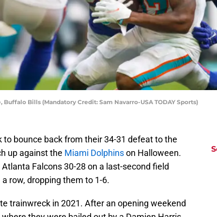
, Buffalo Bills (Mandatory Credit: Sam Navarro-USA TODAY Sports)
k to bounce back from their 34-31 defeat to the
S
h up against the
Miami Dolphins
on Halloween.
 Atlanta Falcons 30-28 on a last-second field
n a row, dropping them to 1-6.
te trainwreck in 2021. After an opening weekend
 where they were bailed out by a Damien Harris