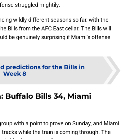
fense struggled mightily.
cing wildly different seasons so far, with the
he Bills from the AFC East cellar. The Bills will
would be genuinely surprising if Miami’s offense
d predictions for the Bills in
Week 8
: Buffalo Bills 34, Miami
 group with a point to prove on Sunday, and Miami
 tracks while the train is coming through. The