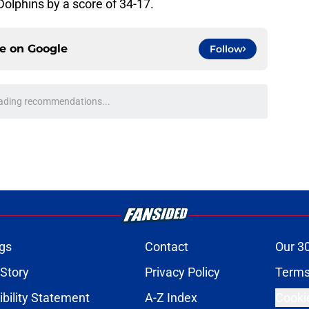
 Dolphins by a score of 34-17.
ce on
Google
Follow
ading recommendations...
Please wait while we load personalized content recommendati
gs
Contact
Our 3
 Story
Privacy Policy
Terms
bility Statement
A-Z Index
Cooki