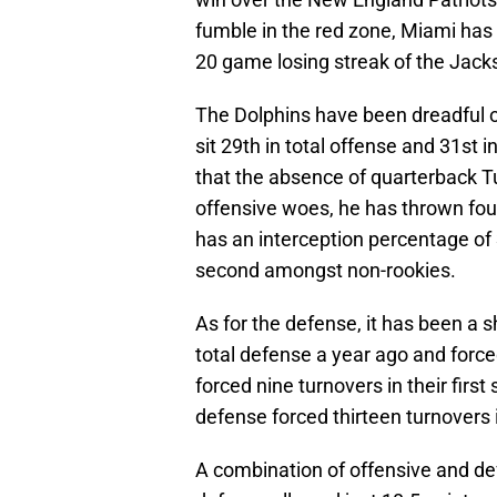
fumble in the red zone, Miami has 
20 game losing streak of the Jack
The Dolphins have been dreadful on
sit 29th in total offense and 31st
that the absence of quarterback T
offensive woes, he has thrown fou
has an interception percentage of 
second amongst non-rookies.
As for the defense, it has been a sh
total defense a year ago and force
forced nine turnovers in their firs
defense forced thirteen turnovers 
A combination of offensive and de