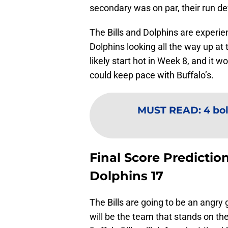
secondary was on par, their run de
The Bills and Dolphins are experien
Dolphins looking all the way up at t
likely start hot in Week 8, and it 
could keep pace with Buffalo’s.
MUST READ
:
4 bol
Final Score Prediction
Dolphins 17
The Bills are going to be an angry
will be the team that stands on the