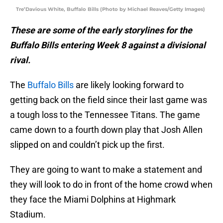
Tre’Davious White, Buffalo Bills (Photo by Michael Reaves/Getty Images)
These are some of the early storylines for the
Buffalo Bills entering Week 8 against a divisional
rival.
The
Buffalo Bills
are likely looking forward to
getting back on the field since their last game was
a tough loss to the Tennessee Titans. The game
came down to a fourth down play that Josh Allen
slipped on and couldn’t pick up the first.
They are going to want to make a statement and
they will look to do in front of the home crowd when
they face the Miami Dolphins at Highmark
Stadium.