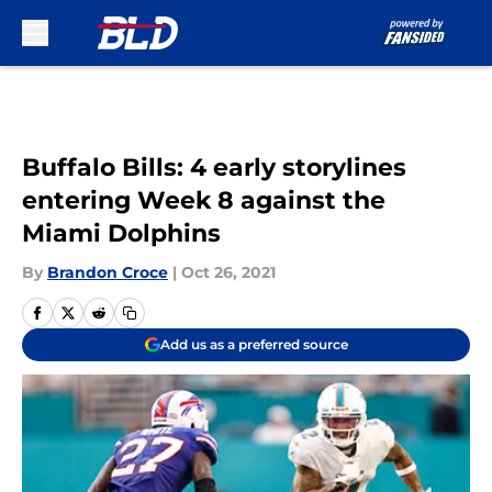
Skip to main content
Buffalo Bills: 4 early storylines
entering Week 8 against the
Miami Dolphins
By
Brandon Croce
|
Oct 26, 2021
Add us as a preferred source