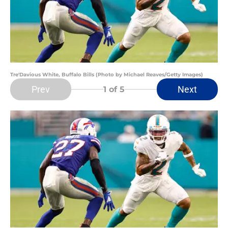
Tre'Davious White, Buffalo Bills (Photo by Michael Reaves/Getty Images)
Prev
Next
1
of 5