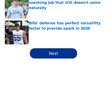
coaching job that still doesn't come
naturally
Published by on Invalid Date
Bills' defense has perfect versatility
factor to provide spark in 2026
Published by on Invalid Date
5 related articles loaded
Next
Home
/
Buffalo Bills News
About
Openings