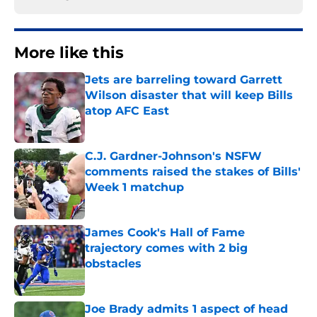
More like this
Jets are barreling toward Garrett
Wilson disaster that will keep Bills
atop AFC East
Published by on Invalid Date
C.J. Gardner-Johnson's NSFW
comments raised the stakes of Bills'
Week 1 matchup
Published by on Invalid Date
James Cook's Hall of Fame
trajectory comes with 2 big
obstacles
Published by on Invalid Date
Joe Brady admits 1 aspect of head