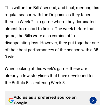
This will be the Bills’ second, and final, meeting this
regular season with the Dolphins as they faced
them in Week 2 in a game where they dominated
almost from start to finish. The week before that
game, the Bills were also coming off a
disappointing loss. However, they put together one
of their best performances of the season with a 35-
0 win.
When looking at this week’s game, these are
already a few storylines that have developed for
the Buffalo Bills entering Week 8.
Add us as a preferred source on
Google