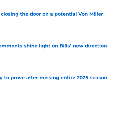
closing the door on a potential Von Miller
e
comments shine light on Bills' new direction
e
y to prove after missing entire 2025 season
e
massive injury concerns in 2 key offensive
e