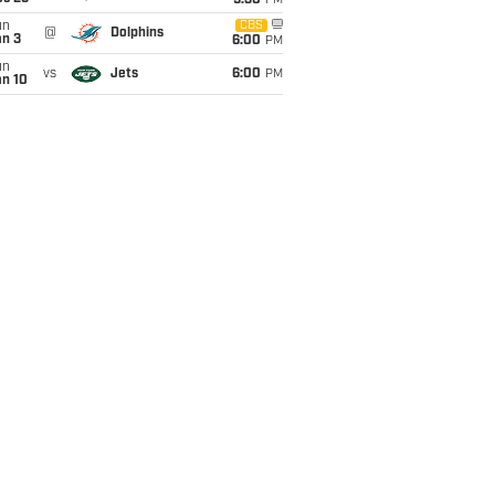
9:30
PM
un
CBS
@
Dolphins
an 3
6:00
PM
un
vs
Jets
6:00
PM
an 10