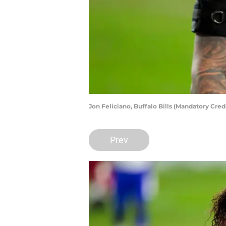
Jon Feliciano, Buffalo Bills (Mandatory Cre
Prev