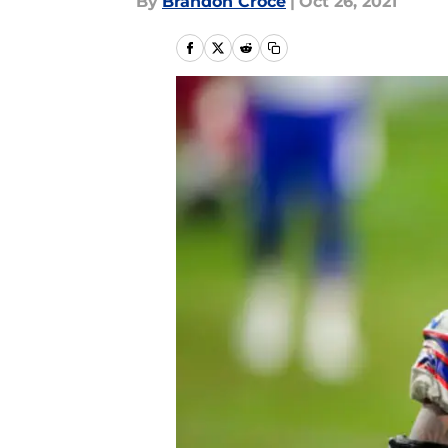
By
Brandon Croce
|
Oct 26, 2021