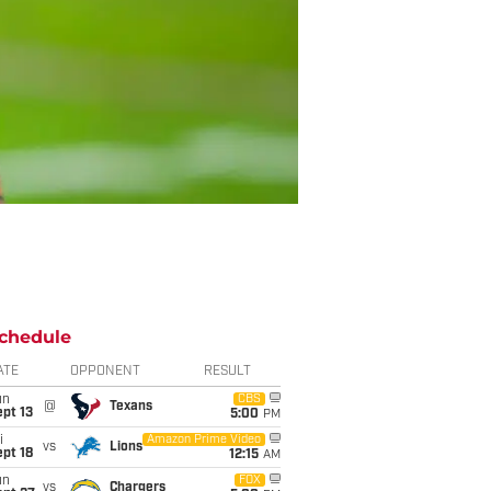
chedule
ATE
OPPONENT
RESULT
un
CBS
@
Texans
pt 13
5:00
PM
i
Amazon Prime Video
vs
Lions
pt 18
12:15
AM
un
FOX
vs
Chargers