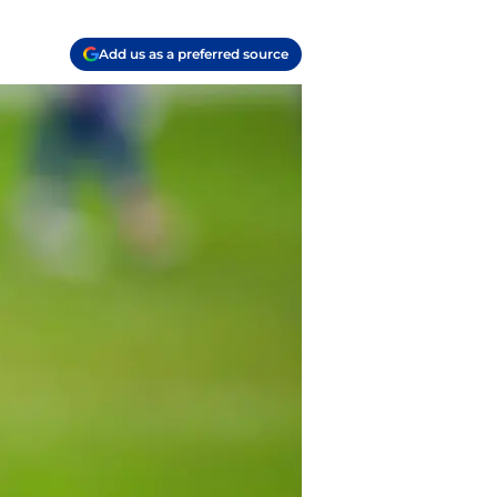
Add us as a preferred source