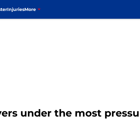
ter
Injuries
More
ayers under the most pressu