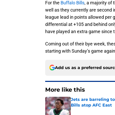
For the
Buffalo Bills
, a majority of
well as they currently are second i
league lead in points allowed per 
differential at +105 and behind on
have played an extra game since th
Coming out of their bye week, these
starting with Sunday’s game again
Add us as a preferred sour
More like this
Jets are barreling t
Bills atop AFC East
Published by on Invalid Dat