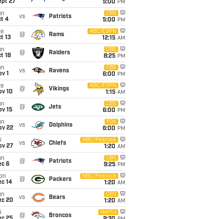
ept 27
5:00
PM
un
CBS
vs
Patriots
t 4
5:00
PM
ue
ABC/ESPN
@
Rams
t 13
12:15
AM
un
CBS
@
Raiders
t 18
8:25
PM
un
CBS
vs
Ravens
v 1
6:00
PM
ue
ABC/ESPN
@
Vikings
ov 10
1:15
AM
un
CBS
@
Jets
ov 15
6:00
PM
un
FOX
vs
Dolphins
ov 22
6:00
PM
i
NBC/Peacock
vs
Chiefs
ov 27
1:20
AM
un
CBS
@
Patriots
ec 6
9:25
PM
on
NBC/Peacock
@
Packers
ec 14
1:20
AM
un
CBS
vs
Bears
ec 20
1:20
AM
i
Netflix
@
Broncos
ec 25