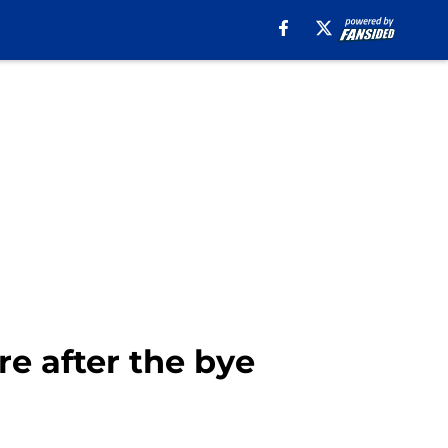
re after the bye