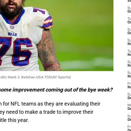
S
S
Oc
T
Oc
S
Oc
S
No
T
N
S
N
S
redit: Mark J. Rebilas-USA TODAY Sports)
N
Fr
N
w some improvement coming out of the bye week?
S
D
on for NFL teams as they are evaluating their
M
D
they need to make a trade to improve their
S
le this year.
D
Fr
D