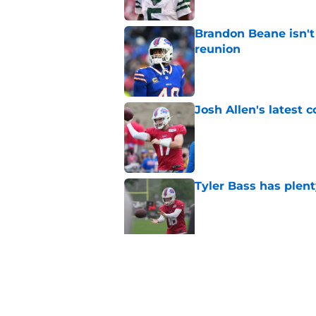
Brandon Beane isn't 
reunion
Published by on Invalid Dat
Josh Allen's latest 
Published by on Invalid Dat
Tyler Bass has plent
Published by on Invalid Dat
Bills suddenly face 
areas
Published by on Invalid Dat