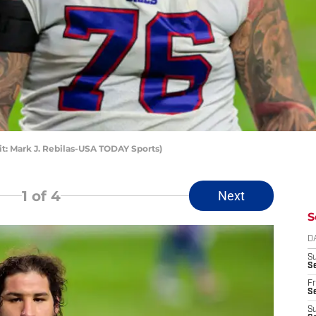
dit: Mark J. Rebilas-USA TODAY Sports)
1
of 4
Next
S
D
S
Se
Fr
Se
S