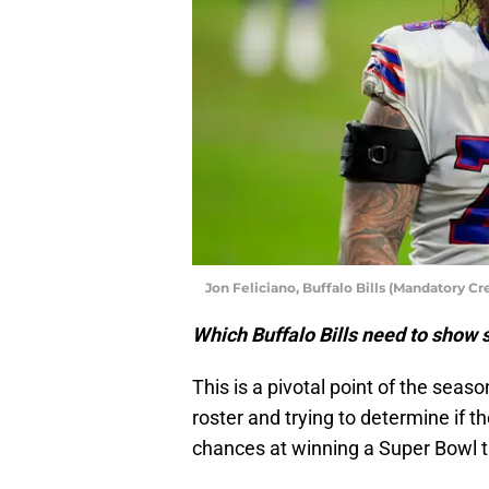
Jon Feliciano, Buffalo Bills (Mandatory C
Which Buffalo Bills need to sho
This is a pivotal point of the seas
roster and trying to determine if 
chances at winning a Super Bowl tit