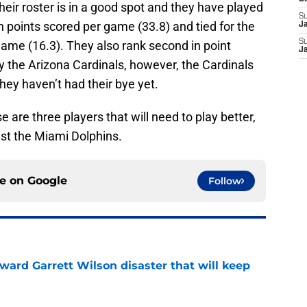
 their roster is in a good spot and they have played
S
n points scored per game (33.8) and tied for the
J
S
game (16.3). They also rank second in point
J
ly the Arizona Cardinals, however, the Cardinals
ey haven’t had their bye yet.
 are three players that will need to play better,
st the Miami Dolphins.
ce on
Google
Follow
oward Garrett Wilson disaster that will keep
e