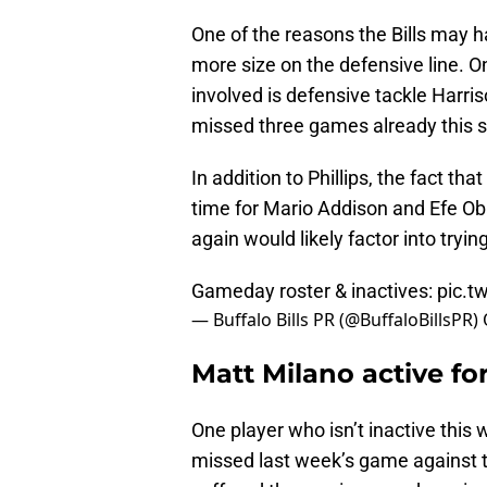
One of the reasons the Bills may h
more size on the defensive line. 
involved is defensive tackle Harris
missed three games already this s
In addition to Phillips, the fact t
time for Mario Addison and Efe Ob
again would likely factor into tryi
Gameday roster & inactives:
pic.t
— Buffalo Bills PR (@BuffaloBillsPR)
Matt Milano active for
One player who isn’t inactive this 
missed last week’s game against t