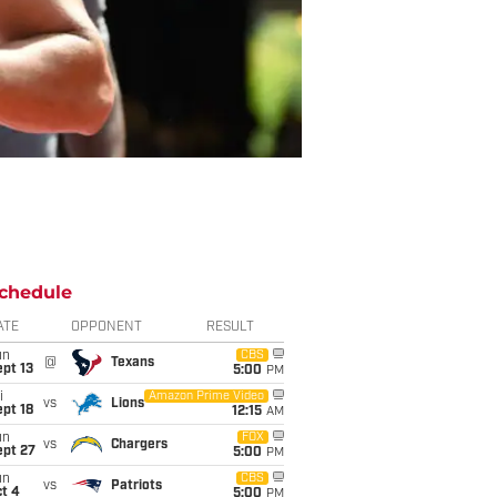
chedule
ATE
OPPONENT
RESULT
un
CBS
@
Texans
pt 13
5:00
PM
i
Amazon Prime Video
vs
Lions
pt 18
12:15
AM
un
FOX
vs
Chargers
ept 27
5:00
PM
un
CBS
vs
Patriots
t 4
5:00
PM