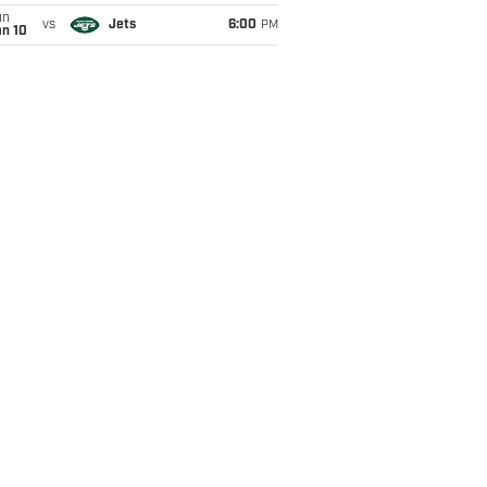
un
vs
Jets
6:00
PM
an 10