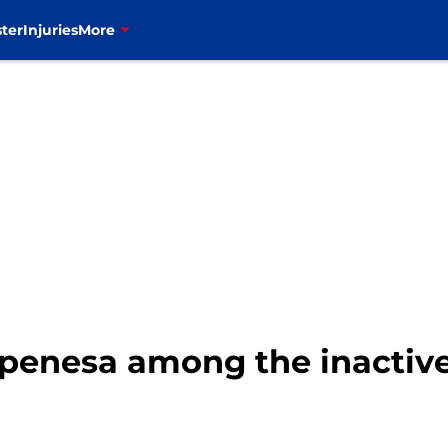
ter
Injuries
More
. Epenesa among the inactiv