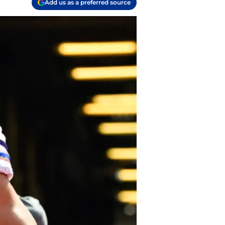
Add us as a preferred source