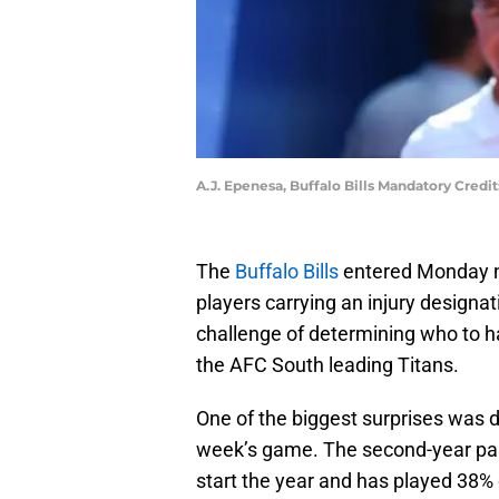
A.J. Epenesa, Buffalo Bills Mandatory Cred
The
Buffalo Bills
entered Monday n
players carrying an injury designat
challenge of determining who to h
the AFC South leading Titans.
One of the biggest surprises was d
week’s game. The second-year pass
start the year and has played 38% 