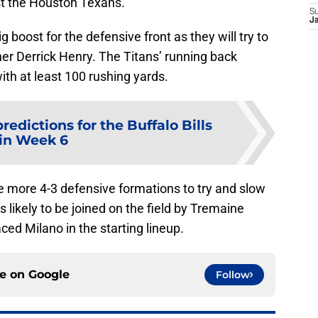
st the Houston Texans.
S
J
g boost for the defensive front as they will try to
er Derrick Henry. The Titans’ running back
ith at least 100 rushing yards.
redictions for the Buffalo Bills
in Week 6
use more 4-3 defensive formations to try and slow
ikely to be joined on the field by Tremaine
ed Milano in the starting lineup.
ce on
Google
Follow