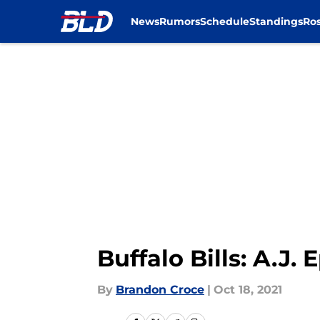
News
Rumors
Schedule
Standings
Ros
Skip to main content
Buffalo Bills: A.J
By
Brandon Croce
|
Oct 18, 2021