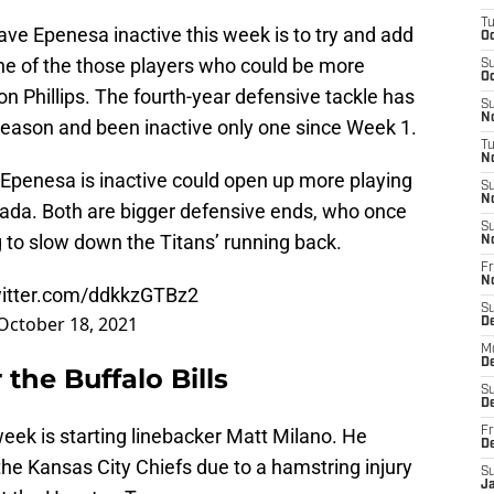
T
ave Epenesa inactive this week is to try and add
Oc
One of the those players who could be more
S
Oc
on Phillips. The fourth-year defensive tackle has
S
No
eason and been inactive only one since Week 1.
T
N
hat Epenesa is inactive could open up more playing
S
N
ada. Both are bigger defensive ends, who once
S
ng to slow down the Titans’ running back.
N
Fr
N
witter.com/ddkkzGTBz2
S
October 18, 2021
D
M
D
 the Buffalo Bills
S
D
week is starting linebacker Matt Milano. He
Fr
D
he Kansas City Chiefs due to a hamstring injury
S
J