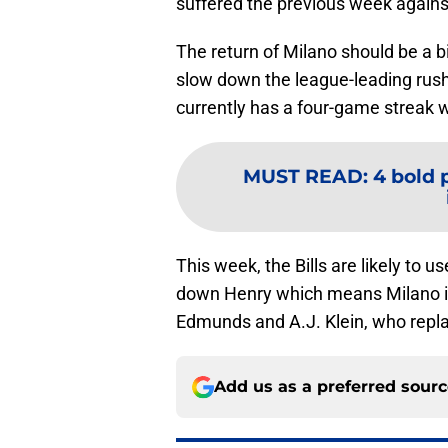
suffered the previous week again
The return of Milano should be a bi
slow down the league-leading rush
currently has a four-game streak w
MUST READ
:
4 bold p
This week, the Bills are likely to 
down Henry which means Milano is l
Edmunds and A.J. Klein, who replac
Add us as a preferred sour