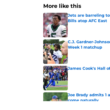
More like this
Jets are barreling t
Bills atop AFC East
Published by on Invalid Dat
C.J. Gardner-Johnso
Week 1 matchup
Published by on Invalid Dat
James Cook's Hall o
Published by on Invalid Dat
Joe Brady admits 1 a
come naturally
Published by on Invalid Dat