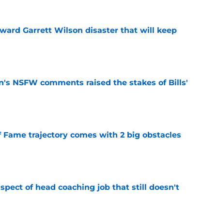
oward Garrett Wilson disaster that will keep
e
n's NSFW comments raised the stakes of Bills'
e
f Fame trajectory comes with 2 big obstacles
e
spect of head coaching job that still doesn't
e