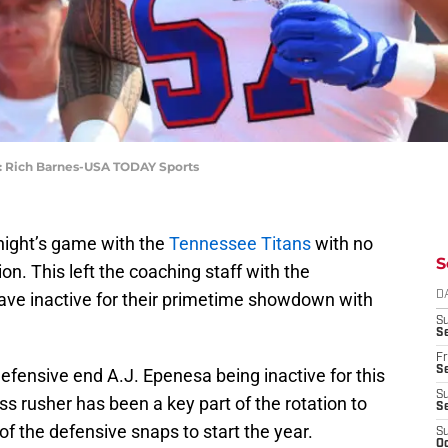
it: Rich Barnes-USA TODAY Sports
ight’s game with the
Tennessee Titans
with no
S
ion. This left the coaching staff with the
ave inactive for their primetime showdown with
D
S
Se
Fr
Se
efensive end A.J. Epenesa being inactive for this
S
 rusher has been a key part of the rotation to
S
of the defensive snaps to start the year.
S
Oc