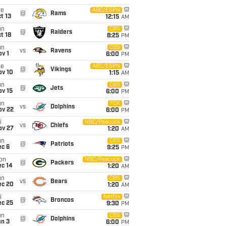
ue
ABC/ESPN
@
Rams
t 13
12:15
AM
un
CBS
@
Raiders
t 18
8:25
PM
un
CBS
vs
Ravens
v 1
6:00
PM
ue
ABC/ESPN
@
Vikings
ov 10
1:15
AM
un
CBS
@
Jets
ov 15
6:00
PM
un
FOX
vs
Dolphins
ov 22
6:00
PM
i
NBC/Peacock
vs
Chiefs
ov 27
1:20
AM
un
CBS
@
Patriots
ec 6
9:25
PM
on
NBC/Peacock
@
Packers
ec 14
1:20
AM
un
CBS
vs
Bears
ec 20
1:20
AM
i
Netflix
@
Broncos
ec 25
9:30
PM
un
CBS
@
Dolphins
an 3
6:00
PM