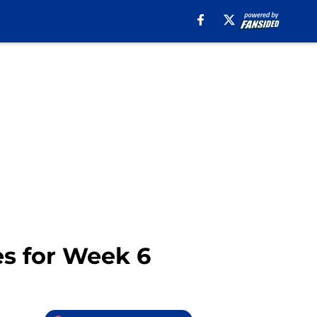
es for Week 6