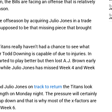
 the Bills are facing an offense that is relatively
S
ason.
J
S
J
e offseason by acquiring Julio Jones in a trade
supposed to be that missing piece that brought
itans really haven’t had a chance to see what
 Todd Downing is capable of due to injuries. In
rted to play better but then lost A.J. Brown early
) while Julio Jones has missed Week 4 and Week
nd Julio Jones on
track to return
the Titans look
trength on Monday night. The pressure will certainly
up down and that is why most of the x-factors are
n Week 6.