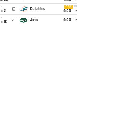
9:30
PM
un
CBS
@
Dolphins
an 3
6:00
PM
un
vs
Jets
6:00
PM
an 10