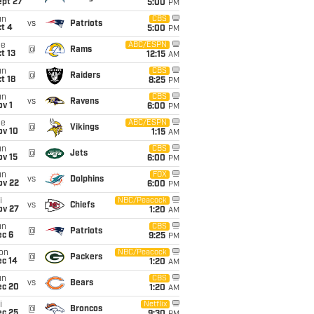
ept 27
5:00
PM
un
CBS
vs
Patriots
t 4
5:00
PM
ue
ABC/ESPN
@
Rams
t 13
12:15
AM
un
CBS
@
Raiders
t 18
8:25
PM
un
CBS
vs
Ravens
v 1
6:00
PM
ue
ABC/ESPN
@
Vikings
ov 10
1:15
AM
un
CBS
@
Jets
ov 15
6:00
PM
un
FOX
vs
Dolphins
ov 22
6:00
PM
i
NBC/Peacock
vs
Chiefs
ov 27
1:20
AM
un
CBS
@
Patriots
ec 6
9:25
PM
on
NBC/Peacock
@
Packers
ec 14
1:20
AM
un
CBS
vs
Bears
ec 20
1:20
AM
i
Netflix
@
Broncos
ec 25