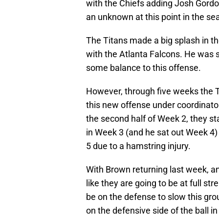
with the Chiefs adding Josh Gordon,
an unknown at this point in the se
The Titans made a big splash in th
with the Atlanta Falcons. He was 
some balance to this offense.
However, through five weeks the T
this new offense under coordinator
the second half of Week 2, they sta
in Week 3 (and he sat out Week 4
5 due to a hamstring injury.
With Brown returning last week, a
like they are going to be at full s
be on the defense to slow this gro
on the defensive side of the ball i