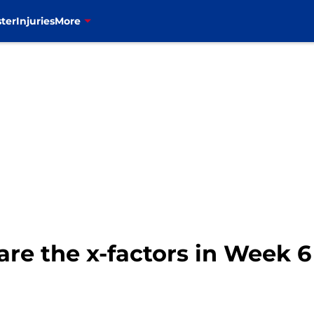
ter
Injuries
More
 are the x-factors in Week 6