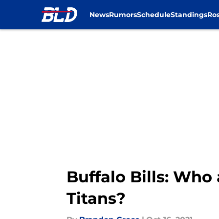
News
Rumors
Schedule
Standings
Ros
Skip to main content
Buffalo Bills: Who
Titans?