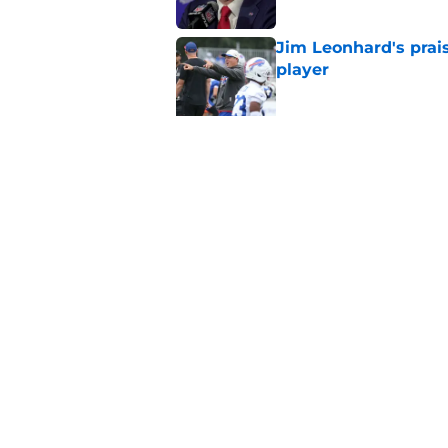
Jim Leonhard's prai
player
Published by on Invalid Dat
Stefon Diggs' argum
before training cam
Published by on Invalid Dat
5 related articles loaded
Home
/
Buffalo Bills News