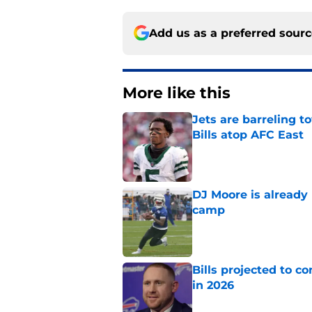
Add us as a preferred sour
More like this
Jets are barreling t
Bills atop AFC East
Published by on Invalid Dat
DJ Moore is already 
camp
Published by on Invalid Dat
Bills projected to c
in 2026
Published by on Invalid Dat