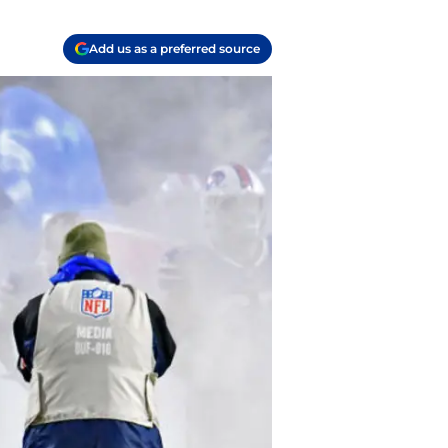
Add us as a preferred source