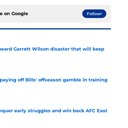
ce on
Google
Follow
oward Garrett Wilson disaster that will keep
e
paying off Bills' offseason gamble in training
e
onquer early struggles and win back AFC East
e