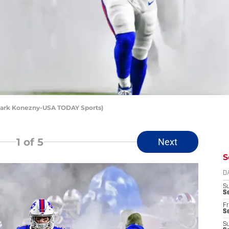
: Mark Konezny-USA TODAY Sports)
1
of 5
Next
S
D
S
Se
Fr
Se
S