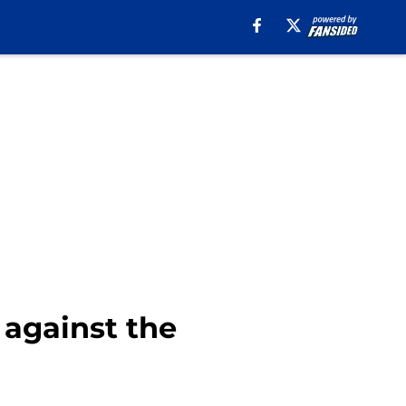
 against the