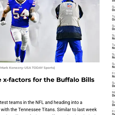
S
S
Oc
T
Oc
S
Oc
S
No
T
N
S
N
S
it: Mark Konezny-USA TODAY Sports)
N
Fr
N
x-factors for the Buffalo Bills
S
D
M
D
ttest teams in the NFL and heading into a
S
D
ith the Tennessee Titans. Similar to last week
Fr
D