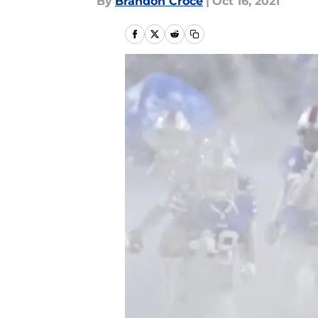
By
Brandon Croce
|
Oct 16, 2021