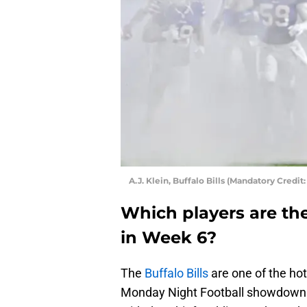
A.J. Klein, Buffalo Bills (Mandatory Cred
Which players are the 
in Week 6?
The
Buffalo Bills
are one of the ho
Monday Night Football showdown w