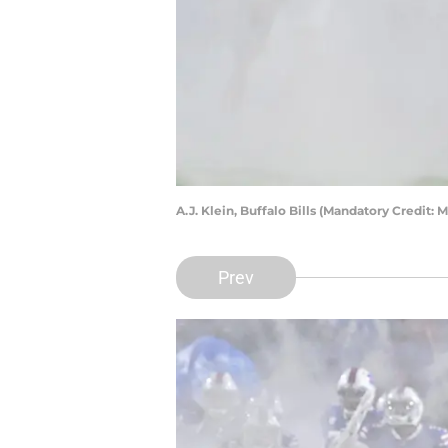
A.J. Klein, Buffalo Bills (Mandatory Credit
Prev