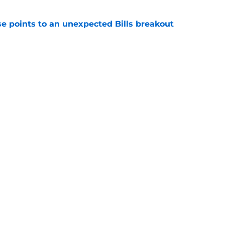
se points to an unexpected Bills breakout
e
ent gives Bills reason to ponder reunion
p
e
Next