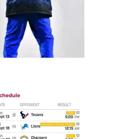
chedule
ATE
OPPONENT
RESULT
un
CBS
@
Texans
pt 13
5:00
PM
i
Amazon Prime Video
vs
Lions
pt 18
12:15
AM
un
FOX
vs
Chargers