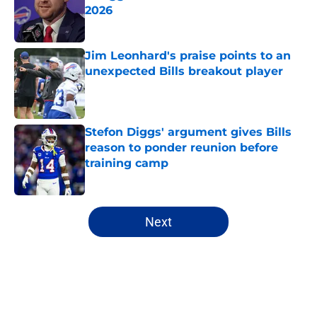
2026
Published by on Invalid Date
Jim Leonhard's praise points to an
unexpected Bills breakout player
Published by on Invalid Date
Stefon Diggs' argument gives Bills
reason to ponder reunion before
training camp
Published by on Invalid Date
5 related articles loaded
Next
Home
/
Buffalo Bills News