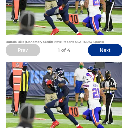
Buffalo Bills (Mandatory Credit: Steve Roberts-USA TODAY Sports)
Prev
Next
1
of 4