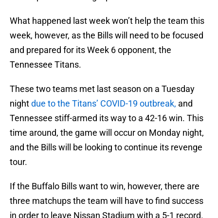
What happened last week won’t help the team this
week, however, as the Bills will need to be focused
and prepared for its Week 6 opponent, the
Tennessee Titans.
These two teams met last season on a Tuesday
night
due to the Titans’ COVID-19 outbreak,
and
Tennessee stiff-armed its way to a 42-16 win. This
time around, the game will occur on Monday night,
and the Bills will be looking to continue its revenge
tour.
If the Buffalo Bills want to win, however, there are
three matchups the team will have to find success
in order to leave Nissan Stadium with a 5-1 record.