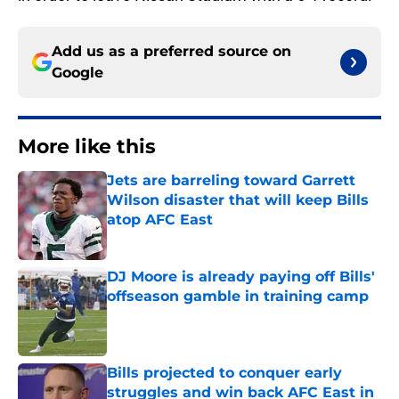
Add us as a preferred source on
Google
More like this
Jets are barreling toward Garrett
Wilson disaster that will keep Bills
atop AFC East
Published by on Invalid Date
DJ Moore is already paying off Bills'
offseason gamble in training camp
Published by on Invalid Date
Bills projected to conquer early
struggles and win back AFC East in