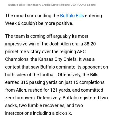
Buffalo Bills (Mandatory Credit: Steve Roberts-USA TODAY Sports)
The mood surrounding the
Buffalo Bills
entering
Week 6 couldn’t be more positive.
The team is coming off arguably its most
impressive win of the Josh Allen era, a 38-20
primetime victory over the reigning AFC
Champions, the Kansas City Chiefs. It was a
contest that saw Buffalo dominate its opponent on
both sides of the football. Offensively, the Bills
earned 315 passing yards on just 15 completions
from Allen, rushed for 121 yards, and committed
zero turnovers. Defensively, Buffalo registered two
sacks, two fumble recoveries, and two
interceptions including a pick-six.