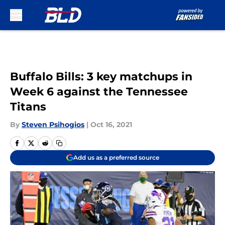
Skip to main content
Buffalo Bills: 3 key matchups in
Week 6 against the Tennessee
Titans
By
Steven Psihogios
|
Oct 16, 2021
Add us as a preferred source