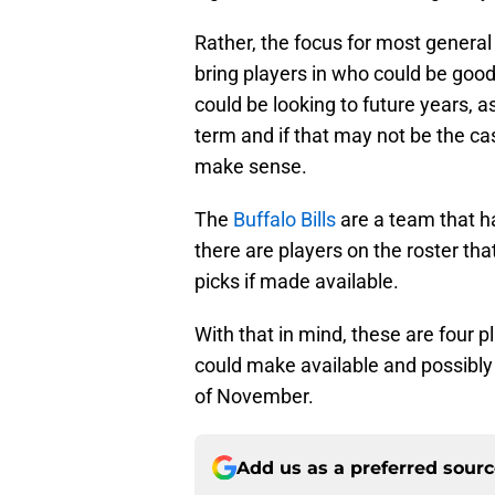
Rather, the focus for most genera
bring players in who could be good
could be looking to future years, 
term and if that may not be the ca
make sense.
The
Buffalo Bills
are a team that ha
there are players on the roster tha
picks if made available.
With that in mind, these are four pl
could make available and possibly 
of November.
Add us as a preferred sour