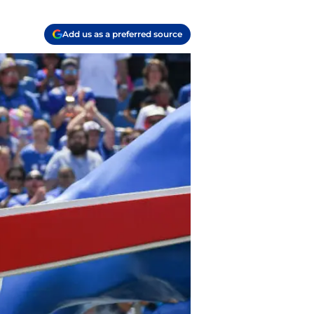
Add us as a preferred source