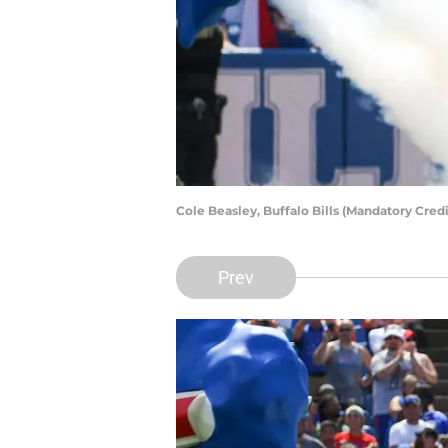
Cole Beasley, Buffalo Bills (Mandatory Cre
Prev