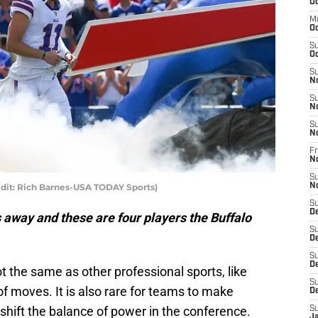
Oc
M
Oc
S
Oc
S
N
S
N
S
N
Fr
N
S
redit: Rich Barnes-USA TODAY Sports)
N
S
D
 away and these are four players the Buffalo
S
D
S
De
t the same as other professional sports, like
S
 of moves. It is also rare for teams to make
D
 shift the balance of power in the conference.
S
J