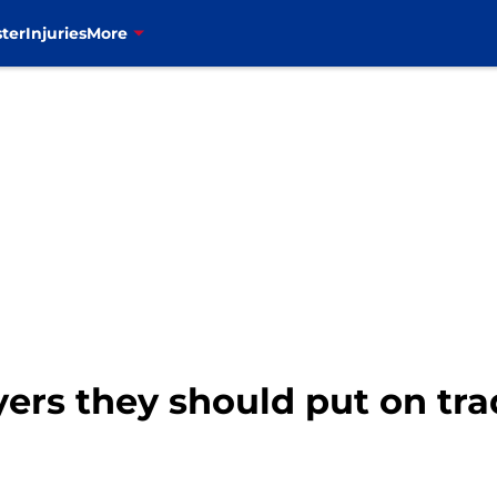
ter
Injuries
More
ayers they should put on tr