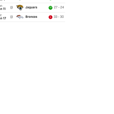
un
@
Jaguars
27 - 24
W
n 11
t
@
Broncos
33 - 30
L
n 17