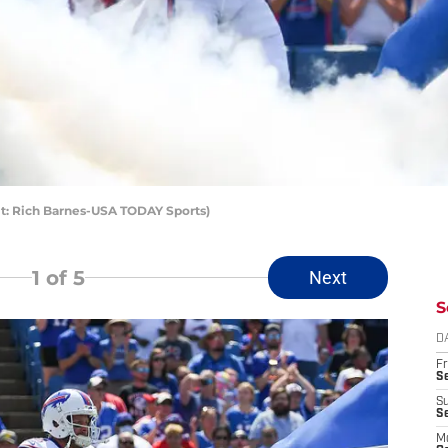
dit: Rich Barnes-USA TODAY Sports)
1
of 5
Next
S
D
Fr
Se
S
S
M