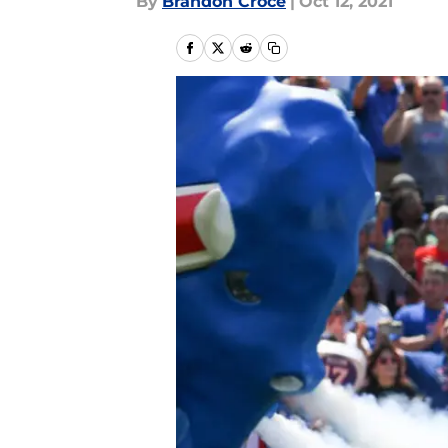
By
Brandon Croce
|
Oct 12, 2021