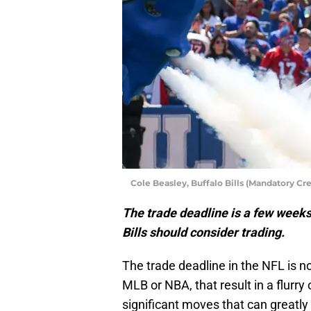
Cole Beasley, Buffalo Bills (Mandatory C
The trade deadline is a few weeks
Bills should consider trading.
The trade deadline in the NFL is no
MLB or NBA, that result in a flurry
significant moves that can greatly