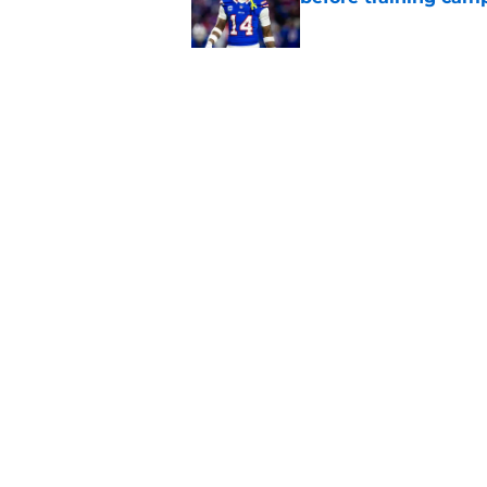
Published by on Invalid Dat
Bills shouldn't ign
option
Published by on Invalid Dat
5 related articles loaded
Home
/
Bills Rumors
About
Openin