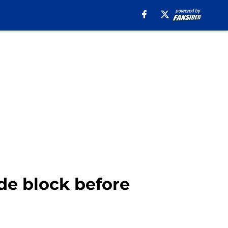
ade block before