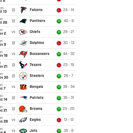
t 6
on
@
Falcons
24 - 14
L
t 13
un
@
Panthers
40 - 9
W
t 26
un
vs
Chiefs
28 - 21
W
ov 2
un
@
Dolphins
30 - 13
L
ov 9
un
vs
Buccaneers
44 - 32
W
ov 16
i
@
Texans
23 - 19
L
ov 21
un
@
Steelers
26 - 7
W
ov 30
un
vs
Bengals
39 - 34
W
ec 7
un
@
Patriots
35 - 31
W
ec 14
un
@
Browns
23 - 20
W
c 21
un
vs
Eagles
13 - 12
L
ec 28
un
vs
Jets
35 - 8
W
an 4