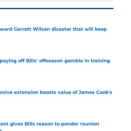
oward Garrett Wilson disaster that will keep
e
paying off Bills' offseason gamble in training
e
ssive extension boosts value of James Cook's
e
ent gives Bills reason to ponder reunion
p