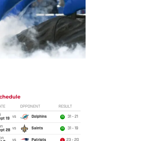
chedule
ATE
OPPONENT
RESULT
i
vs
Dolphins
31 - 21
W
pt 19
un
vs
Saints
31 - 19
W
ept 28
on
vs
Patriots
23 - 20
L