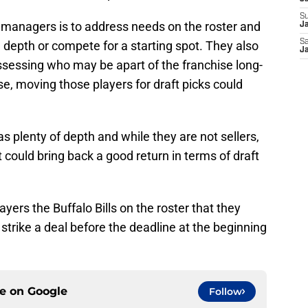
S
l managers is to address needs on the roster and
Ja
Sa
 depth or compete for a starting spot. They also
Ja
assessing who may be apart of the franchise long-
se, moving those players for draft picks could
s plenty of depth and while they are not sellers,
t could bring back a good return in terms of draft
ayers the Buffalo Bills on the roster that they
strike a deal before the deadline at the beginning
ce on
Google
Follow