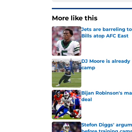
More like this
Jets are barreling t
Bills atop AFC East
Published by on Invalid Dat
DJ Moore is already 
camp
Published by on Invalid Dat
Bijan Robinson's ma
deal
Published by on Invalid Dat
Stefon Diggs' argum
before training cam