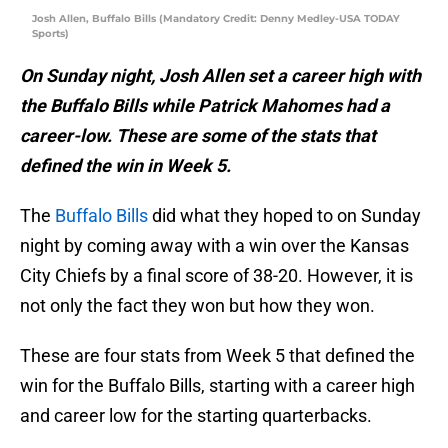
Josh Allen, Buffalo Bills (Mandatory Credit: Denny Medley-USA TODAY
Sports)
On Sunday night, Josh Allen set a career high with
the Buffalo Bills while Patrick Mahomes had a
career-low. These are some of the stats that
defined the win in Week 5.
The
Buffalo Bills
did what they hoped to on Sunday
night by coming away with a win over the Kansas
City Chiefs by a final score of 38-20. However, it is
not only the fact they won but how they won.
These are four stats from Week 5 that defined the
win for the Buffalo Bills, starting with a career high
and career low for the starting quarterbacks.