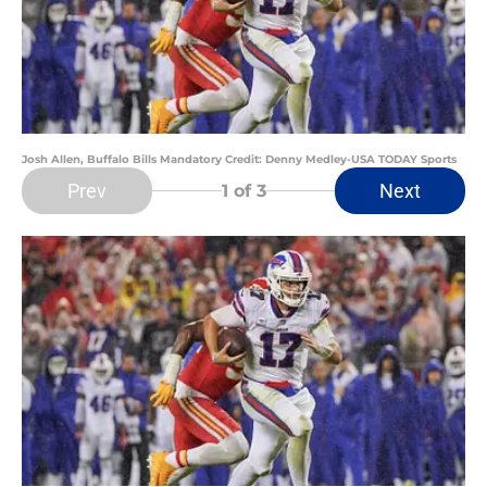
Josh Allen, Buffalo Bills Mandatory Credit: Denny Medley-USA TODAY Sports
Prev
Next
1
of 3