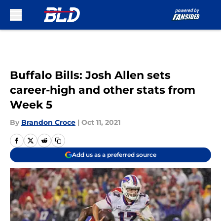
Skip to main content
Buffalo Bills: Josh Allen sets
career-high and other stats from
Week 5
By
Brandon Croce
|
Oct 11, 2021
Add us as a preferred source