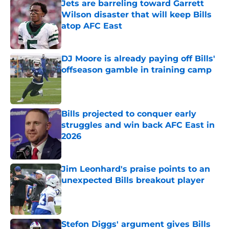
Jets are barreling toward Garrett
Wilson disaster that will keep Bills
atop AFC East
Published by on Invalid Date
DJ Moore is already paying off Bills'
offseason gamble in training camp
Published by on Invalid Date
Bills projected to conquer early
struggles and win back AFC East in
2026
Published by on Invalid Date
Jim Leonhard's praise points to an
unexpected Bills breakout player
Published by on Invalid Date
Stefon Diggs' argument gives Bills