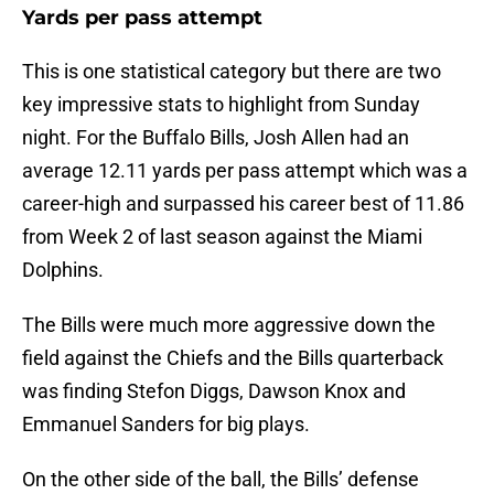
Yards per pass attempt
This is one statistical category but there are two
key impressive stats to highlight from Sunday
night. For the Buffalo Bills, Josh Allen had an
average 12.11 yards per pass attempt which was a
career-high and surpassed his career best of 11.86
from Week 2 of last season against the Miami
Dolphins.
The Bills were much more aggressive down the
field against the Chiefs and the Bills quarterback
was finding Stefon Diggs, Dawson Knox and
Emmanuel Sanders for big plays.
On the other side of the ball, the Bills’ defense