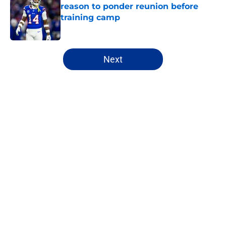
reason to ponder reunion before
training camp
Published by on Invalid Date
5 related articles loaded
Next
Home
/
Buffalo Bills News
About
Openings
Contact
Our 300+ Sites
Mobile Apps
FanSided Daily
Pitch a Story
Privacy Policy