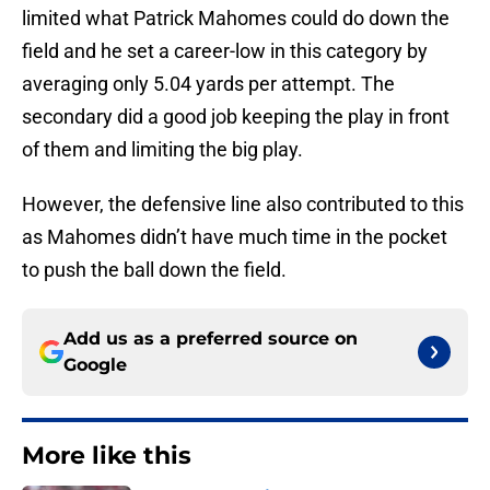
limited what Patrick Mahomes could do down the
field and he set a career-low in this category by
averaging only 5.04 yards per attempt. The
secondary did a good job keeping the play in front
of them and limiting the big play.
However, the defensive line also contributed to this
as Mahomes didn’t have much time in the pocket
to push the ball down the field.
Add us as a preferred source on
Google
More like this