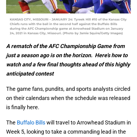
KANSAS CITY, MISSOURI – JANUARY 24: Tyreek Hill #10 of the Kansas City
Chiefs runs with the ball in the second half against the Buffalo Bills
during the AFC Championship game at Arrowhead Stadium on January
24, 2021 in Kansas City, Missouri. (Photo by Jamie Squire/Getty Images)
A rematch of the AFC Championship Game from
just a season ago is on the horizon. Here’s how to
watch and a few final thoughts ahead of this highly
anticipated contest
The game fans, pundits, and sports analysts circled
on their calendars when the schedule was released
is finally here.
The
Buffalo Bills
will travel to Arrowhead Stadium in
Week 5, looking to take a commanding lead in the