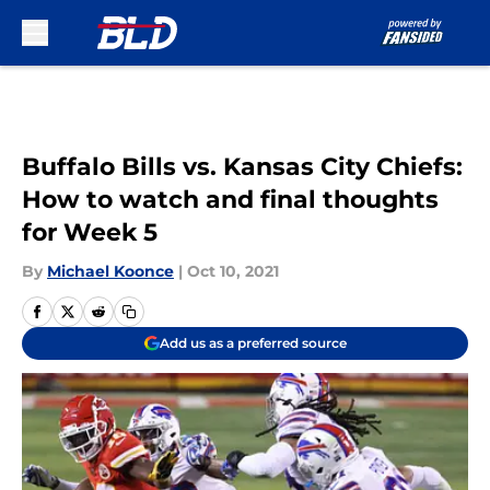
Skip to main content
Buffalo Bills vs. Kansas City Chiefs:
How to watch and final thoughts
for Week 5
By
Michael Koonce
|
Oct 10, 2021
Add us as a preferred source