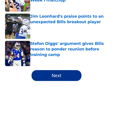
Week 1 matchup
Published by on Invalid Date
Jim Leonhard's praise points to an
unexpected Bills breakout player
Published by on Invalid Date
Stefon Diggs' argument gives Bills
reason to ponder reunion before
training camp
Published by on Invalid Date
5 related articles loaded
Next
Home
/
Buffalo Bills News