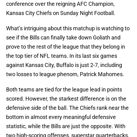
conference over the reigning AFC Champion,
Kansas City Chiefs on Sunday Night Football.
What’s intriguing about this matchup is watching to
see if the Bills can finally take down Goliath and
prove to the rest of the league that they belong in
the top tier of NFL teams. In its last six games
against Kansas City, Buffalo is just 2-7, including
two losses to league phenom, Patrick Mahomes.
Both teams are tied for the league lead in points
scored. However, the starkest difference is on the
defensive side of the ball. The Chiefs rank near the
bottom in almost every meaningful defensive
statistic, while the Bills are just the opposite. With
two high-scoring offenses, superstar quarterbacks,