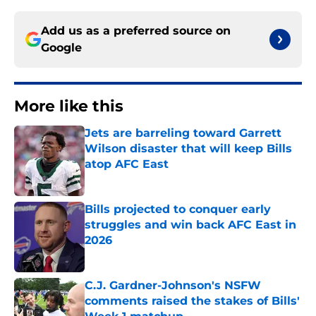
Add us as a preferred source on
Google
More like this
Jets are barreling toward Garrett
Wilson disaster that will keep Bills
atop AFC East
Published by on Invalid Date
Bills projected to conquer early
struggles and win back AFC East in
2026
Published by on Invalid Date
C.J. Gardner-Johnson's NSFW
comments raised the stakes of Bills'