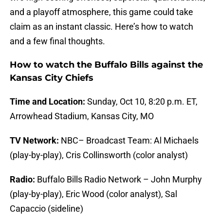
and a playoff atmosphere, this game could take
claim as an instant classic. Here’s how to watch
and a few final thoughts.
How to watch the Buffalo Bills against the
Kansas City Chiefs
Time and Location:
Sunday, Oct 10, 8:20 p.m. ET,
Arrowhead Stadium, Kansas City, MO
TV Network:
NBC– Broadcast Team: Al Michaels
(play-by-play), Cris Collinsworth (color analyst)
Radio:
Buffalo Bills Radio Network – John Murphy
(play-by-play), Eric Wood (color analyst), Sal
Capaccio (sideline)