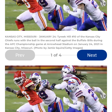
KANSAS CITY, MISSOURI - JANUARY 24: Tyreek Hill #10 of the Kansas City
Chiefs runs with the ball in the second half against the Buffalo Bills during
the AFC Championship game at Arrowhead Stadium on January 24, 2021 in
Kansas City, Missouri. (Photo by Jamie Squire/Getty Images)
Prev
Next
1
of 4