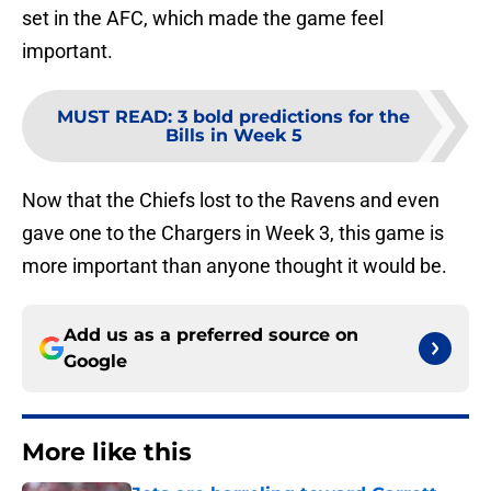
set in the AFC, which made the game feel
important.
MUST READ
:
3 bold predictions for the
Bills in Week 5
Now that the Chiefs lost to the Ravens and even
gave one to the Chargers in Week 3, this game is
more important than anyone thought it would be.
Add us as a preferred source on
Google
More like this