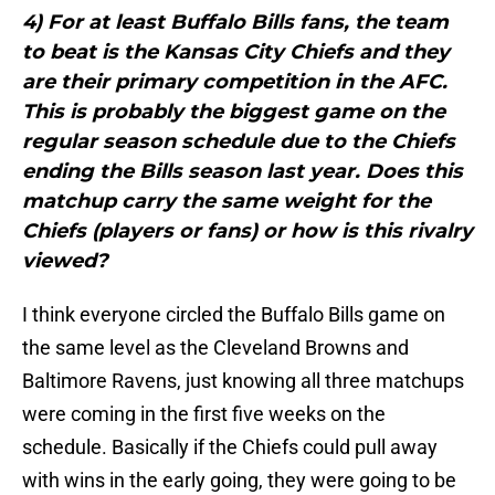
4) For at least Buffalo Bills fans, the team
to beat is the Kansas City Chiefs and they
are their primary competition in the AFC.
This is probably the biggest game on the
regular season schedule due to the Chiefs
ending the Bills season last year. Does this
matchup carry the same weight for the
Chiefs (players or fans) or how is this rivalry
viewed?
I think everyone circled the Buffalo Bills game on
the same level as the Cleveland Browns and
Baltimore Ravens, just knowing all three matchups
were coming in the first five weeks on the
schedule. Basically if the Chiefs could pull away
with wins in the early going, they were going to be