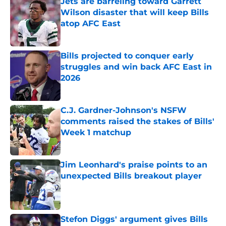
Jets are barreling toward Garrett
Wilson disaster that will keep Bills
atop AFC East
Published by on Invalid Date
Bills projected to conquer early
struggles and win back AFC East in
2026
Published by on Invalid Date
C.J. Gardner-Johnson's NSFW
comments raised the stakes of Bills'
Week 1 matchup
Published by on Invalid Date
Jim Leonhard's praise points to an
unexpected Bills breakout player
Published by on Invalid Date
Stefon Diggs' argument gives Bills