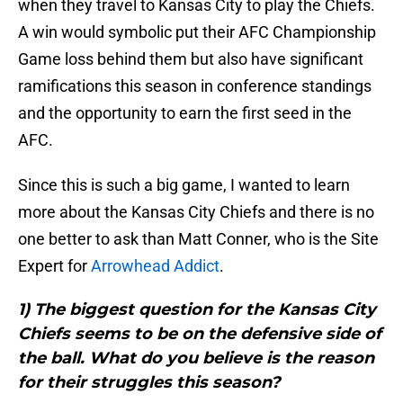
when they travel to Kansas City to play the Chiefs.
A win would symbolic put their AFC Championship
Game loss behind them but also have significant
ramifications this season in conference standings
and the opportunity to earn the first seed in the
AFC.
Since this is such a big game, I wanted to learn
more about the Kansas City Chiefs and there is no
one better to ask than Matt Conner, who is the Site
Expert for
Arrowhead Addict
.
1) The biggest question for the Kansas City
Chiefs seems to be on the defensive side of
the ball. What do you believe is the reason
for their struggles this season?