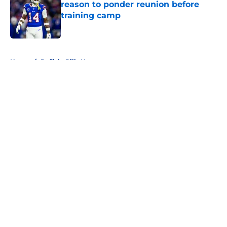
reason to ponder reunion before
training camp
Published by on Invalid Date
5 related articles loaded
Home
/
Buffalo Bills News
About
Openings
Contact
Our 300+ Sites
Mobile Apps
FanSided Daily
Pitch a Story
Privacy Policy
Terms of Use
Cookie Policy
Legal Disclaimer
Accessibility Statement