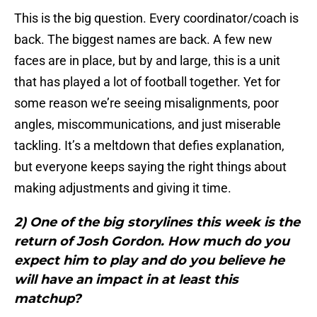
This is the big question. Every coordinator/coach is
back. The biggest names are back. A few new
faces are in place, but by and large, this is a unit
that has played a lot of football together. Yet for
some reason we’re seeing misalignments, poor
angles, miscommunications, and just miserable
tackling. It’s a meltdown that defies explanation,
but everyone keeps saying the right things about
making adjustments and giving it time.
2) One of the big storylines this week is the
return of Josh Gordon. How much do you
expect him to play and do you believe he
will have an impact in at least this
matchup?