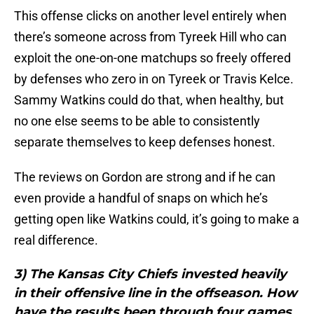
This offense clicks on another level entirely when
there’s someone across from Tyreek Hill who can
exploit the one-on-one matchups so freely offered
by defenses who zero in on Tyreek or Travis Kelce.
Sammy Watkins could do that, when healthy, but
no one else seems to be able to consistently
separate themselves to keep defenses honest.
The reviews on Gordon are strong and if he can
even provide a handful of snaps on which he’s
getting open like Watkins could, it’s going to make a
real difference.
3) The Kansas City Chiefs invested heavily
in their offensive line in the offseason. How
have the results been through four games