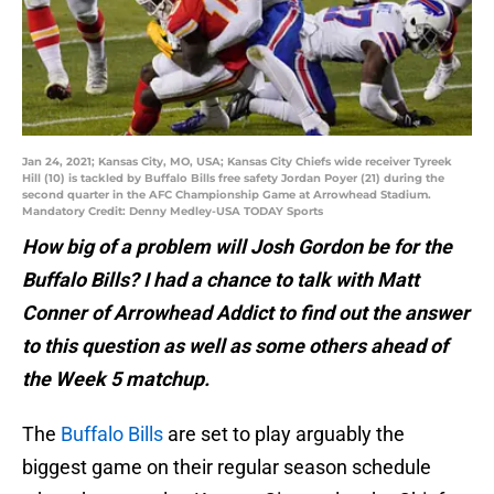
Jan 24, 2021; Kansas City, MO, USA; Kansas City Chiefs wide receiver Tyreek
Hill (10) is tackled by Buffalo Bills free safety Jordan Poyer (21) during the
second quarter in the AFC Championship Game at Arrowhead Stadium.
Mandatory Credit: Denny Medley-USA TODAY Sports
How big of a problem will Josh Gordon be for the
Buffalo Bills? I had a chance to talk with Matt
Conner of Arrowhead Addict to find out the answer
to this question as well as some others ahead of
the Week 5 matchup.
The
Buffalo Bills
are set to play arguably the
biggest game on their regular season schedule