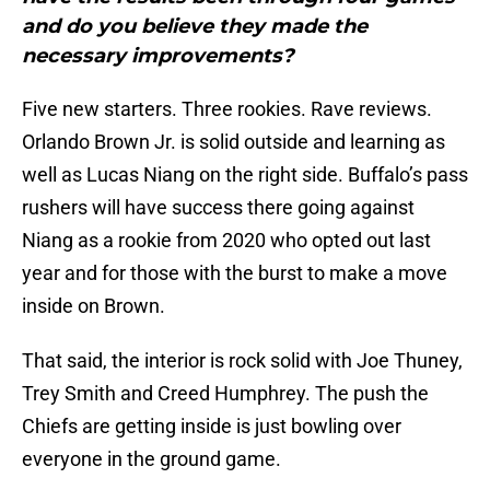
and do you believe they made the
necessary improvements?
Five new starters. Three rookies. Rave reviews.
Orlando Brown Jr. is solid outside and learning as
well as Lucas Niang on the right side. Buffalo’s pass
rushers will have success there going against
Niang as a rookie from 2020 who opted out last
year and for those with the burst to make a move
inside on Brown.
That said, the interior is rock solid with Joe Thuney,
Trey Smith and Creed Humphrey. The push the
Chiefs are getting inside is just bowling over
everyone in the ground game.