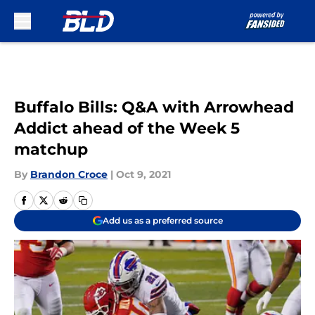
Skip to main content
Buffalo Bills: Q&A with Arrowhead
Addict ahead of the Week 5
matchup
By
Brandon Croce
|
Oct 9, 2021
Add us as a preferred source