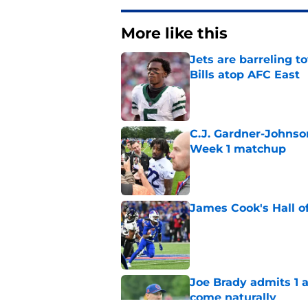
More like this
Jets are barreling t
Bills atop AFC East
Published by on Invalid Dat
C.J. Gardner-Johnso
Week 1 matchup
Published by on Invalid Dat
James Cook's Hall o
Published by on Invalid Dat
Joe Brady admits 1 a
come naturally