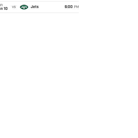
un
vs
Jets
6:00
PM
an 10