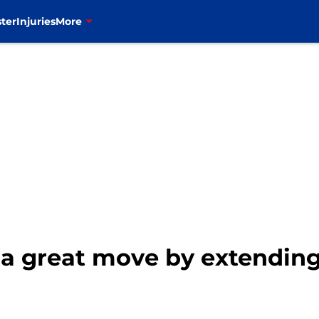
ter
Injuries
More
e a great move by extendin