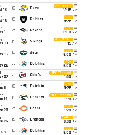
ue
ABC/ESPN
@
Rams
t 13
12:15
AM
un
CBS
@
Raiders
t 18
8:25
PM
un
CBS
vs
Ravens
v 1
6:00
PM
ue
ABC/ESPN
@
Vikings
ov 10
1:15
AM
un
CBS
@
Jets
ov 15
6:00
PM
un
FOX
vs
Dolphins
ov 22
6:00
PM
i
NBC/Peacock
vs
Chiefs
ov 27
1:20
AM
un
CBS
@
Patriots
ec 6
9:25
PM
on
NBC/Peacock
@
Packers
ec 14
1:20
AM
un
CBS
vs
Bears
ec 20
1:20
AM
i
Netflix
@
Broncos
ec 25
9:30
PM
un
CBS
@
Dolphins
an 3
6:00
PM