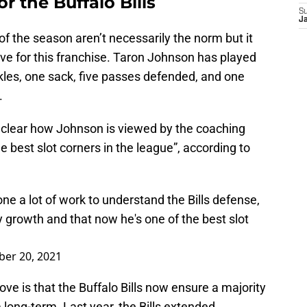
or the Buffalo Bills
S
J
of the season aren’t necessarily the norm but it
ve for this franchise. Taron Johnson has played
ckles, one sack, five passes defended, and one
.
t clear how Johnson is viewed by the coaching
e best slot corners in the league”, according to
e a lot of work to understand the Bills defense,
y growth and that now he's one of the best slot
er 20, 2021
ve is that the Buffalo Bills now ensure a majority
 long-term. Last year, the Bills extended