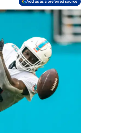
Add us as a preferred source