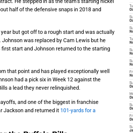
ontract. He stepped in as the team’s starting nickel
T
ut half of the defensive snaps in 2018 and
Oc
S
Oc
S
year but got off to a rough start and was actually
No
. Johnson was replaced by Cam Lewis but he
T
N
s first start and Johnson returned to the starting
S
N
S
N
rom that point and has played exceptionally well
Fr
N
hnson had a pick six in Week 12 against the
S
ills a lead they never relinquished.
D
M
D
ayoffs, and one of the biggest in franchise
S
D
r Jackson and returned it
101-yards for a
Fr
D
S
J