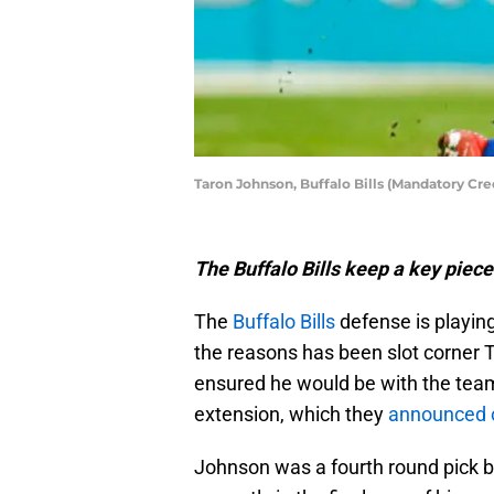
Taron Johnson, Buffalo Bills (Mandatory Cr
The Buffalo Bills keep a key piece
The
Buffalo Bills
defense is playing
the reasons has been slot corner
ensured he would be with the tea
extension, which they
announced 
Johnson was a fourth round pick by