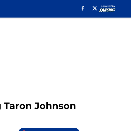
g Taron Johnson