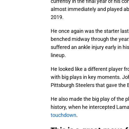
currently in the final year of his c
almost immediately and played abo
2019.
He once again was the starter last 
benched midway through the year
suffered an ankle injury early in hi
lineup.
He looked like a different player f
with big plays in key moments. Jo
Pittsburgh Steelers that gave the B
He also made the big play of the pl
history, when he intercepted Lama
touchdown
.