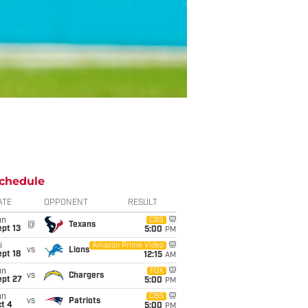
chedule
ATE
OPPONENT
RESULT
un
CBS
@
Texans
pt 13
5:00
PM
i
Amazon Prime Video
vs
Lions
pt 18
12:15
AM
un
FOX
vs
Chargers
ept 27
5:00
PM
un
CBS
vs
Patriots
t 4
5:00
PM