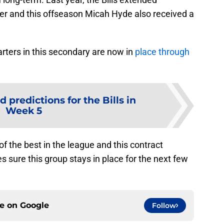
er and this offseason Micah Hyde also received a
arters in this secondary are now in
place through
d predictions for the Bills in
Week 5
of the best in the league and this contract
sure this group stays in place for the next few
ce on
Google
Follow