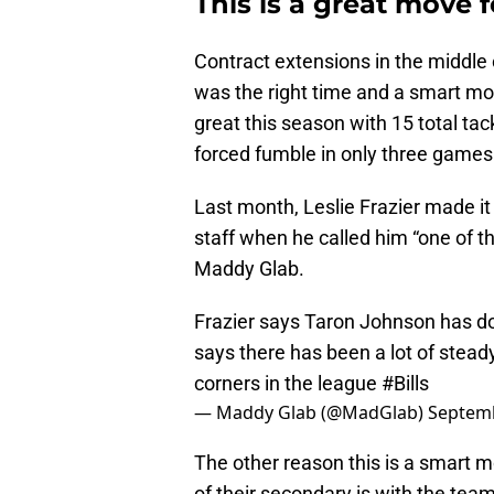
This is a great move f
Contract extensions in the middle 
was the right time and a smart mo
great this season with 15 total ta
forced fumble in only three games
Last month, Leslie Frazier made i
staff when he called him “one of th
Maddy Glab.
Frazier says Taron Johnson has don
says there has been a lot of stead
corners in the league
#Bills
— Maddy Glab (@MadGlab)
Septemb
The other reason this is a smart mo
of their secondary is with the team