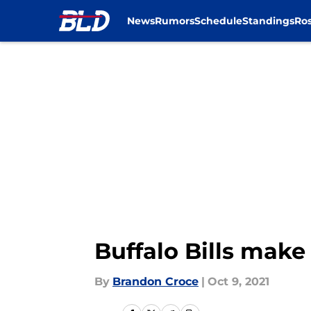
News
Rumors
Schedule
Standings
Ros
Skip to main content
Buffalo Bills mak
By
Brandon Croce
|
Oct 9, 2021