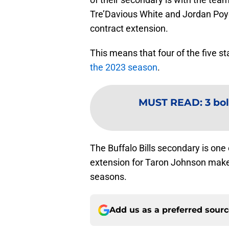
Tre’Davious White and Jordan Poy
contract extension.
This means that four of the five st
the 2023 season
.
MUST READ
:
3 bol
The Buffalo Bills secondary is one 
extension for Taron Johnson makes 
seasons.
Add us as a preferred sour