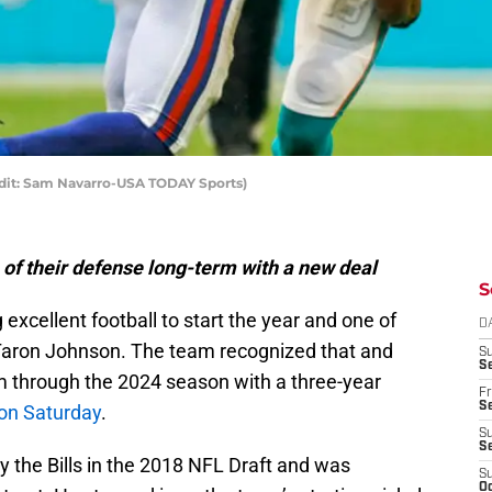
edit: Sam Navarro-USA TODAY Sports)
 of their defense long-term with a new deal
S
 excellent football to start the year and one of
D
 Taron Johnson. The team recognized that and
S
Se
m through the 2024 season with a three-year
Fr
Se
on Saturday
.
S
S
 the Bills in the 2018 NFL Draft and was
S
Oc