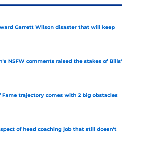
oward Garrett Wilson disaster that will keep
e
n's NSFW comments raised the stakes of Bills'
e
f Fame trajectory comes with 2 big obstacles
e
spect of head coaching job that still doesn't