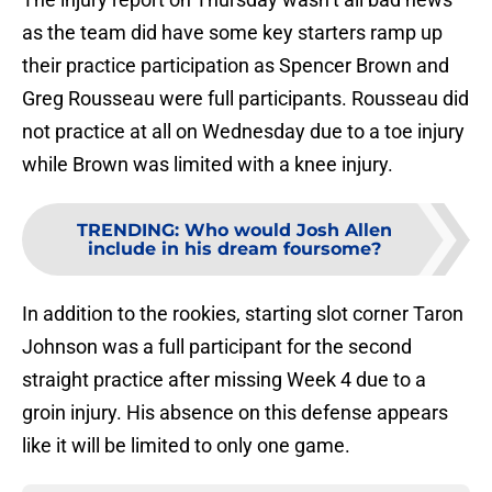
as the team did have some key starters ramp up
their practice participation as Spencer Brown and
Greg Rousseau were full participants. Rousseau did
not practice at all on Wednesday due to a toe injury
while Brown was limited with a knee injury.
TRENDING
:
Who would Josh Allen
include in his dream foursome?
In addition to the rookies, starting slot corner Taron
Johnson was a full participant for the second
straight practice after missing Week 4 due to a
groin injury. His absence on this defense appears
like it will be limited to only one game.