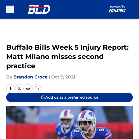
Skip to main content
Buffalo Bills Week 5 Injury Report:
Matt Milano misses second
practice
By
Brandon Croce
|
Oct 7, 2021
Add us as a preferred source