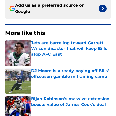
Add us as a preferred source on
Google
More like this
Jets are barreling toward Garrett
Wilson disaster that will keep Bills
atop AFC East
Published by on Invalid Date
DJ Moore is already paying off Bills'
offseason gamble in training camp
Published by on Invalid Date
Bijan Robinson's massive extension
boosts value of James Cook's deal
Published by on Invalid Date