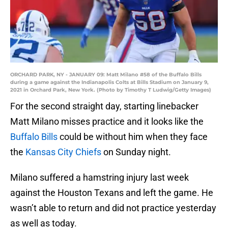
ORCHARD PARK, NY - JANUARY 09: Matt Milano #58 of the Buffalo Bills
during a game against the Indianapolis Colts at Bills Stadium on January 9,
2021 in Orchard Park, New York. (Photo by Timothy T Ludwig/Getty Images)
For the second straight day, starting linebacker
Matt Milano misses practice and it looks like the
Buffalo Bills
could be without him when they face
the
Kansas City Chiefs
on Sunday night.
Milano suffered a hamstring injury last week
against the Houston Texans and left the game. He
wasn’t able to return and did not practice yesterday
as well as today.