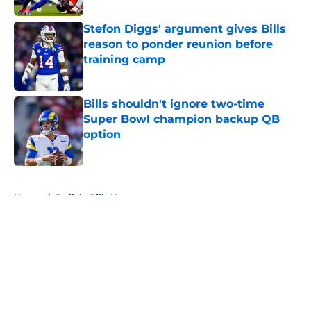
Stefon Diggs' argument gives Bills
reason to ponder reunion before
training camp
Published by on Invalid Date
Bills shouldn't ignore two-time
Super Bowl champion backup QB
option
Published by on Invalid Date
5 related articles loaded
Home
/
Buffalo Bills News
About
Openings