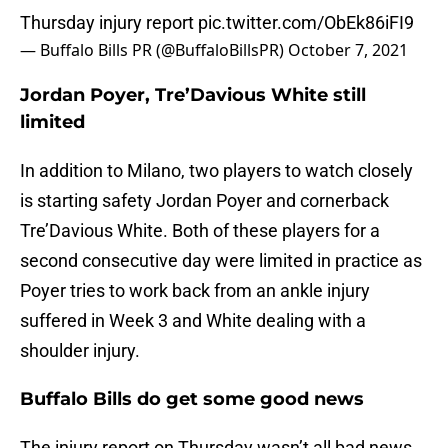
Thursday injury report
pic.twitter.com/ObEk86iFI9
— Buffalo Bills PR (@BuffaloBillsPR)
October 7, 2021
Jordan Poyer, Tre’Davious White still
limited
In addition to Milano, two players to watch closely
is starting safety Jordan Poyer and cornerback
Tre’Davious White. Both of these players for a
second consecutive day were limited in practice as
Poyer tries to work back from an ankle injury
suffered in Week 3 and White dealing with a
shoulder injury.
Buffalo Bills do get some good news
The injury report on Thursday wasn’t all bad news