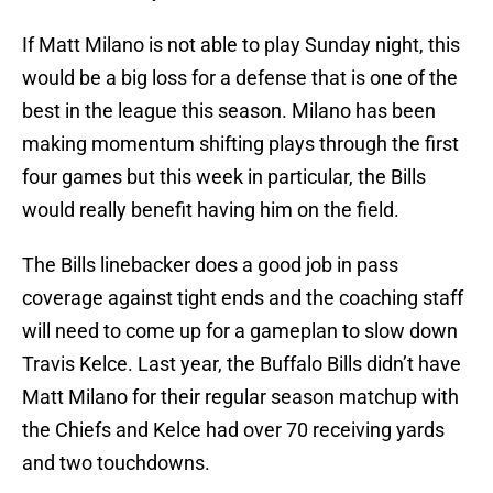
If Matt Milano is not able to play Sunday night, this
would be a big loss for a defense that is one of the
best in the league this season. Milano has been
making momentum shifting plays through the first
four games but this week in particular, the Bills
would really benefit having him on the field.
The Bills linebacker does a good job in pass
coverage against tight ends and the coaching staff
will need to come up for a gameplan to slow down
Travis Kelce. Last year, the Buffalo Bills didn’t have
Matt Milano for their regular season matchup with
the Chiefs and Kelce had over 70 receiving yards
and two touchdowns.