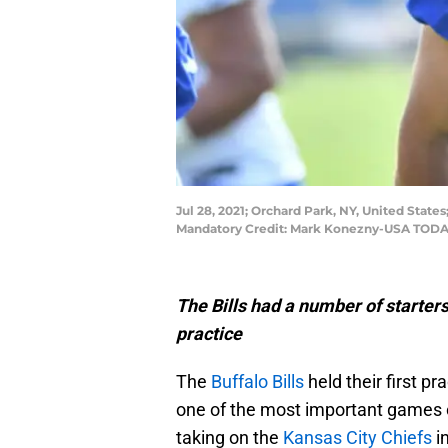
Jul 28, 2021; Orchard Park, NY, United States
Mandatory Credit: Mark Konezny-USA TODA
The Bills had a number of starter
practice
The
Buffalo Bills
held their first p
one of the most important games o
taking on the
Kansas City Chiefs
in