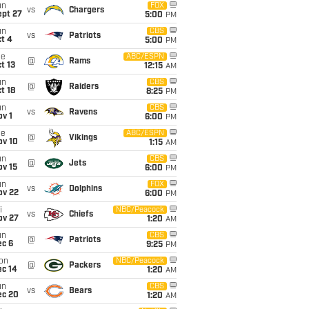
un
FOX
vs
Chargers
ept 27
5:00
PM
un
CBS
vs
Patriots
t 4
5:00
PM
ue
ABC/ESPN
@
Rams
t 13
12:15
AM
un
CBS
@
Raiders
t 18
8:25
PM
un
CBS
vs
Ravens
v 1
6:00
PM
ue
ABC/ESPN
@
Vikings
ov 10
1:15
AM
un
CBS
@
Jets
ov 15
6:00
PM
un
FOX
vs
Dolphins
ov 22
6:00
PM
i
NBC/Peacock
vs
Chiefs
ov 27
1:20
AM
un
CBS
@
Patriots
ec 6
9:25
PM
on
NBC/Peacock
@
Packers
ec 14
1:20
AM
un
CBS
vs
Bears
ec 20
1:20
AM