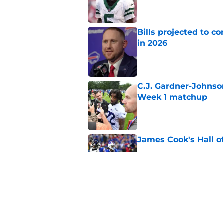
Bills projected to c
in 2026
Published by on Invalid Dat
C.J. Gardner-Johnso
Week 1 matchup
Published by on Invalid Dat
James Cook's Hall o
Published by on Invalid Dat
Joe Brady admits 1 a
come naturally
Published by on Invalid Dat