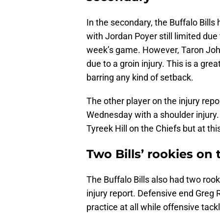
In the secondary, the Buffalo Bills
with Jordan Poyer still limited due 
week’s game. However, Taron Johns
due to a groin injury. This is a gre
barring any kind of setback.
The other player on the injury rep
Wednesday with a shoulder injury. 
Tyreek Hill on the Chiefs but at thi
Two Bills’ rookies on 
The Buffalo Bills also had two r
injury report. Defensive end Greg R
practice at all while offensive tac