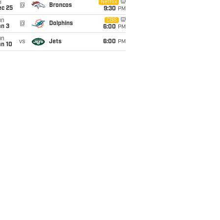
i
Netflix
@
Broncos
ec 25
9:30
PM
un
CBS
@
Dolphins
an 3
6:00
PM
un
vs
Jets
6:00
PM
an 10