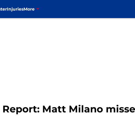
ter
Injuries
More
ry Report: Matt Milano mis