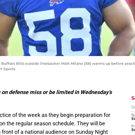
; Buffalo Bills outside linebacker Matt Milano (58) warms up before practic
Y Sports
s on defense miss or be limited in Wednesday’s
S
D
ractice of the week as they begin preparation for
S
Se
n the regular season schedule. They will be
Fr
Se
 front of a national audience on Sunday Night