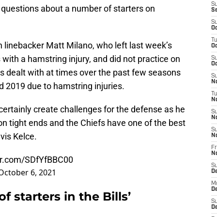
S
 questions about a number of starters on
S
S
Oc
T
 linebacker Matt Milano, who left last week’s
Oc
ith a hamstring injury, and did not practice on
S
Oc
s dealt with at times over the past few seasons
S
No
 2019 due to hamstring injuries.
T
N
ll certainly create challenges for the defense as he
S
N
n tight ends and the Chiefs have one of the best
S
avis Kelce.
N
Fr
N
ter.com/SDfYfBBC00
S
October 6, 2021
D
M
D
starters in the Bills’
S
D