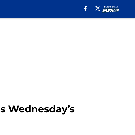
ses Wednesday’s