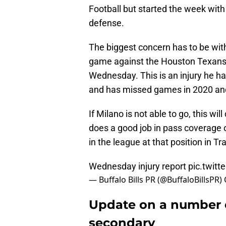
Football but started the week with
defense.
The biggest concern has to be with
game against the Houston Texans w
Wednesday. This is an injury he ha
and has missed games in 2020 and
If Milano is not able to go, this wi
does a good job in pass coverage o
in the league at that position in Tr
Wednesday injury report
pic.twit
— Buffalo Bills PR (@BuffaloBillsPR)
Update on a number of 
secondary