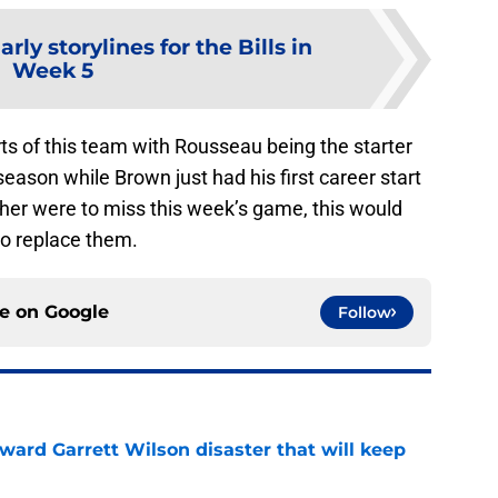
arly storylines for the Bills in
Week 5
s of this team with Rousseau being the starter
eason while Brown just had his first career start
either were to miss this week’s game, this would
to replace them.
ce on
Google
Follow
oward Garrett Wilson disaster that will keep
e