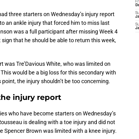
Fr
D
 had three starters on Wednesday’s injury report
S
J
to an ankle injury that forced him to miss last
S
J
on was a full participant after missing Week 4
at sign that he should be able to return this week,
ort was Tre’Davious White, who was limited on
This would be a big loss for this secondary with
s point, the injury shouldn’t be too concerning.
the injury report
ookies who have become starters on Wednesday’s
ousseau is dealing with a toe injury and did not
kle Spencer Brown was limited with a knee injury.