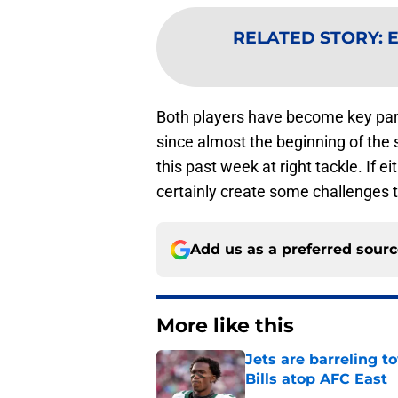
RELATED STORY
:
E
Both players have become key part
since almost the beginning of the s
this past week at right tackle. If 
certainly create some challenges 
Add us as a preferred sour
More like this
Jets are barreling t
Bills atop AFC East
Published by on Invalid Dat