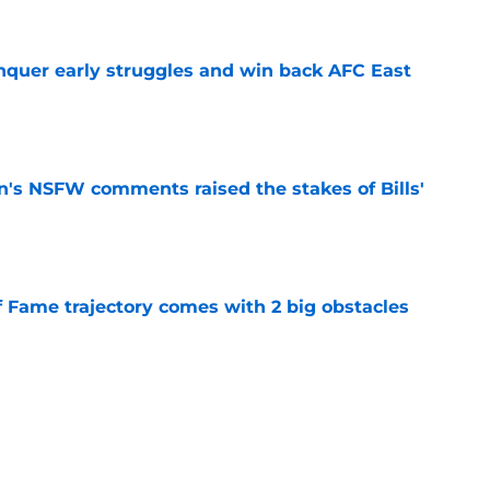
onquer early struggles and win back AFC East
e
n's NSFW comments raised the stakes of Bills'
e
f Fame trajectory comes with 2 big obstacles
e
spect of head coaching job that still doesn't
e