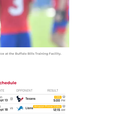
e at the Buffalo Bills Training Facility.
chedule
ATE
OPPONENT
RESULT
un
CBS
@
Texans
pt 13
5:00
PM
i
Amazon Prime Video
vs
Lions
pt 18
12:15
AM