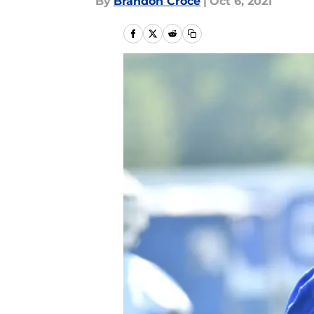
By
Brandon Croce
|
Oct 6, 2021