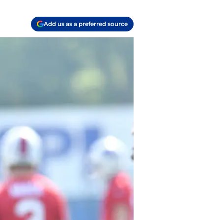
Add us as a preferred source