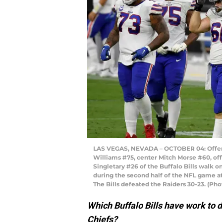
LAS VEGAS, NEVADA – OCTOBER 04: Offensi
Williams #75, center Mitch Morse #60, of
Singletary #26 of the Buffalo Bills walk on
during the second half of the NFL game at
The Bills defeated the Raiders 30-23. (Ph
Which Buffalo Bills have work to 
Chiefs?