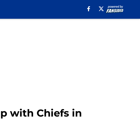
p with Chiefs in