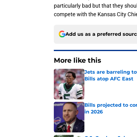
particularly bad but that they shou
compete with the Kansas City Chi
Add us as a preferred sour
More like this
Jets are barreling t
Bills atop AFC East
Published by on Invalid Dat
Bills projected to c
in 2026
Published by on Invalid Dat