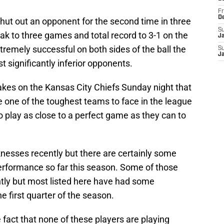
Fr
D
ut out an opponent for the second time in three
S
ak to three games and total record to 3-1 on the
J
remely successful on both sides of the ball the
S
J
 significantly inferior opponents.
akes on the Kansas City Chiefs Sunday night that
re one of the toughest teams to face in the league
o play as close to a perfect game as they can to
esses recently but there are certainly some
erformance so far this season. Some of those
ntly but most listed here have had some
e first quarter of the season.
e fact that none of these players are playing