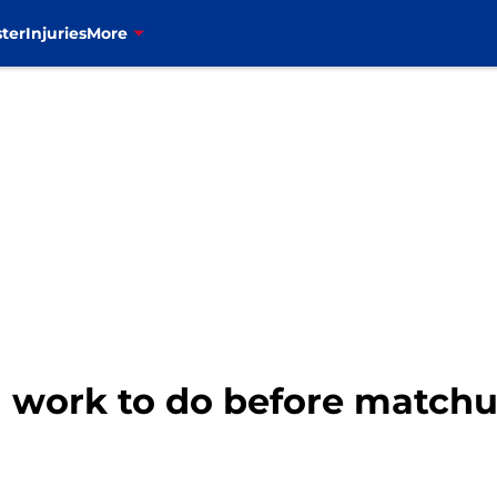
ter
Injuries
More
th work to do before matchu