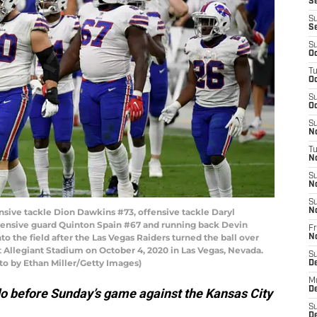
Se
S
S
S
Oc
T
Oc
S
Oc
S
No
T
N
S
N
S
ve tackle Dion Dawkins #73, offensive tackle Daryl
N
fensive guard Quinton Spain #67 and running back Devin
Fr
to the field after the Las Vegas Raiders turned the ball over
N
 Allegiant Stadium on October 4, 2020 in Las Vegas, Nevada.
S
oto by Ethan Miller/Getty Images)
D
M
D
do before Sunday’s game against the Kansas City
S
D