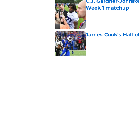
C.J. Gardner-Johnso
Week 1 matchup
Published by on Invalid Dat
James Cook's Hall o
Published by on Invalid Dat
Joe Brady admits 1 a
come naturally
Published by on Invalid Dat
5 related articles loaded
Home
/
Buffalo Bills News