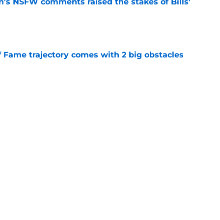
n's NSFW comments raised the stakes of Bills'
e
f Fame trajectory comes with 2 big obstacles
e
spect of head coaching job that still doesn't
e
Next