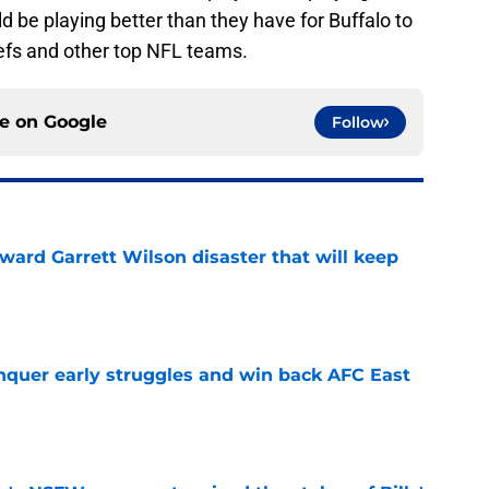
ld be playing better than they have for Buffalo to
efs and other top NFL teams.
ce on
Google
Follow
oward Garrett Wilson disaster that will keep
e
onquer early struggles and win back AFC East
e