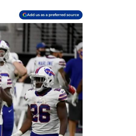
Add us as a preferred source