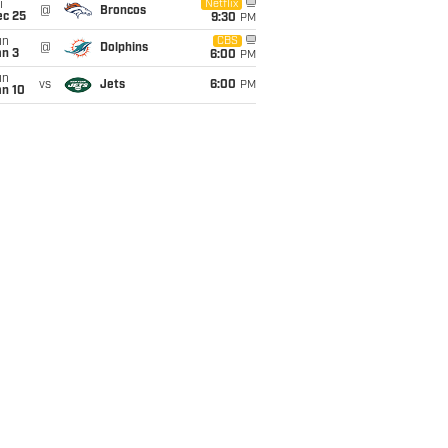
i
Netflix
@
Broncos
ec 25
9:30
PM
un
CBS
@
Dolphins
an 3
6:00
PM
un
vs
Jets
6:00
PM
an 10