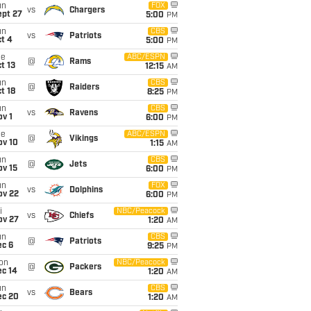
un
FOX
vs
Chargers
ept 27
5:00
PM
un
CBS
vs
Patriots
t 4
5:00
PM
ue
ABC/ESPN
@
Rams
t 13
12:15
AM
un
CBS
@
Raiders
t 18
8:25
PM
un
CBS
vs
Ravens
v 1
6:00
PM
ue
ABC/ESPN
@
Vikings
ov 10
1:15
AM
un
CBS
@
Jets
ov 15
6:00
PM
un
FOX
vs
Dolphins
ov 22
6:00
PM
i
NBC/Peacock
vs
Chiefs
ov 27
1:20
AM
un
CBS
@
Patriots
ec 6
9:25
PM
on
NBC/Peacock
@
Packers
ec 14
1:20
AM
un
CBS
vs
Bears
ec 20
1:20
AM