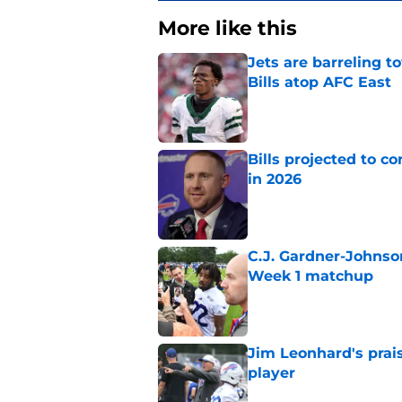
More like this
Jets are barreling t
Bills atop AFC East
Published by on Invalid Dat
Bills projected to c
in 2026
Published by on Invalid Dat
C.J. Gardner-Johnso
Week 1 matchup
Published by on Invalid Dat
Jim Leonhard's prai
player
Published by on Invalid Dat