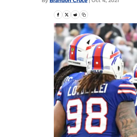
By
Brandon Croce
|
Oct 4, 2021