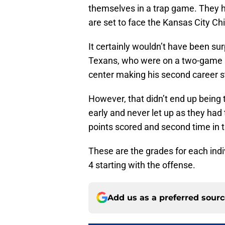
themselves in a trap game. They h
are set to face the Kansas City Ch
It certainly wouldn’t have been su
Texans, who were on a two-game l
center making his second career st
However, that didn’t end up being t
early and never let up as they had
points scored and second time in 
These are the grades for each indiv
4 starting with the offense.
Add us as a preferred sour