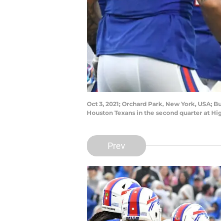
Oct 3, 2021; Orchard Park, New York, USA; B
Houston Texans in the second quarter at 
Prev