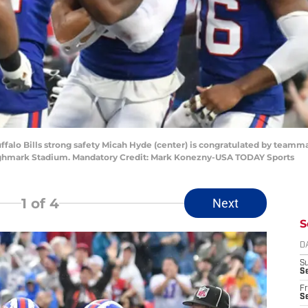
uffalo Bills strong safety Micah Hyde (center) is congratulated by teamm
Highmark Stadium. Mandatory Credit: Mark Konezny-USA TODAY Sports
1
of 4
Next
S
D
S
Se
Fr
Se