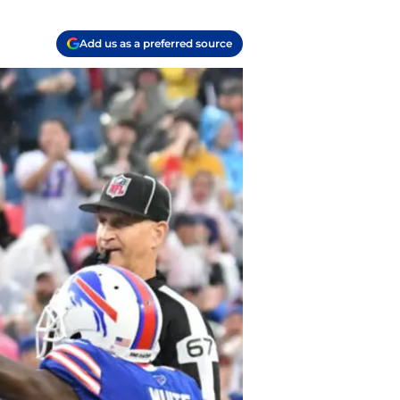
Add us as a preferred source