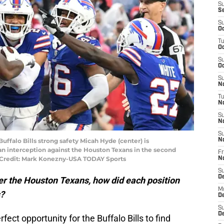
S
S
S
Oc
T
Oc
S
Oc
S
No
T
N
S
N
S
Buffalo Bills strong safety Micah Hyde (center) is
N
n interception against the Houston Texans in the second
Fr
 Credit: Mark Konezny-USA TODAY Sports
N
S
D
ver the Houston Texans, how did each position
M
s?
D
S
D
fect opportunity for the Buffalo Bills to find