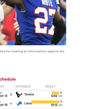
ates for making an interception against the
chedule
ATE
OPPONENT
RESULT
un
CBS
@
Texans
pt 13
5:00
PM
i
Amazon Prime Video
vs
Lions
pt 18
12:15
AM