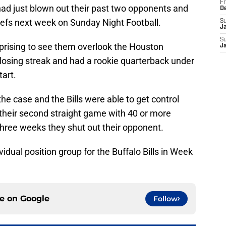
Fr
ad just blown out their past two opponents and
D
iefs next week on Sunday Night Football.
S
J
S
rprising to see them overlook the Houston
J
osing streak and had a rookie quarterback under
art.
he case and the Bills were able to get control
 their second straight game with 40 or more
three weeks they shut out their opponent.
idual position group for the Buffalo Bills in Week
ce on
Google
Follow