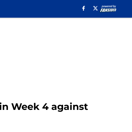
p in Week 4 against