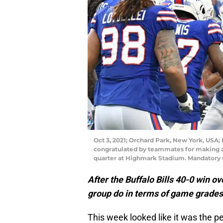
Oct 3, 2021; Orchard Park, New York, USA; 
congratulated by teammates for making a
quarter at Highmark Stadium. Mandatory
After the Buffalo Bills 40-0 win o
group do in terms of game grade
This week looked like it was the per