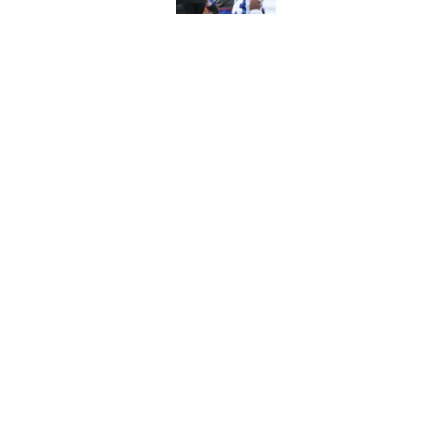
Stefon Diggs' argum
before training cam
Published by on Invalid Dat
5 related articles loaded
Home
/
Buffalo Bills News
About
Openin
FanSided Daily
Pitch a