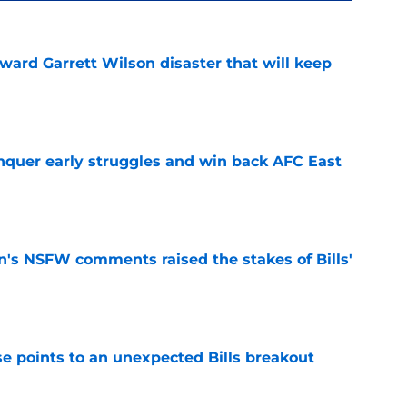
oward Garrett Wilson disaster that will keep
e
onquer early struggles and win back AFC East
e
n's NSFW comments raised the stakes of Bills'
e
se points to an unexpected Bills breakout
e