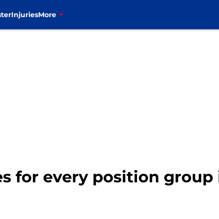
ter
Injuries
More
des for every position grou