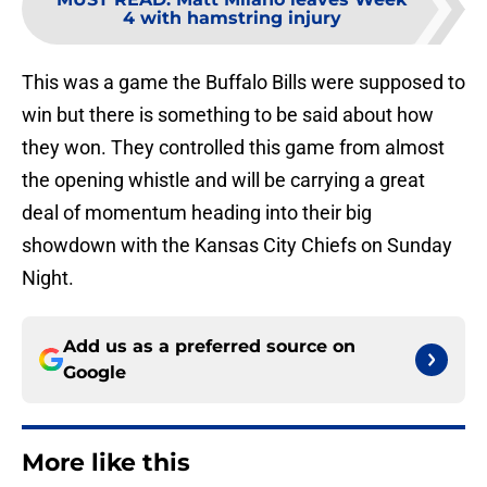
4 with hamstring injury
This was a game the Buffalo Bills were supposed to
win but there is something to be said about how
they won. They controlled this game from almost
the opening whistle and will be carrying a great
deal of momentum heading into their big
showdown with the Kansas City Chiefs on Sunday
Night.
Add us as a preferred source on
Google
More like this