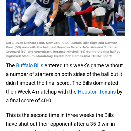
Oct 3, 2021; Orchard Park, New York, USA; Buffalo Bills tight end Dawson
Knox (88) runs with the ball past Houston Texans defensive end Jonathan
Greenard (52) and cornerback Terrance Mitchell (39) during the first half at
Highmark Stadium. Mandatory Credit: Rich Barnes-USA TODAY Sports
The
Buffalo Bills
entered this week’s game without
a number of starters on both sides of the ball but it
didn’t impact the final score. The Bills dominated
their Week 4 matchup with the
Houston Texans
by
a final score of 40-0.
This is the second time in three weeks the Bills
have shut out their opponent after a 35-0 win in