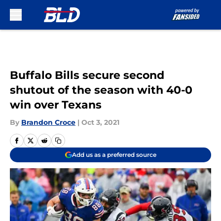
Skip to main content
Buffalo Bills secure second
shutout of the season with 40-0
win over Texans
By
Brandon Croce
|
Oct 3, 2021
Add us as a preferred source