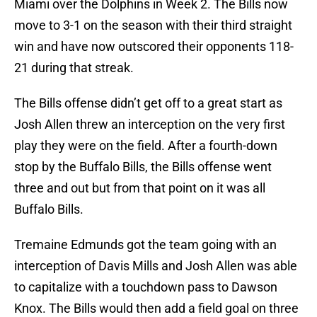
Miami over the Dolphins in Week 2. The Bills now
move to 3-1 on the season with their third straight
win and have now outscored their opponents 118-
21 during that streak.
The Bills offense didn’t get off to a great start as
Josh Allen threw an interception on the very first
play they were on the field. After a fourth-down
stop by the Buffalo Bills, the Bills offense went
three and out but from that point on it was all
Buffalo Bills.
Tremaine Edmunds got the team going with an
interception of Davis Mills and Josh Allen was able
to capitalize with a touchdown pass to Dawson
Knox. The Bills would then add a field goal on three