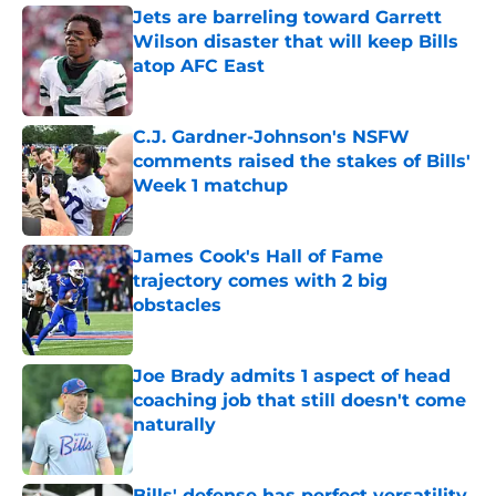
Jets are barreling toward Garrett
Wilson disaster that will keep Bills
atop AFC East
Published by on Invalid Date
C.J. Gardner-Johnson's NSFW
comments raised the stakes of Bills'
Week 1 matchup
Published by on Invalid Date
James Cook's Hall of Fame
trajectory comes with 2 big
obstacles
Published by on Invalid Date
Joe Brady admits 1 aspect of head
coaching job that still doesn't come
naturally
Published by on Invalid Date
Bills' defense has perfect versatility