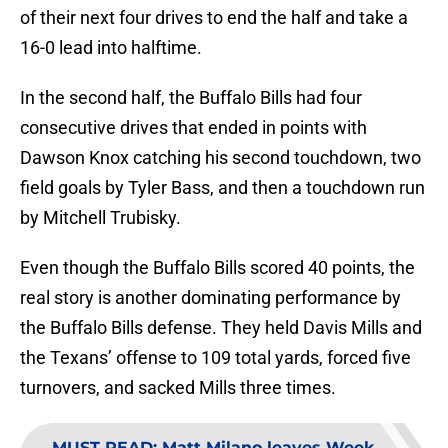
of their next four drives to end the half and take a
16-0 lead into halftime.
In the second half, the Buffalo Bills had four
consecutive drives that ended in points with
Dawson Knox catching his second touchdown, two
field goals by Tyler Bass, and then a touchdown run
by Mitchell Trubisky.
Even though the Buffalo Bills scored 40 points, the
real story is another dominating performance by
the Buffalo Bills defense. They held Davis Mills and
the Texans’ offense to 109 total yards, forced five
turnovers, and sacked Mills three times.
MUST READ
:
Matt Milano leaves Week