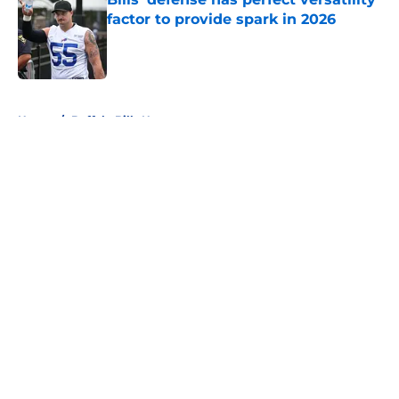
factor to provide spark in 2026
Published by on Invalid Date
5 related articles loaded
Home
/
Buffalo Bills News
About
Openings
Contact
Our 300+ Sites
Mobile Apps
FanSided Daily
Pitch a Story
Privacy Policy
Terms of Use
Cookie Policy