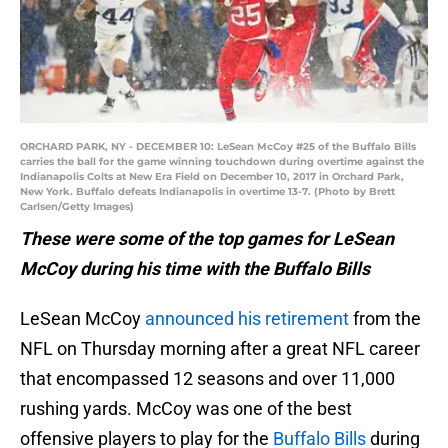
ORCHARD PARK, NY - DECEMBER 10: LeSean McCoy #25 of the Buffalo Bills
carries the ball for the game winning touchdown during overtime against the
Indianapolis Colts at New Era Field on December 10, 2017 in Orchard Park,
New York. Buffalo defeats Indianapolis in overtime 13-7. (Photo by Brett
Carlsen/Getty Images)
These were some of the top games for LeSean
McCoy during his time with the Buffalo Bills
LeSean McCoy
announced his retirement
from the
NFL on Thursday morning after a great NFL career
that encompassed 12 seasons and over 11,000
rushing yards. McCoy was one of the best
offensive players to play for the
Buffalo Bills
during