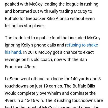
peaked with McCoy leading the league in rushing
and bottomed out with Kelly trading McCoy to
Buffalo for linebacker Kiko Alonso without even
telling his star player.
The trade led to a public feud that included McCoy
ignoring Kelly’s phone calls and r
efusing to shake
his hand.
In 2016 McCoy got a chance to exact
revenge on his old coach, now with the San
Francisco 49ers.
LeSean went off and ran loose for 140 yards and 3
touchdowns on just 19 carries. The Buffalo Bills
would completely overwhelm and dominate the
49ers in a 45-16 win. The 3 rushing touchdowns are
tied for the most of McCoy’s career and doing it in