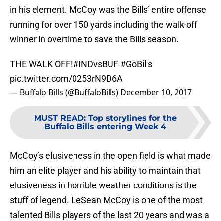
in his element. McCoy was the Bills’ entire offense
running for over 150 yards including the walk-off
winner in overtime to save the Bills season.
THE WALK OFF!
#INDvsBUF
#GoBills
pic.twitter.com/0253rN9D6A
— Buffalo Bills (@BuffaloBills)
December 10, 2017
MUST READ
:
Top storylines for the
Buffalo Bills entering Week 4
McCoy’s elusiveness in the open field is what made
him an elite player and his ability to maintain that
elusiveness in horrible weather conditions is the
stuff of legend. LeSean McCoy is one of the most
talented Bills players of the last 20 years and was a