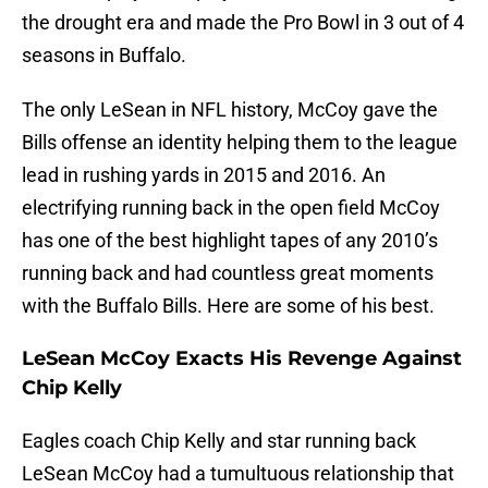
the drought era and made the Pro Bowl in 3 out of 4
seasons in Buffalo.
The only LeSean in NFL history, McCoy gave the
Bills offense an identity helping them to the league
lead in rushing yards in 2015 and 2016. An
electrifying running back in the open field McCoy
has one of the best highlight tapes of any 2010’s
running back and had countless great moments
with the Buffalo Bills. Here are some of his best.
LeSean McCoy Exacts His Revenge Against
Chip Kelly
Eagles coach Chip Kelly and star running back
LeSean McCoy had a tumultuous relationship that