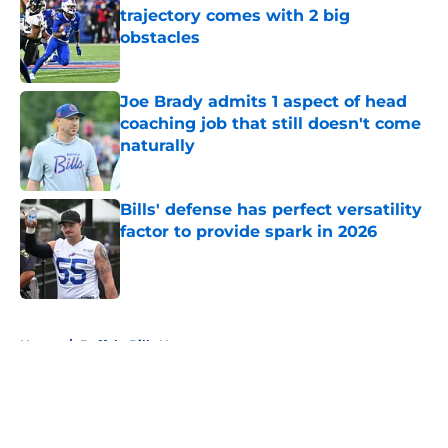
trajectory comes with 2 big
obstacles
Published by on Invalid Date
Joe Brady admits 1 aspect of head
coaching job that still doesn't come
naturally
Published by on Invalid Date
Bills' defense has perfect versatility
factor to provide spark in 2026
Published by on Invalid Date
5 related articles loaded
Home
/
Buffalo Bills News