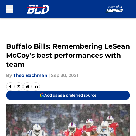
Skip to main content
Buffalo Bills: Remembering LeSean
McCoy’s best performances with
team
By
Theo Bachman
|
Sep 30, 2021
Add us as a preferred source