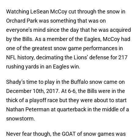
Watching LeSean McCoy cut through the snow in
Orchard Park was something that was on
everyone’s mind since the day that he was acquired
by the Bills. As a member of the Eagles, McCoy had
one of the greatest snow game performances in
NFL history, decimating the Lions’ defense for 217
rushing yards in an Eagles win.
Shady’s time to play in the Buffalo snow came on
December 10th, 2017. At 6-6, the Bills were in the
thick of a playoff race but they were about to start
Nathan Peterman at quarterback in the middle of a
snowstorm.
Never fear though, the GOAT of snow games was