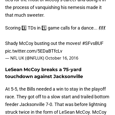
the process of vanquishing his nemesis made it
that much sweeter.
Scoring 3️⃣ TDs in 1️⃣ game calls for a dance... 💃💃💃
Shady McCoy busting out the moves!
#SFvsBUF
pic.twitter.com/5EDaBTfcLv
— NFL UK (@NFLUK)
October 16, 2016
LeSean McCoy breaks a 75-yard
touchdown against Jacksonville
At 5-5, the Bills needed a win to stay in the playoff
race. They got off to a slow start and trailed bottom
feeder Jacksonville 7-0. That was before lightning
struck twice in the form of LeSean McCoy. McCoy