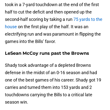
took in a 7-yard touchdown at the end of the first
half to cut the deficit and then opened up the
second-half scoring by taking a run
75 yards to the
house
on the first play of the half. It was an
electrifying run and was paramount in flipping the
games into the Bills’ favor.
LeSean McCoy runs past the Browns
Shady took advantage of a depleted Browns
defense in the midst of an 0-16 season and had
one of the best games of his career. Shady got 19
carries and turned them into 153 yards and 2
touchdowns carrying the Bills to a critical late
season win.