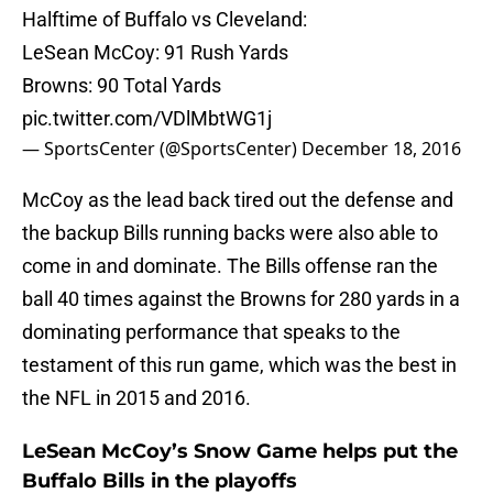
Halftime of Buffalo vs Cleveland:
LeSean McCoy: 91 Rush Yards
Browns: 90 Total Yards
pic.twitter.com/VDlMbtWG1j
— SportsCenter (@SportsCenter)
December 18, 2016
McCoy as the lead back tired out the defense and
the backup Bills running backs were also able to
come in and dominate. The Bills offense ran the
ball 40 times against the Browns for 280 yards in a
dominating performance that speaks to the
testament of this run game, which was the best in
the NFL in 2015 and 2016.
LeSean McCoy’s Snow Game helps put the
Buffalo Bills in the playoffs