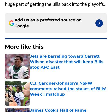
huge part of getting the Bills back into the playoffs.
Add us as a preferred source on
Google
More like this
Jets are barreling toward Garrett
Wilson disaster that will keep Bills
atop AFC East
Published by on Invalid Date
C.J. Gardner-Johnson's NSFW
comments raised the stakes of Bills'
Week 1 matchup
Published by on Invalid Date
James Cook's Hall of Fame