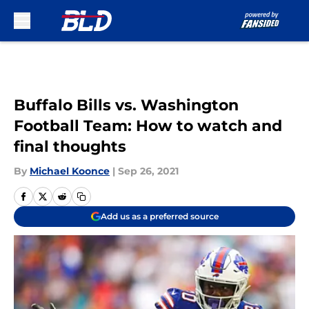
Skip to main content
Buffalo Bills vs. Washington
Football Team: How to watch and
final thoughts
By
Michael Koonce
|
Sep 26, 2021
Add us as a preferred source