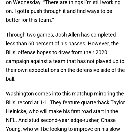
on Wednesday. “There are things I’m still working
on. I gotta push through it and find ways to be
better for this team.”
Through two games, Josh Allen has completed
less than 60 percent of his passes. However, the
Bills’ offense hopes to draw from their 2020
campaign against a team that has not played up to
their own expectations on the defensive side of the
ball.
Washington comes into this matchup mirroring the
Bills’ record at 1-1. They feature quarterback Taylor
Heinicke, who will make his first road start in the
NFL. And stud second-year edge-rusher, Chase
Young, who will be looking to improve on his slow