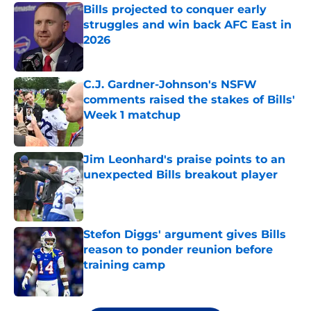
Bills projected to conquer early
struggles and win back AFC East in
2026
Published by on Invalid Date
C.J. Gardner-Johnson's NSFW
comments raised the stakes of Bills'
Week 1 matchup
Published by on Invalid Date
Jim Leonhard's praise points to an
unexpected Bills breakout player
Published by on Invalid Date
Stefon Diggs' argument gives Bills
reason to ponder reunion before
training camp
Published by on Invalid Date
5 related articles loaded