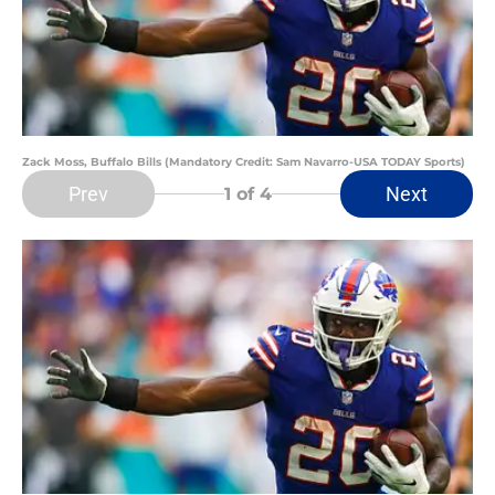
Zack Moss, Buffalo Bills (Mandatory Credit: Sam Navarro-USA TODAY Sports)
Prev
Next
1
of 4