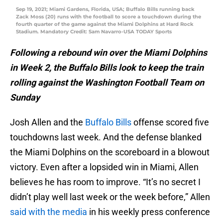
Sep 19, 2021; Miami Gardens, Florida, USA; Buffalo Bills running back
Zack Moss (20) runs with the football to score a touchdown during the
fourth quarter of the game against the Miami Dolphins at Hard Rock
Stadium. Mandatory Credit: Sam Navarro-USA TODAY Sports
Following a rebound win over the Miami Dolphins
in Week 2, the Buffalo Bills look to keep the train
rolling against the Washington Football Team on
Sunday
Josh Allen and the
Buffalo Bills
offense scored five
touchdowns last week. And the defense blanked
the Miami Dolphins on the scoreboard in a blowout
victory. Even after a lopsided win in Miami, Allen
believes he has room to improve. “It’s no secret I
didn’t play well last week or the week before,” Allen
said with the media
in his weekly press conference