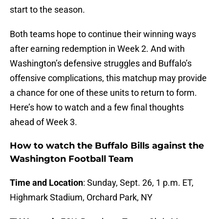
start to the season.
Both teams hope to continue their winning ways
after earning redemption in Week 2. And with
Washington’s defensive struggles and Buffalo’s
offensive complications, this matchup may provide
a chance for one of these units to return to form.
Here’s how to watch and a few final thoughts
ahead of Week 3.
How to watch the Buffalo Bills against the
Washington Football Team
Time and Location
: Sunday, Sept. 26, 1 p.m. ET,
Highmark Stadium, Orchard Park, NY