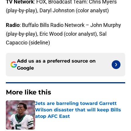
TV Network
: FOX, Broadcast Team: Chris Myers
(play-by-play), Daryl Johnston (color analyst)
Radio
: Buffalo Bills Radio Network – John Murphy
(play-by-play), Eric Wood (color analyst), Sal
Capaccio (sideline)
Add us as a preferred source on
Google
More like this
Jets are barreling toward Garrett
Wilson disaster that will keep Bills
atop AFC East
Published by on Invalid Date