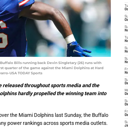
T
Oc
S
Oc
S
No
T
N
S
N
S
 Buffalo Bills running back Devin Singletary (26) runs with
N
irst quarter of the game against the Miami Dolphins at Hard
Fr
varro-USA TODAY Sports
N
S
D
released throughout sports media and the
M
Dolphins hardly propelled the winning team into
D
S
D
Fr
over the Miami Dolphins last Sunday, the Buffalo
D
many power rankings across sports media outlets.
S
J