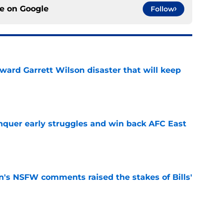
ce on
Google
Follow
oward Garrett Wilson disaster that will keep
e
onquer early struggles and win back AFC East
e
n's NSFW comments raised the stakes of Bills'
e