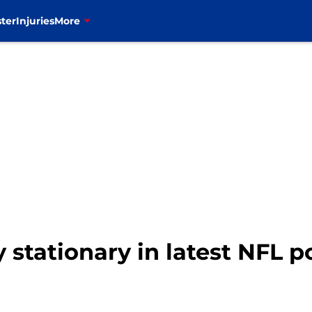
ter
Injuries
More
ly stationary in latest NFL 