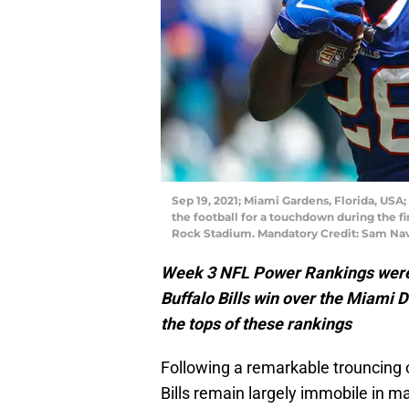
Sep 19, 2021; Miami Gardens, Florida, USA;
the football for a touchdown during the f
Rock Stadium. Mandatory Credit: Sam Na
Week 3 NFL Power Rankings were 
Buffalo Bills win over the Miami 
the tops of these rankings
Following a remarkable trouncing 
Bills remain largely immobile in 