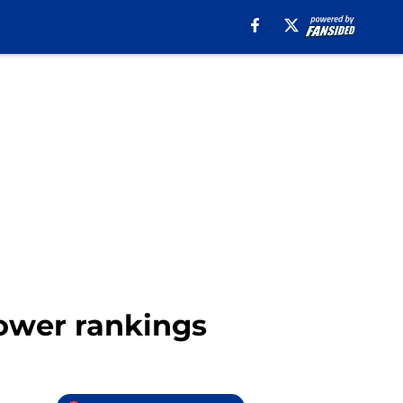
power rankings