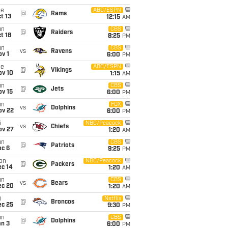
ue
ABC/ESPN
@
Rams
t 13
12:15
AM
un
CBS
@
Raiders
t 18
8:25
PM
un
CBS
vs
Ravens
v 1
6:00
PM
ue
ABC/ESPN
@
Vikings
ov 10
1:15
AM
un
CBS
@
Jets
ov 15
6:00
PM
un
FOX
vs
Dolphins
ov 22
6:00
PM
i
NBC/Peacock
vs
Chiefs
ov 27
1:20
AM
un
CBS
@
Patriots
ec 6
9:25
PM
on
NBC/Peacock
@
Packers
ec 14
1:20
AM
un
CBS
vs
Bears
ec 20
1:20
AM
i
Netflix
@
Broncos
ec 25
9:30
PM
un
CBS
@
Dolphins
an 3
6:00
PM