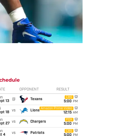
chedule
ATE
OPPONENT
RESULT
un
CBS
@
Texans
pt 13
5:00
PM
i
Amazon Prime Video
vs
Lions
pt 18
12:15
AM
un
FOX
vs
Chargers
ept 27
5:00
PM
un
CBS
vs
Patriots
t 4
5:00
PM