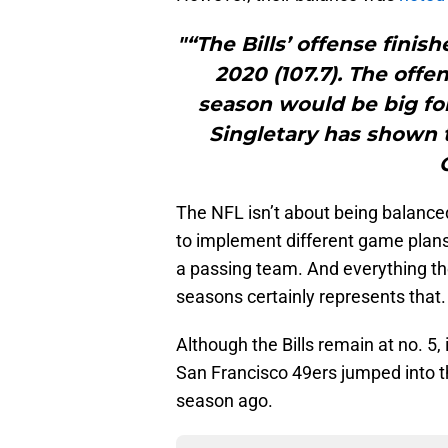
"“The Bills’ offense fini
2020 (107.7). The off
season would be big for
Singletary has shown t
The NFL isn’t about being balanced
to implement different game plans
a passing team. And everything the
seasons certainly represents that.
Although the Bills remain at no. 5
San Francisco 49ers jumped into th
season ago.