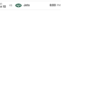
un
vs
Jets
6:00
PM
an 10