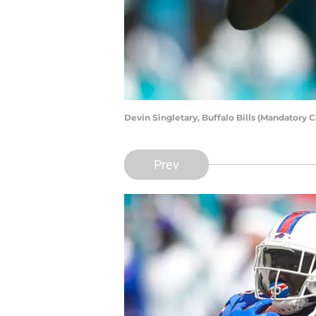
Devin Singletary, Buffalo Bills (Mandatory
Prev