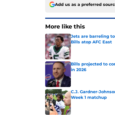
Add us as a preferred sour
More like this
Jets are barreling t
Bills atop AFC East
Published by on Invalid Dat
Bills projected to c
in 2026
Published by on Invalid Dat
C.J. Gardner-Johnso
Week 1 matchup
Published by on Invalid Dat