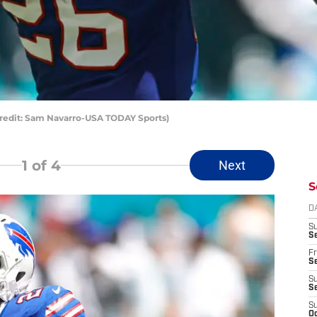
 Credit: Sam Navarro-USA TODAY Sports)
1
of 4
Next
S
D
S
Se
Fr
Se
S
S
S
Oc