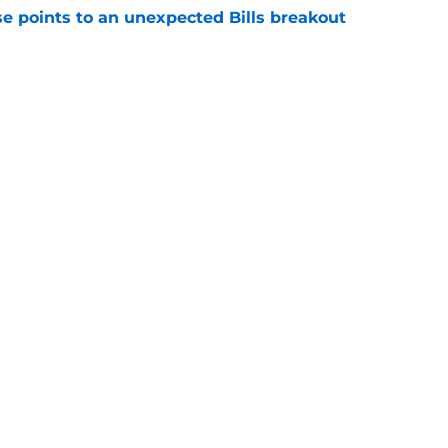
se points to an unexpected Bills breakout
e
ent gives Bills reason to ponder reunion
p
e
Next