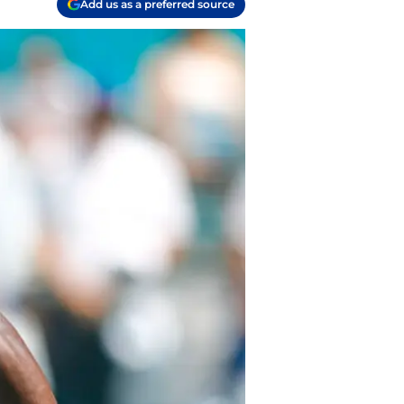
Add us as a preferred source