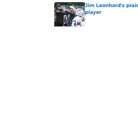
Jim Leonhard's prai
player
Published by on Invalid Dat
Stefon Diggs' argum
before training cam
Published by on Invalid Dat
5 related articles loaded
Home
/
Buffalo Bills News