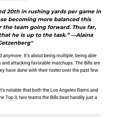
shed 20th in rushing yards per game in
ense becoming more balanced this
 the team going forward. Thus far,
hat he is up to the task.” —Alaina
Getzenberg"
 anymore. It’s about being multiple; being able
 and attacking favorable matchups. The Bills are
y have done with their roster over the past few
, it’s notable that both the Los Angeles Rams and
e Top 3, two teams the Bills beat handily just a