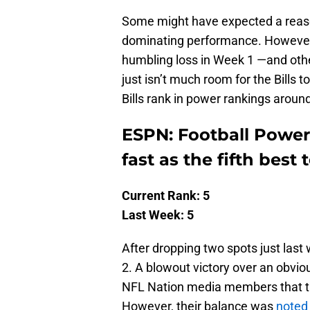
Some might have expected a reasona
dominating performance. However, 
humbling loss in Week 1 —and oth
just isn’t much room for the Bills 
Bills rank in power rankings arou
ESPN: Football Power 
fast as the fifth best
Current Rank: 5
Last Week: 5
After dropping two spots just last 
2. A blowout victory over an obvio
NFL Nation media members that th
However, their balance was
noted 