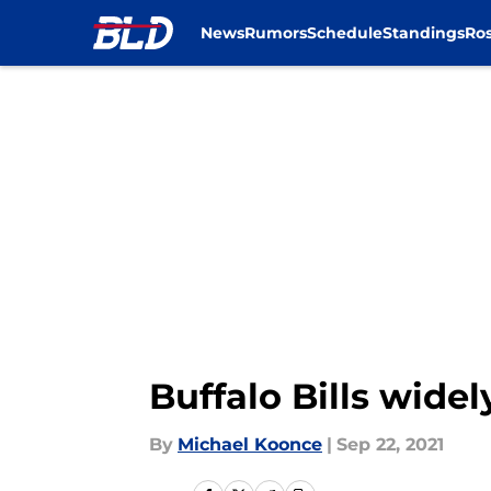
News
Rumors
Schedule
Standings
Ros
Skip to main content
Buffalo Bills wide
By
Michael Koonce
|
Sep 22, 2021