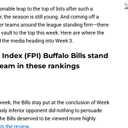
S
ble leap to the top of lists after such a
J
the season is still young. And coming off a
er teams around the league standing firm—there
to vault to the top this week. Here are where the
nd the media heading into Week 3.
Index (FPI) Buffalo Bills stand
 team in these rankings
week, the Bills stay put at the conclusion of Week
usly inferior opponent did nothing to persuade
e Bills deserved to be viewed more highly.
in the review
.