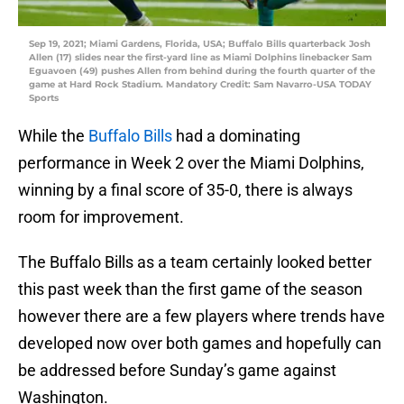
Sep 19, 2021; Miami Gardens, Florida, USA; Buffalo Bills quarterback Josh
Allen (17) slides near the first-yard line as Miami Dolphins linebacker Sam
Eguavoen (49) pushes Allen from behind during the fourth quarter of the
game at Hard Rock Stadium. Mandatory Credit: Sam Navarro-USA TODAY
Sports
While the
Buffalo Bills
had a dominating
performance in Week 2 over the Miami Dolphins,
winning by a final score of 35-0, there is always
room for improvement.
The Buffalo Bills as a team certainly looked better
this past week than the first game of the season
however there are a few players where trends have
developed now over both games and hopefully can
be addressed before Sunday’s game against
Washington.