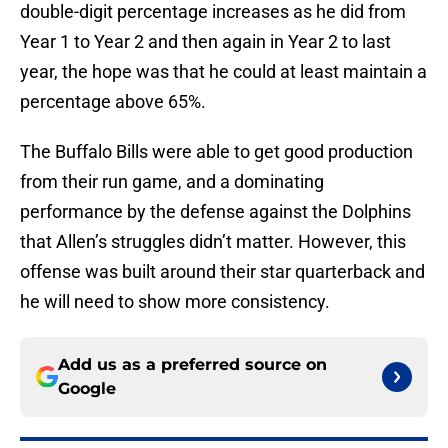
double-digit percentage increases as he did from
Year 1 to Year 2 and then again in Year 2 to last
year, the hope was that he could at least maintain a
percentage above 65%.
The Buffalo Bills were able to get good production
from their run game, and a dominating
performance by the defense against the Dolphins
that Allen’s struggles didn’t matter. However, this
offense was built around their star quarterback and
he will need to show more consistency.
Add us as a preferred source on
Google