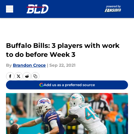
Skip to main content
Buffalo Bills: 3 players with work
to do before Week 3
By
Brandon Croce
|
Sep 22, 2021
Add us as a preferred source