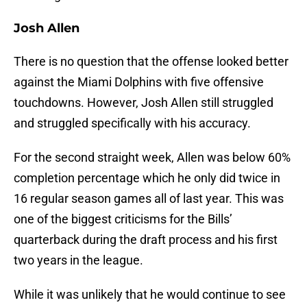
Josh Allen
There is no question that the offense looked better
against the Miami Dolphins with five offensive
touchdowns. However, Josh Allen still struggled
and struggled specifically with his accuracy.
For the second straight week, Allen was below 60%
completion percentage which he only did twice in
16 regular season games all of last year. This was
one of the biggest criticisms for the Bills’
quarterback during the draft process and his first
two years in the league.
While it was unlikely that he would continue to see