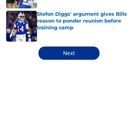
Stefon Diggs' argument gives Bills
reason to ponder reunion before
training camp
Published by on Invalid Date
5 related articles loaded
Next
Home
/
Buffalo Bills News
About
Openings
Contact
Our 300+ Sites