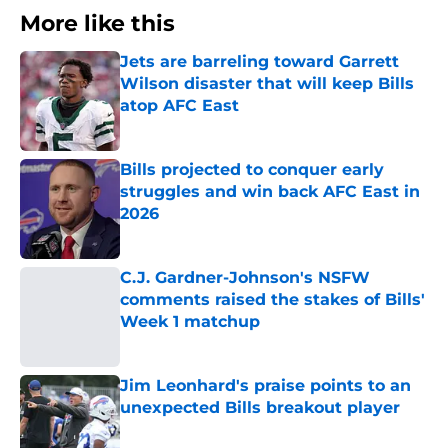
More like this
Jets are barreling toward Garrett
Wilson disaster that will keep Bills
atop AFC East
Published by on Invalid Date
Bills projected to conquer early
struggles and win back AFC East in
2026
Published by on Invalid Date
C.J. Gardner-Johnson's NSFW
comments raised the stakes of Bills'
Week 1 matchup
Published by on Invalid Date
Jim Leonhard's praise points to an
unexpected Bills breakout player
Published by on Invalid Date