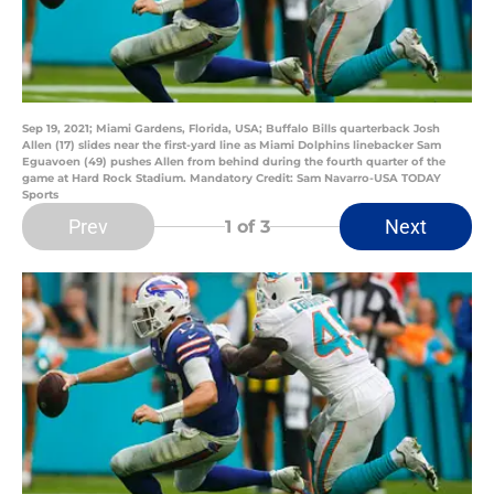
Sep 19, 2021; Miami Gardens, Florida, USA; Buffalo Bills quarterback Josh
Allen (17) slides near the first-yard line as Miami Dolphins linebacker Sam
Eguavoen (49) pushes Allen from behind during the fourth quarter of the
game at Hard Rock Stadium. Mandatory Credit: Sam Navarro-USA TODAY
Sports
Prev
Next
1
of 3