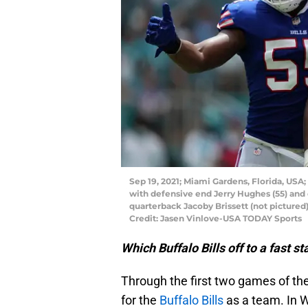
Sep 19, 2021; Miami Gardens, Florida, USA;
with defensive end Jerry Hughes (55) and 
quarterback Jacoby Brissett (not pictured)
Credit: Jasen Vinlove-USA TODAY Sports
Which Buffalo Bills off to a fast 
Through the first two games of the
for the
Buffalo Bills
as a team. In We