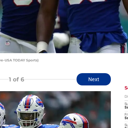
love-USA TODAY Sports)
1
of 6
Next
S
D
S
Se
Fr
Se
S