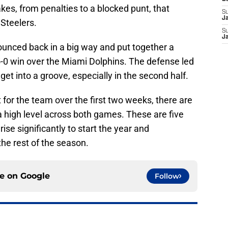
es, from penalties to a blocked punt, that
S
J
 Steelers.
S
J
bounced back in a big way and put together a
-0 win over the Miami Dolphins. The defense led
get into a groove, especially in the second half.
t for the team over the first two weeks, there are
a high level across both games. These are five
ise significantly to start the year and
the rest of the season.
ce on
Google
Follow