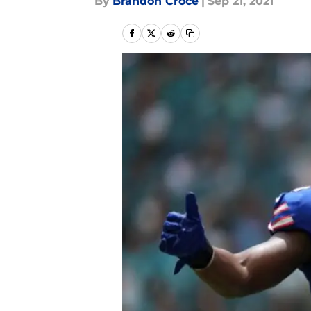
By
Brandon Croce
|
Sep 21, 2021