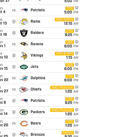
ept 27
5:00
PM
un
CBS
vs
Patriots
t 4
5:00
PM
ue
ABC/ESPN
@
Rams
t 13
12:15
AM
un
CBS
@
Raiders
t 18
8:25
PM
un
CBS
vs
Ravens
v 1
6:00
PM
ue
ABC/ESPN
@
Vikings
ov 10
1:15
AM
un
CBS
@
Jets
ov 15
6:00
PM
un
FOX
vs
Dolphins
ov 22
6:00
PM
i
NBC/Peacock
vs
Chiefs
ov 27
1:20
AM
un
CBS
@
Patriots
ec 6
9:25
PM
on
NBC/Peacock
@
Packers
ec 14
1:20
AM
un
CBS
vs
Bears
ec 20
1:20
AM
i
Netflix
@
Broncos
ec 25