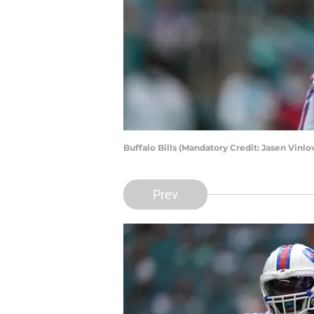
Buffalo Bills (Mandatory Credit: Jasen Vin
Prev