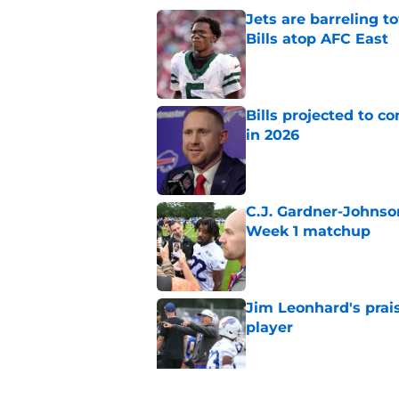
Jets are barreling t
Bills atop AFC East
Published by on Invalid Dat
Bills projected to c
in 2026
Published by on Invalid Dat
C.J. Gardner-Johnso
Week 1 matchup
Published by on Invalid Dat
Jim Leonhard's prai
player
Published by on Invalid Dat