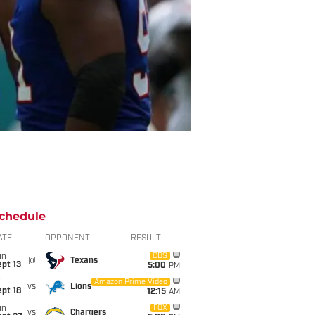
chedule
ATE
OPPONENT
RESULT
un
CBS
@
Texans
pt 13
5:00
PM
i
Amazon Prime Video
vs
Lions
pt 18
12:15
AM
un
FOX
vs
Chargers