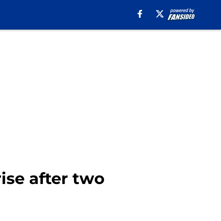
rise after two