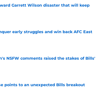
oward Garrett Wilson disaster that will keep
e
onquer early struggles and win back AFC East
e
n's NSFW comments raised the stakes of Bills'
e
se points to an unexpected Bills breakout
e