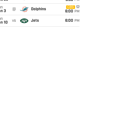
9:30
PM
un
CBS
@
Dolphins
an 3
6:00
PM
un
vs
Jets
6:00
PM
an 10