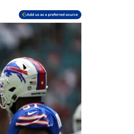
Add us as a preferred source