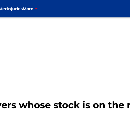
ter
Injuries
More
ayers whose stock is on the 