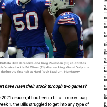
S
S
Oc
T
Oc
S
Oc
S
No
T
N
S
N
S
 Buffalo Bills defensive end Greg Rousseau (50) celebrates
N
defensive tackle Ed Oliver (91) after sacking Miami Dolphins
Fr
 during the first half at Hard Rock Stadium. Mandatory
N
S
D
start have risen their stock through two games?
M
D
S
 2021 season, it has been a bit of a mixed bag
D
ek 1, the Bills struggled to get into any type of
Fr
D