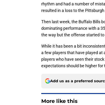
rhythm and had a number of mistak
resulted in a loss to the Pittsburgh
Then last week, the Buffalo Bills 
dominating performance with a 35
the way but the offense started to 
While it has been a bit inconsisten
a few players that have played at 
players who have seen their stock r
expectations should be higher for 
Add us as a preferred sour
More like this