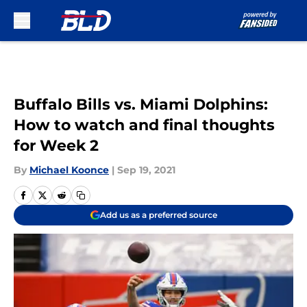
Skip to main content
Buffalo Bills vs. Miami Dolphins:
How to watch and final thoughts
for Week 2
By
Michael Koonce
|
Sep 19, 2021
Add us as a preferred source