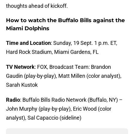
thoughts ahead of kickoff.
How to watch the Buffalo Bills against the
Miami Dolphins
Time and Location
: Sunday, 19 Sept. 1 p.m. ET,
Hard Rock Stadium, Miami Gardens, FL
TV Network
: FOX, Broadcast Team: Brandon
Gaudin (play-by-play), Matt Millen (color analyst),
Sarah Kustok
Radio
: Buffalo Bills Radio Network (Buffalo, NY) –
John Murphy (play-by-play), Eric Wood (color
analyst), Sal Capaccio (sideline)