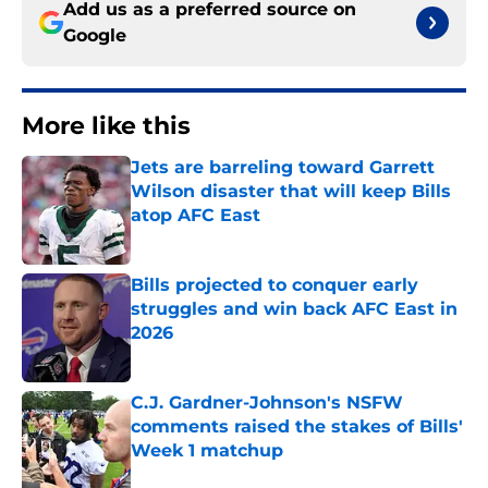
Add us as a preferred source on
Google
More like this
Jets are barreling toward Garrett
Wilson disaster that will keep Bills
atop AFC East
Published by on Invalid Date
Bills projected to conquer early
struggles and win back AFC East in
2026
Published by on Invalid Date
C.J. Gardner-Johnson's NSFW
comments raised the stakes of Bills'
Week 1 matchup
Published by on Invalid Date