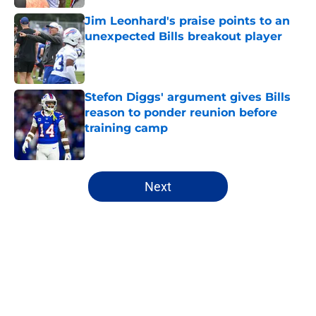
Jim Leonhard's praise points to an
unexpected Bills breakout player
Published by on Invalid Date
Stefon Diggs' argument gives Bills
reason to ponder reunion before
training camp
Published by on Invalid Date
5 related articles loaded
Next
Home
/
Buffalo Bills News