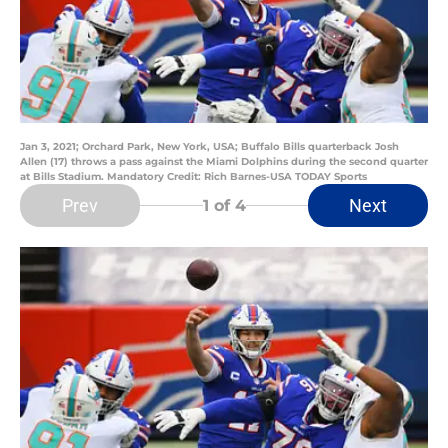
Jan 3, 2021; Orchard Park, New York, USA; Buffalo Bills quarterback Josh
Allen (17) throws a pass against the Miami Dolphins during the second quarter
at Bills Stadium. Mandatory Credit: Rich Barnes-USA TODAY Sports
Prev
Next
1
of 4