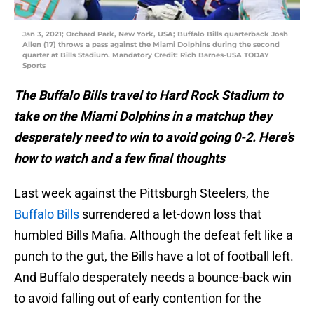
Jan 3, 2021; Orchard Park, New York, USA; Buffalo Bills quarterback Josh
Allen (17) throws a pass against the Miami Dolphins during the second
quarter at Bills Stadium. Mandatory Credit: Rich Barnes-USA TODAY
Sports
The Buffalo Bills travel to Hard Rock Stadium to
take on the Miami Dolphins in a matchup they
desperately need to win to avoid going 0-2. Here’s
how to watch and a few final thoughts
Last week against the Pittsburgh Steelers, the
Buffalo Bills
surrendered a let-down loss that
humbled Bills Mafia. Although the defeat felt like a
punch to the gut, the Bills have a lot of football left.
And Buffalo desperately needs a bounce-back win
to avoid falling out of early contention for the