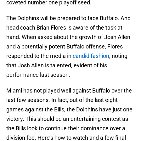
coveted number one playoff seed.
The Dolphins will be prepared to face Buffalo. And
head coach Brian Flores is aware of the task at
hand. When asked about the growth of Josh Allen
and a potentially potent Buffalo offense, Flores
responded to the media in
candid fashion
, noting
that Josh Allen is talented, evident of his
performance last season.
Miami has not played well against Buffalo over the
last few seasons. In fact, out of the last eight
games against the Bills, the Dolphins have just one
victory. This should be an entertaining contest as
the Bills look to continue their dominance over a
division foe. Here’s how to watch and a few final