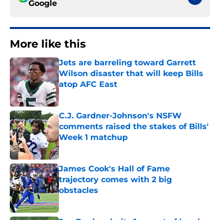
Google
More like this
Jets are barreling toward Garrett
Wilson disaster that will keep Bills
atop AFC East
Published by on Invalid Date
C.J. Gardner-Johnson's NSFW
comments raised the stakes of Bills'
Week 1 matchup
Published by on Invalid Date
James Cook's Hall of Fame
trajectory comes with 2 big
obstacles
Published by on Invalid Date