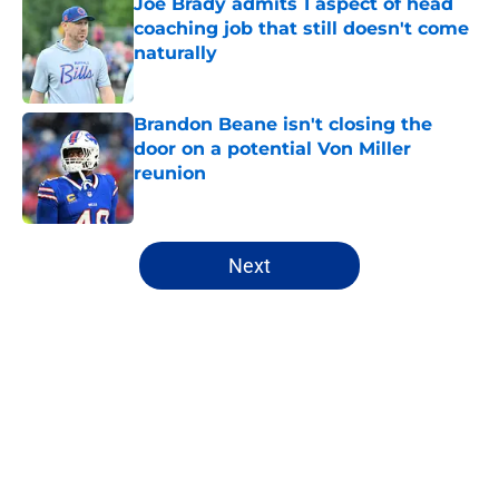
Joe Brady admits 1 aspect of head
coaching job that still doesn't come
naturally
Published by on Invalid Date
Brandon Beane isn't closing the
door on a potential Von Miller
reunion
Published by on Invalid Date
5 related articles loaded
Next
Home
/
Buffalo Bills News
About
Openings