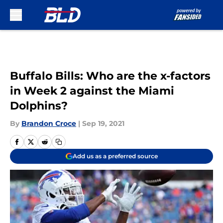
Skip to main content
Buffalo Bills: Who are the x-factors
in Week 2 against the Miami
Dolphins?
By
Brandon Croce
|
Sep 19, 2021
Add us as a preferred source