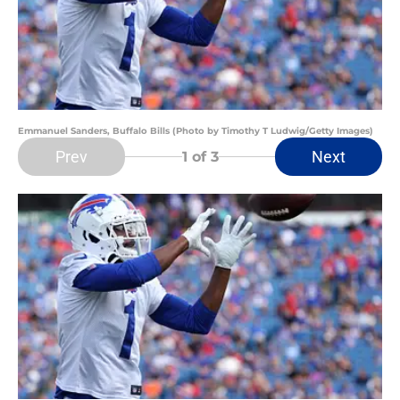
Emmanuel Sanders, Buffalo Bills (Photo by Timothy T Ludwig/Getty Images)
Prev
Next
1
of 3