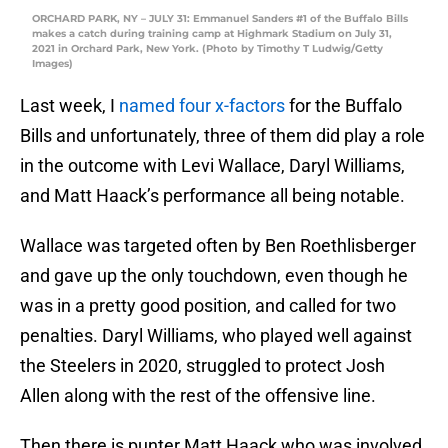
ORCHARD PARK, NY – JULY 31: Emmanuel Sanders #1 of the Buffalo Bills
makes a catch during training camp at Highmark Stadium on July 31,
2021 in Orchard Park, New York. (Photo by Timothy T Ludwig/Getty
Images)
Last week, I
named four x-factors
for the Buffalo
Bills and unfortunately, three of them did play a role
in the outcome with Levi Wallace, Daryl Williams,
and Matt Haack’s performance all being notable.
Wallace was targeted often by Ben Roethlisberger
and gave up the only touchdown, even though he
was in a pretty good position, and called for two
penalties. Daryl Williams, who played well against
the Steelers in 2020, struggled to protect Josh
Allen along with the rest of the offensive line.
Then there is punter Matt Haack who was involved