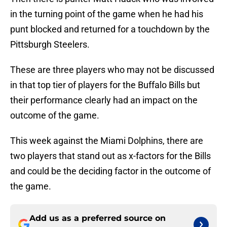
in the turning point of the game when he had his
punt blocked and returned for a touchdown by the
Pittsburgh Steelers.
These are three players who may not be discussed
in that top tier of players for the Buffalo Bills but
their performance clearly had an impact on the
outcome of the game.
This week against the Miami Dolphins, there are
two players that stand out as x-factors for the Bills
and could be the deciding factor in the outcome of
the game.
Add us as a preferred source on