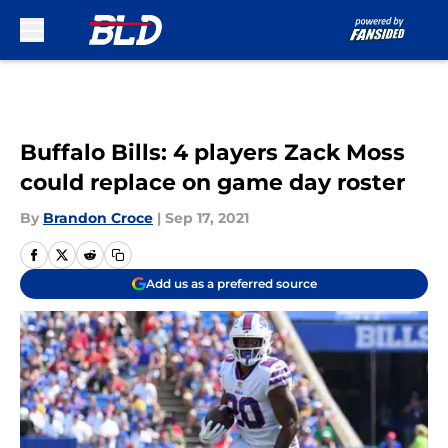
Skip to main content
Buffalo Bills: 4 players Zack Moss
could replace on game day roster
By
Brandon Croce
|
Sep 17, 2021
Add us as a preferred source