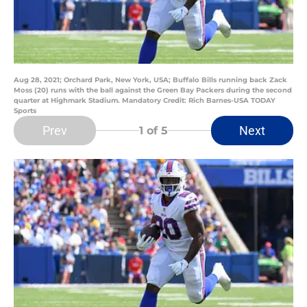
Aug 28, 2021; Orchard Park, New York, USA; Buffalo Bills running back Zack
Moss (20) runs with the ball against the Green Bay Packers during the second
quarter at Highmark Stadium. Mandatory Credit: Rich Barnes-USA TODAY
Sports
Prev
Next
1
of 5