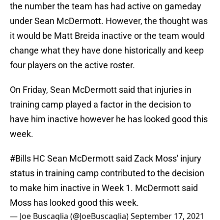
the number the team has had active on gameday
under Sean McDermott. However, the thought was
it would be Matt Breida inactive or the team would
change what they have done historically and keep
four players on the active roster.
On Friday, Sean McDermott said that injuries in
training camp played a factor in the decision to
have him inactive however he has looked good this
week.
#Bills
HC Sean McDermott said Zack Moss' injury
status in training camp contributed to the decision
to make him inactive in Week 1. McDermott said
Moss has looked good this week.
— Joe Buscaglia (@JoeBuscaglia)
September 17, 2021