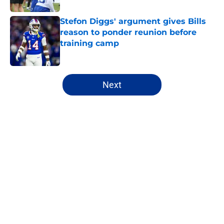
Stefon Diggs' argument gives Bills
reason to ponder reunion before
training camp
Published by on Invalid Date
5 related articles loaded
Next
Home
/
Buffalo Bills News
About
Openings
Contact
Our 300+ Sites