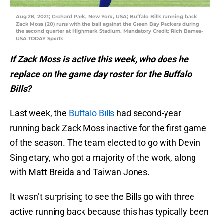
Aug 28, 2021; Orchard Park, New York, USA; Buffalo Bills running back
Zack Moss (20) runs with the ball against the Green Bay Packers during
the second quarter at Highmark Stadium. Mandatory Credit: Rich Barnes-
USA TODAY Sports
If Zack Moss is active this week, who does he
replace on the game day roster for the Buffalo
Bills?
Last week, the
Buffalo Bills
had second-year
running back Zack Moss inactive for the first game
of the season. The team elected to go with Devin
Singletary, who got a majority of the work, along
with Matt Breida and Taiwan Jones.
It wasn’t surprising to see the Bills go with three
active running back because this has typically been