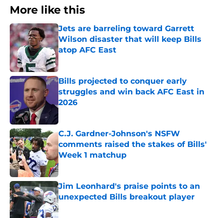
More like this
Jets are barreling toward Garrett
Wilson disaster that will keep Bills
atop AFC East
Published by on Invalid Date
Bills projected to conquer early
struggles and win back AFC East in
2026
Published by on Invalid Date
C.J. Gardner-Johnson's NSFW
comments raised the stakes of Bills'
Week 1 matchup
Published by on Invalid Date
Jim Leonhard's praise points to an
unexpected Bills breakout player
Published by on Invalid Date