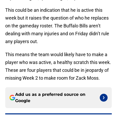
This could be an indication that he is active this
week but it raises the question of who he replaces
on the gameday roster. The Buffalo Bills aren’t
dealing with many injuries and on Friday didn’t rule
any players out.
This means the team would likely have to make a
player who was active, a healthy scratch this week.
These are four players that could be in jeopardy of
missing Week 2 to make room for Zack Moss.
Add us as a preferred source on
Google