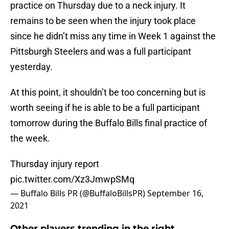
practice on Thursday due to a neck injury. It
remains to be seen when the injury took place
since he didn’t miss any time in Week 1 against the
Pittsburgh Steelers and was a full participant
yesterday.
At this point, it shouldn’t be too concerning but is
worth seeing if he is able to be a full participant
tomorrow during the Buffalo Bills final practice of
the week.
Thursday injury report
pic.twitter.com/Xz3JmwpSMq
— Buffalo Bills PR (@BuffaloBillsPR)
September 16,
2021
Other players trending in the right