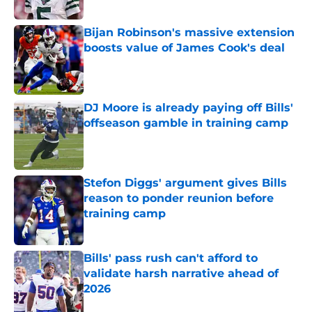
Published by on Invalid Date
Bijan Robinson's massive extension
boosts value of James Cook's deal
Published by on Invalid Date
DJ Moore is already paying off Bills'
offseason gamble in training camp
Published by on Invalid Date
Stefon Diggs' argument gives Bills
reason to ponder reunion before
training camp
Published by on Invalid Date
Bills' pass rush can't afford to
validate harsh narrative ahead of
2026
Published by on Invalid Date