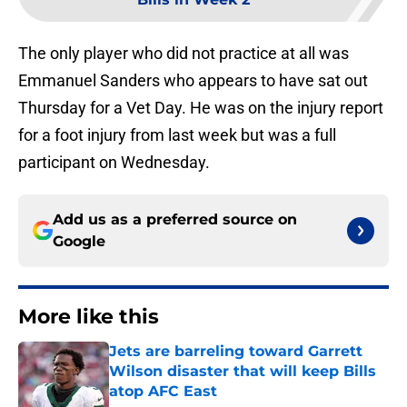
The only player who did not practice at all was
Emmanuel Sanders who appears to have sat out
Thursday for a Vet Day. He was on the injury report
for a foot injury from last week but was a full
participant on Wednesday.
Add us as a preferred source on
Google
More like this
Jets are barreling toward Garrett
Wilson disaster that will keep Bills
atop AFC East