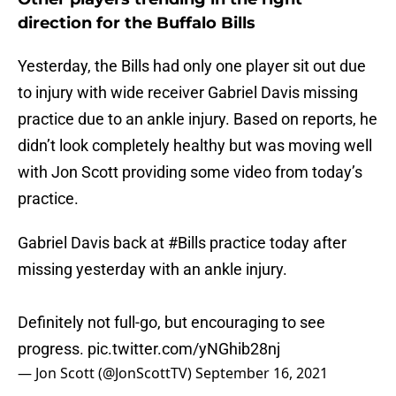
direction for the Buffalo Bills
Yesterday, the Bills had only one player sit out due
to injury with wide receiver Gabriel Davis missing
practice due to an ankle injury. Based on reports, he
didn’t look completely healthy but was moving well
with Jon Scott providing some video from today’s
practice.
Gabriel Davis back at
#Bills
practice today after
missing yesterday with an ankle injury.
Definitely not full-go, but encouraging to see
progress.
pic.twitter.com/yNGhib28nj
— Jon Scott (@JonScottTV)
September 16, 2021