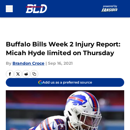
Skip to main content
Buffalo Bills Week 2 Injury Report:
Micah Hyde limited on Thursday
By
Brandon Croce
|
Sep 16, 2021
Add us as a preferred source