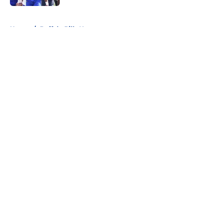
5 related articles loaded
Home
/
Buffalo Bills News
About
Openings
Contact
Our 300+ Sites
Mobile Apps
FanSided Daily
Pitch a Story
Privacy Policy
Terms of Use
Cookie Policy
Legal Disclaimer
Accessibility Statement
A-Z Index
Cookies Settings