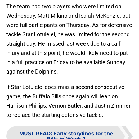
The team had two players who were limited on
Wednesday, Matt Milano and Isaiah McKenzie, but
were full participants on Thursday. As for defensive
tackle Star Lotulelei, he was limited for the second
straight day. He missed last week due to a calf
injury and at this point, he would likely need to put
in a full practice on Friday to be available Sunday
against the Dolphins.
If Star Lotulelei does miss a second consecutive
game, the Buffalo Bills once again will lean on
Harrison Phillips, Vernon Butler, and Justin Zimmer
to replace the starting defensive tackle.
MUST READ
:
Early storylines for the
Bills in Week 2