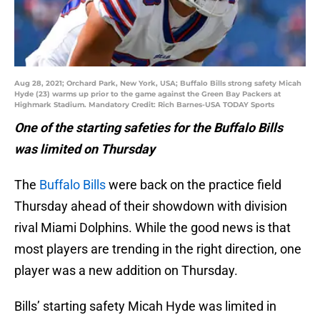
Aug 28, 2021; Orchard Park, New York, USA; Buffalo Bills strong safety Micah
Hyde (23) warms up prior to the game against the Green Bay Packers at
Highmark Stadium. Mandatory Credit: Rich Barnes-USA TODAY Sports
One of the starting safeties for the Buffalo Bills
was limited on Thursday
The
Buffalo Bills
were back on the practice field
Thursday ahead of their showdown with division
rival Miami Dolphins. While the good news is that
most players are trending in the right direction, one
player was a new addition on Thursday.
Bills’ starting safety Micah Hyde was limited in