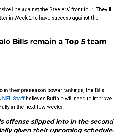
sive line against the Steelers’ front four. They’ll
etter in Week 2 to have success against the
alo Bills remain a Top 5 team
lo in their preseason power rankings, the Bills
s NFL Staff
believes Buffalo will need to improve
ially in the next few weeks.
s offense slipped into in the second
ially given their upcoming schedule.