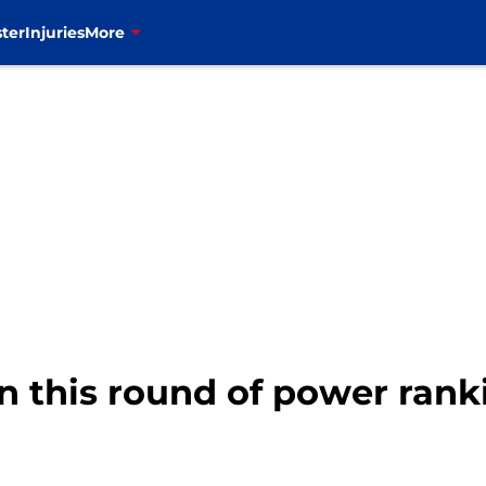
ter
Injuries
More
 in this round of power rank