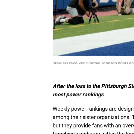
Steelers receiver Diontae Johnson holds onto
After the loss to the Pittsburgh St
most power rankings
Weekly power rankings are design
among their sister organizations.
but they provide fans with an over
franchise’s pedigree within the le