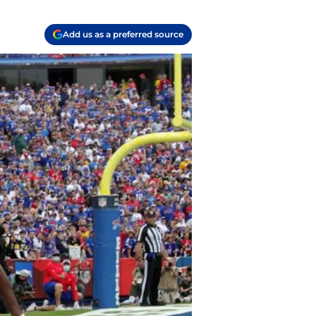
Add us as a preferred source