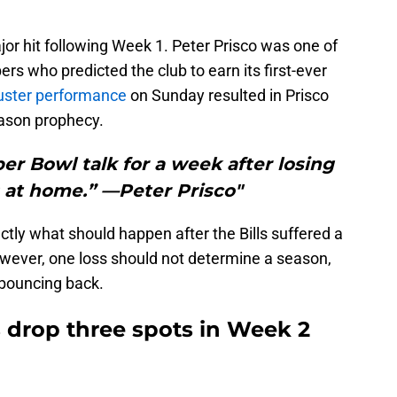
major hit following Week 1. Peter Prisco was one of
s who predicted the club to earn its first-ever
luster performance
on Sunday resulted in Prisco
ason prophecy.
er Bowl talk for a week after losing
s at home.” —Peter Prisco"
ctly what should happen after the Bills suffered a
owever, one loss should not determine a season,
f bouncing back.
s drop three spots in Week 2