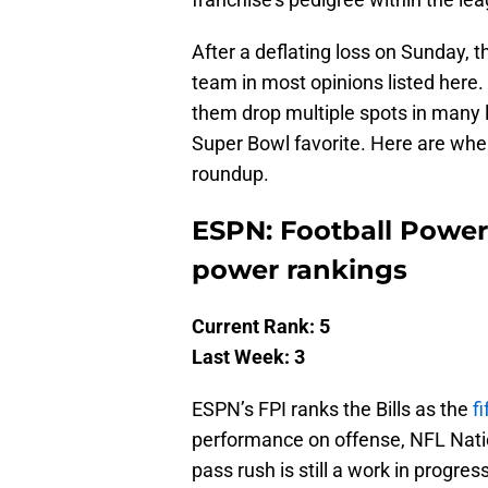
After a deflating loss on Sunday, 
team in most opinions listed here. 
them drop multiple spots in many 
Super Bowl favorite. Here are wher
roundup.
ESPN: Football Power I
power rankings
Current Rank: 5
Last Week: 3
ESPN’s FPI ranks the Bills as the
f
performance on offense, NFL Natio
pass rush is still a work in progre