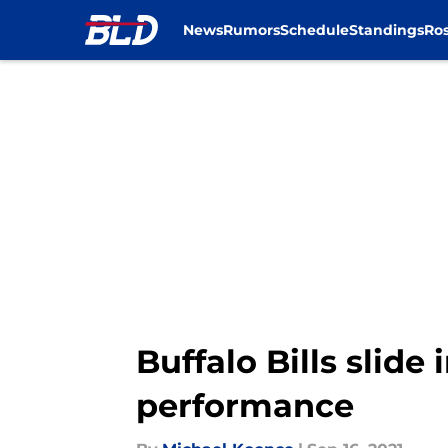
News
Rumors
Schedule
Standings
Ros
Skip to main content
Buffalo Bills slide
performance