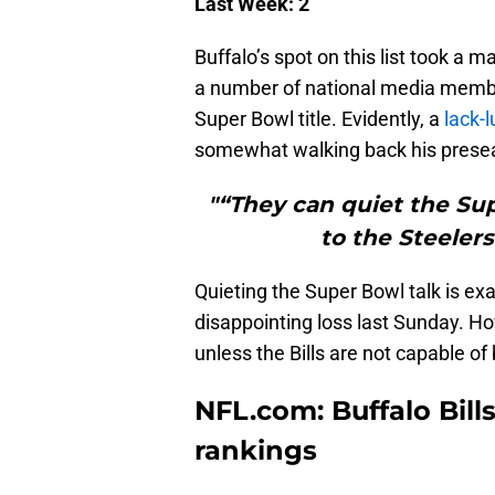
Last Week: 2
Buffalo’s spot on this list took a 
a number of national media member
Super Bowl title. Evidently, a
lack-
somewhat walking back his prese
"“They can quiet the Sup
to the Steeler
Quieting the Super Bowl talk is exa
disappointing loss last Sunday. H
unless the Bills are not capable o
NFL.com: Buffalo Bill
rankings