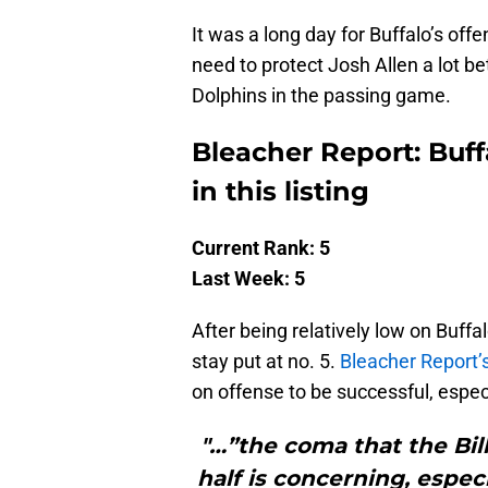
It was a long day for Buffalo’s offen
need to protect Josh Allen a lot b
Dolphins in the passing game.
Bleacher Report: Buff
in this listing
Current Rank: 5
Last Week: 5
After being relatively low on Buffa
stay put at no. 5.
Bleacher Report’
on offense to be successful, espec
"…”the coma that the Bill
half is concerning, espec