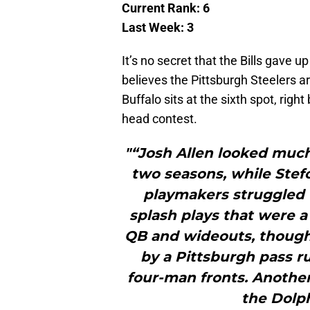
Current Rank: 6
Last Week: 3
It’s no secret that the Bills gave
believes the Pittsburgh Steelers a
Buffalo sits at the sixth spot, righ
head contest.
"“Josh Allen looked much 
two seasons, while Stefo
playmakers struggled t
splash plays that were a 
QB and wideouts, though: 
by a Pittsburgh pass r
four-man fronts. Another
the Dolp