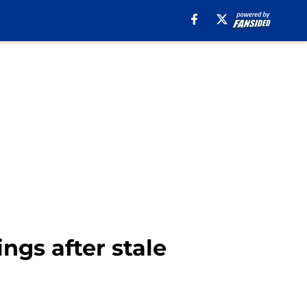
ings after stale