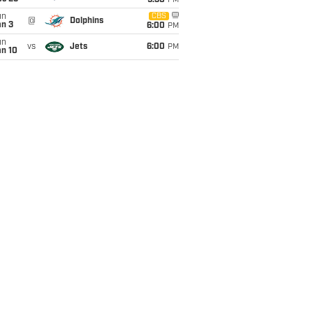
9:30
PM
un
CBS
@
Dolphins
an 3
6:00
PM
un
vs
Jets
6:00
PM
an 10