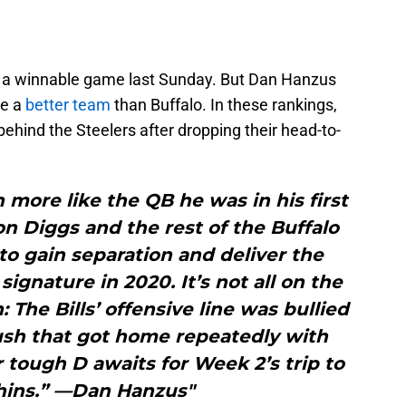
 up a winnable game last Sunday. But Dan Hanzus
re a
better team
than Buffalo. In these rankings,
t behind the Steelers after dropping their head-to-
more like the QB he was in his first
n Diggs and the rest of the Buffalo
o gain separation and deliver the
signature in 2020. It’s not all on the
The Bills’ offensive line was bullied
ush that got home repeatedly with
 tough D awaits for Week 2’s trip to
hins.” —Dan Hanzus"