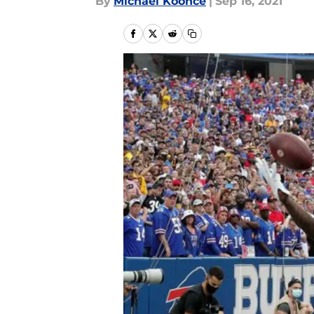
By
Michael Koonce
|
Sep 16, 2021