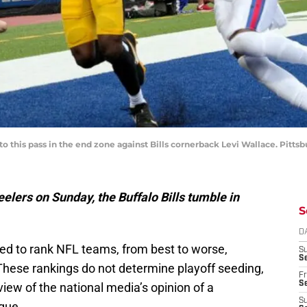
 this pass in the end zone against Bills cornerback Levi Wallace. Pittsb
eelers on Sunday, the Buffalo Bills tumble in
S
D
ed to rank NFL teams, from best to worse,
S
Se
 These rankings do not determine playoff seeding,
Fr
Se
view of the national media’s opinion of a
S
ague.