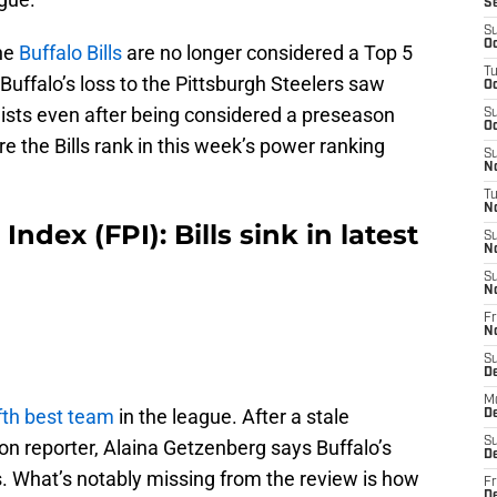
S
S
Oc
the
Buffalo Bills
are no longer considered a Top 5
T
Buffalo’s loss to the Pittsburgh Steelers saw
Oc
lists even after being considered a preseason
S
Oc
e the Bills rank in this week’s power ranking
S
No
T
N
ndex (FPI): Bills sink in latest
S
N
S
N
Fr
N
S
D
M
ifth best team
in the league. After a stale
D
S
n reporter, Alaina Getzenberg says Buffalo’s
D
ss. What’s notably missing from the review is how
Fr
D