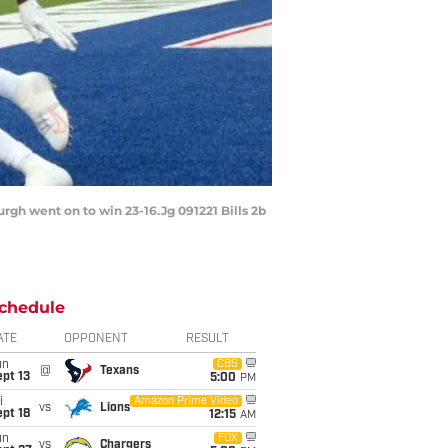
urgh went on to win 23-16.Jg 091221 Bills 2b
chedule
ATE
OPPONENT
RESULT
un
CBS
@
Texans
pt 13
5:00
PM
i
Amazon Prime Video
vs
Lions
pt 18
12:15
AM
un
FOX
vs
Chargers