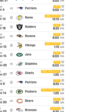
ept 27
5:00
PM
un
CBS
vs
Patriots
t 4
5:00
PM
ue
ABC/ESPN
@
Rams
t 13
12:15
AM
un
CBS
@
Raiders
t 18
8:25
PM
un
CBS
vs
Ravens
v 1
6:00
PM
ue
ABC/ESPN
@
Vikings
ov 10
1:15
AM
un
CBS
@
Jets
ov 15
6:00
PM
un
FOX
vs
Dolphins
ov 22
6:00
PM
i
NBC/Peacock
vs
Chiefs
ov 27
1:20
AM
un
CBS
@
Patriots
ec 6
9:25
PM
on
NBC/Peacock
@
Packers
ec 14
1:20
AM
un
CBS
vs
Bears
ec 20
1:20
AM
i
Netflix
@
Broncos
ec 25