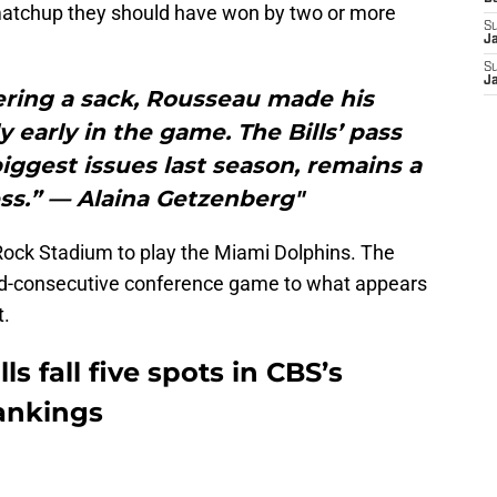
 matchup they should have won by two or more
S
J
S
J
ering a sack, Rousseau made his
y early in the game. The Bills’ pass
biggest issues last season, remains a
ss.” — Alaina Getzenberg"
 Rock Stadium to play the Miami Dolphins. The
ond-consecutive conference game to what appears
t.
ls fall five spots in CBS’s
ankings