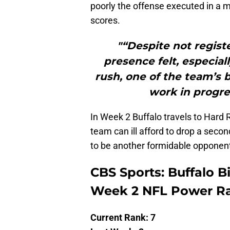
poorly the offense executed in a
scores.
"“Despite not regist
presence felt, especiall
rush, one of the team’s 
work in progre
In Week 2 Buffalo travels to Hard
team can ill afford to drop a sec
to be another formidable opponen
CBS Sports: Buffalo Bil
Week 2 NFL Power R
Current Rank: 7