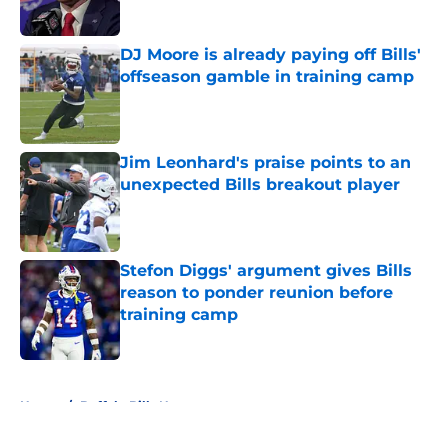
Published by on Invalid Date
DJ Moore is already paying off Bills'
offseason gamble in training camp
Published by on Invalid Date
Jim Leonhard's praise points to an
unexpected Bills breakout player
Published by on Invalid Date
Stefon Diggs' argument gives Bills
reason to ponder reunion before
training camp
Published by on Invalid Date
5 related articles loaded
Home
/
Buffalo Bills News