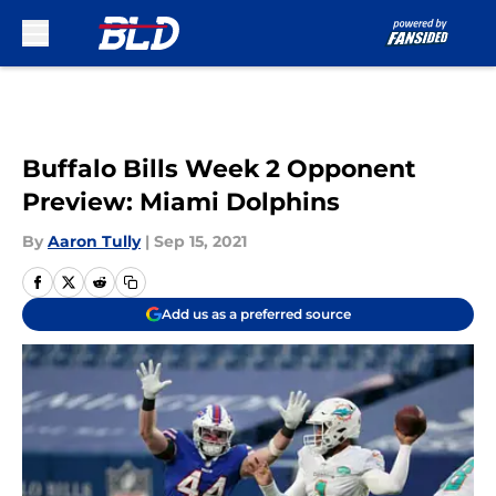
Skip to main content
Buffalo Bills Week 2 Opponent
Preview: Miami Dolphins
By
Aaron Tully
|
Sep 15, 2021
Add us as a preferred source