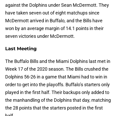
against the Dolphins under Sean McDermott. They
have taken seven out of eight matchups since
McDermott arrived in Buffalo, and the Bills have
won by an average margin of 14.1 points in their
seven victories under McDermott.
Last Meeting
The Buffalo Bills and the Miami Dolphins last met in
Week 17 of the 2020 season. The Bills crushed the
Dolphins 56-26 in a game that Miami had to win in
order to get into the playoffs. Buffalo’s starters only
played in the first half. Their backups only added to
the manhandling of the Dolphins that day, matching
the 28 points that the starters posted in the first
half.