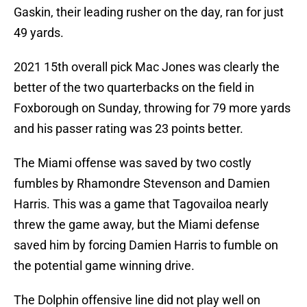
Gaskin, their leading rusher on the day, ran for just
49 yards.
2021 15th overall pick Mac Jones was clearly the
better of the two quarterbacks on the field in
Foxborough on Sunday, throwing for 79 more yards
and his passer rating was 23 points better.
The Miami offense was saved by two costly
fumbles by Rhamondre Stevenson and Damien
Harris. This was a game that Tagovailoa nearly
threw the game away, but the Miami defense
saved him by forcing Damien Harris to fumble on
the potential game winning drive.
The Dolphin offensive line did not play well on