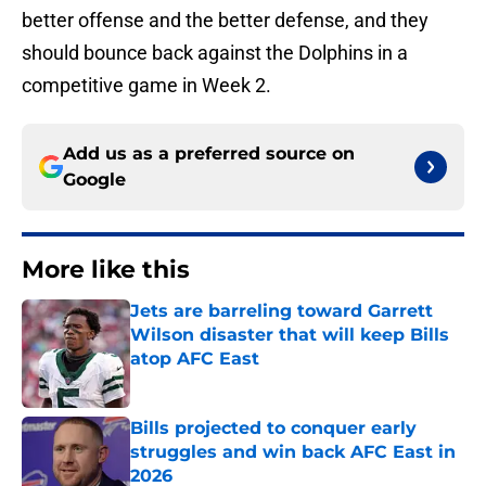
better offense and the better defense, and they
should bounce back against the Dolphins in a
competitive game in Week 2.
Add us as a preferred source on
Google
More like this
Jets are barreling toward Garrett
Wilson disaster that will keep Bills
atop AFC East
Published by on Invalid Date
Bills projected to conquer early
struggles and win back AFC East in
2026