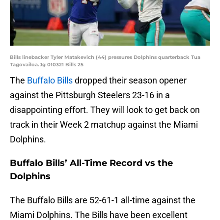
Bills linebacker Tyler Matakevich (44) pressures Dolphins quarterback Tua
Tagovailoa.Jg 010321 Bills 25
The
Buffalo Bills
dropped their season opener
against the Pittsburgh Steelers 23-16 in a
disappointing effort. They will look to get back on
track in their Week 2 matchup against the Miami
Dolphins.
Buffalo Bills’ All-Time Record vs the
Dolphins
The Buffalo Bills are 52-61-1 all-time against the
Miami Dolphins. The Bills have been excellent