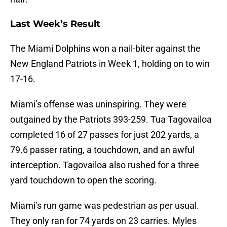
Last Week’s Result
The Miami Dolphins won a nail-biter against the
New England Patriots in Week 1, holding on to win
17-16.
Miami’s offense was uninspiring. They were
outgained by the Patriots 393-259. Tua Tagovailoa
completed 16 of 27 passes for just 202 yards, a
79.6 passer rating, a touchdown, and an awful
interception. Tagovailoa also rushed for a three
yard touchdown to open the scoring.
Miami’s run game was pedestrian as per usual.
They only ran for 74 yards on 23 carries. Myles