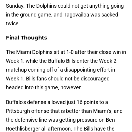
Sunday. The Dolphins could not get anything going
in the ground game, and Tagovailoa was sacked
twice.
Final Thoughts
The Miami Dolphins sit at 1-0 after their close win in
Week 1, while the Buffalo Bills enter the Week 2
matchup coming off of a disappointing effort in
Week 1. Bills fans should not be discouraged
headed into this game, however.
Buffalo’s defense allowed just 16 points to a
Pittsburgh offense that is better than Miami’s, and
the defensive line was getting pressure on Ben
Roethlisberger all afternoon. The Bills have the