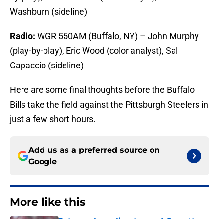
Washburn (sideline)
Radio:
WGR 550AM (Buffalo, NY) – John Murphy
(play-by-play), Eric Wood (color analyst), Sal
Capaccio (sideline)
Here are some final thoughts before the Buffalo
Bills take the field against the Pittsburgh Steelers in
just a few short hours.
Add us as a preferred source on
Google
More like this