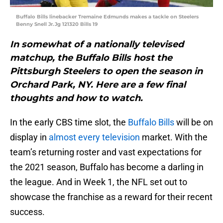
Buffalo Bills linebacker Tremaine Edmunds makes a tackle on Steelers
Benny Snell Jr.Jg 121320 Bills 19
In somewhat of a nationally televised
matchup, the Buffalo Bills host the
Pittsburgh Steelers to open the season in
Orchard Park, NY. Here are a few final
thoughts and how to watch.
In the early CBS time slot, the
Buffalo Bills
will be on
display in
almost every television
market. With the
team’s returning roster and vast expectations for
the 2021 season, Buffalo has become a darling in
the league. And in Week 1, the NFL set out to
showcase the franchise as a reward for their recent
success.