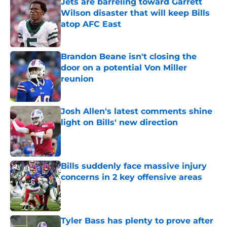
Jets are barreling toward Garrett
Wilson disaster that will keep Bills
atop AFC East
Published by on Invalid Date
Brandon Beane isn't closing the
door on a potential Von Miller
reunion
Published by on Invalid Date
Josh Allen's latest comments shine
light on Bills' new direction
Published by on Invalid Date
Bills suddenly face massive injury
concerns in 2 key offensive areas
Published by on Invalid Date
Tyler Bass has plenty to prove after