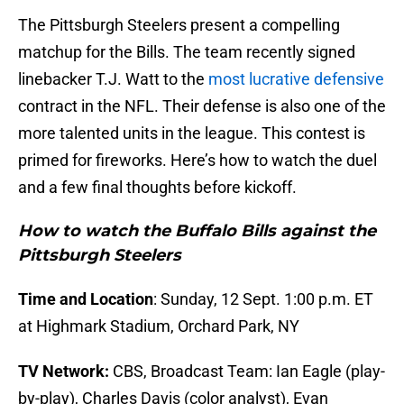
The Pittsburgh Steelers present a compelling
matchup for the Bills. The team recently signed
linebacker T.J. Watt to the
most lucrative defensive
contract in the NFL. Their defense is also one of the
more talented units in the league. This contest is
primed for fireworks. Here’s how to watch the duel
and a few final thoughts before kickoff.
How to watch the Buffalo Bills against the
Pittsburgh Steelers
Time and Location
: Sunday, 12 Sept. 1:00 p.m. ET
at Highmark Stadium, Orchard Park, NY
TV Network:
CBS, Broadcast Team: Ian Eagle (play-
by-play), Charles Davis (color analyst), Evan