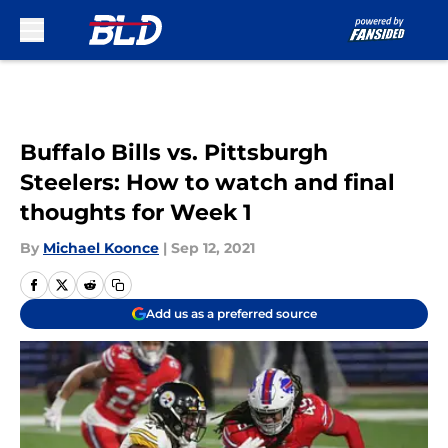
Skip to main content
Buffalo Bills vs. Pittsburgh
Steelers: How to watch and final
thoughts for Week 1
By
Michael Koonce
|
Sep 12, 2021
Add us as a preferred source