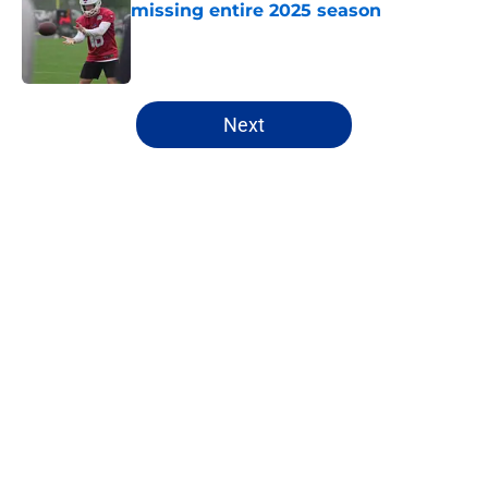
missing entire 2025 season
Published by on Invalid Date
5 related articles loaded
Next
Home
/
Buffalo Bills News
About
Openings
Contact
Our 300+ Sites
Mobile Apps
FanSided Daily
Pitch a Story
Privacy Policy