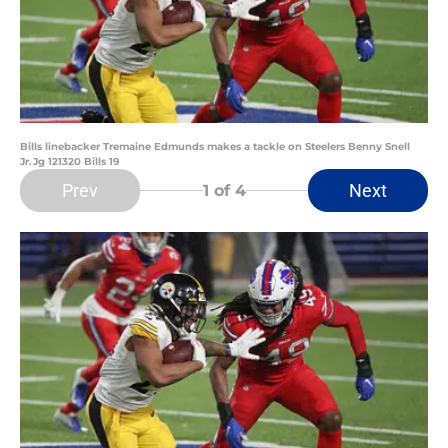
Bills linebacker Tremaine Edmunds makes a tackle on Steelers Benny Snell
Jr.Jg 121320 Bills 19
Prev
Next
1
of 4