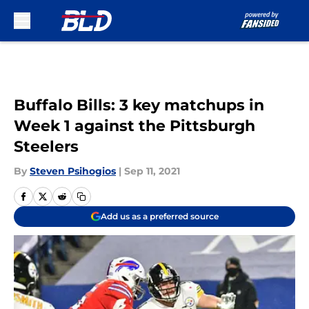
Skip to main content
Buffalo Bills: 3 key matchups in
Week 1 against the Pittsburgh
Steelers
By
Steven Psihogios
|
Sep 11, 2021
Add us as a preferred source