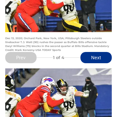
Dec 13, 2020; Orchard Park, New York, USA; Pittsburgh Steelers outside
linebacker T.J. Watt (90) rushes the passer as Buffalo Bills offensive tackle
Daryl Williams (75) blocks in the second quarter at Bills Stadium. Mandatory
Credit: Mark Konezny-USA TODAY Sports
Prev
Next
1
of 4