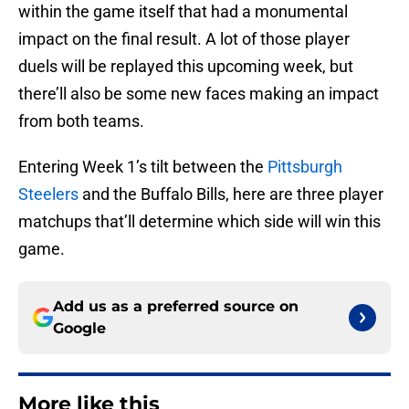
within the game itself that had a monumental
impact on the final result. A lot of those player
duels will be replayed this upcoming week, but
there’ll also be some new faces making an impact
from both teams.
Entering Week 1’s tilt between the
Pittsburgh
Steelers
and the Buffalo Bills, here are three player
matchups that’ll determine which side will win this
game.
Add us as a preferred source on
Google
More like this