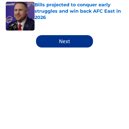
Bills projected to conquer early
struggles and win back AFC East in
2026
Published by on Invalid Date
5 related articles loaded
Next
Home
/
Buffalo Bills News
James Cook's Hall of Fame
trajectory comes with 2 big
obstacles