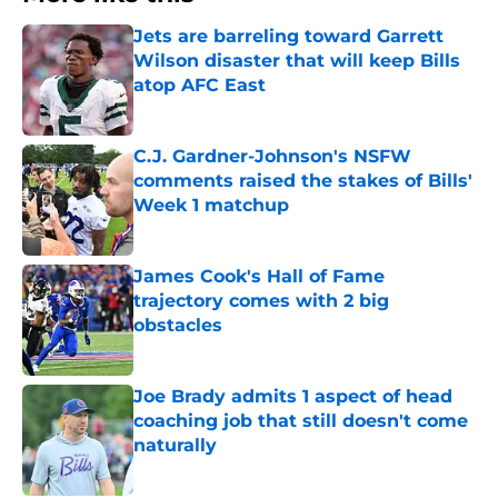
Jets are barreling toward Garrett
Wilson disaster that will keep Bills
atop AFC East
Published by on Invalid Date
C.J. Gardner-Johnson's NSFW
comments raised the stakes of Bills'
Week 1 matchup
Published by on Invalid Date
James Cook's Hall of Fame
trajectory comes with 2 big
obstacles
Published by on Invalid Date
Joe Brady admits 1 aspect of head
coaching job that still doesn't come
naturally
Published by on Invalid Date