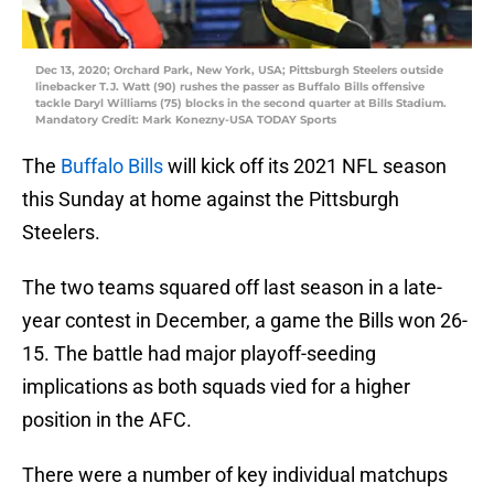
Dec 13, 2020; Orchard Park, New York, USA; Pittsburgh Steelers outside
linebacker T.J. Watt (90) rushes the passer as Buffalo Bills offensive
tackle Daryl Williams (75) blocks in the second quarter at Bills Stadium.
Mandatory Credit: Mark Konezny-USA TODAY Sports
The
Buffalo Bills
will kick off its 2021 NFL season
this Sunday at home against the Pittsburgh
Steelers.
The two teams squared off last season in a late-
year contest in December, a game the Bills won 26-
15. The battle had major playoff-seeding
implications as both squads vied for a higher
position in the AFC.
There were a number of key individual matchups