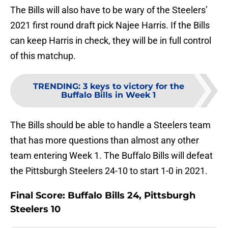
The Bills will also have to be wary of the Steelers’
2021 first round draft pick Najee Harris. If the Bills
can keep Harris in check, they will be in full control
of this matchup.
TRENDING
:
3 keys to victory for the
Buffalo Bills in Week 1
The Bills should be able to handle a Steelers team
that has more questions than almost any other
team entering Week 1. The Buffalo Bills will defeat
the Pittsburgh Steelers 24-10 to start 1-0 in 2021.
Final Score: Buffalo Bills 24, Pittsburgh
Steelers 10