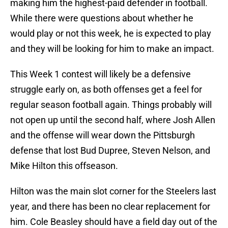
making him the highest-paid defender in football.
While there were questions about whether he
would play or not this week, he is expected to play
and they will be looking for him to make an impact.
This Week 1 contest will likely be a defensive
struggle early on, as both offenses get a feel for
regular season football again. Things probably will
not open up until the second half, where Josh Allen
and the offense will wear down the Pittsburgh
defense that lost Bud Dupree, Steven Nelson, and
Mike Hilton this offseason.
Hilton was the main slot corner for the Steelers last
year, and there has been no clear replacement for
him. Cole Beasley should have a field day out of the