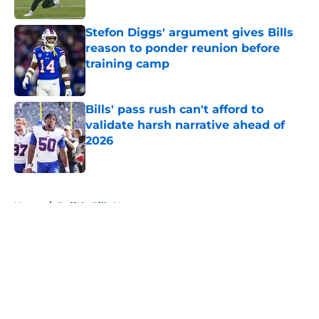
Stefon Diggs' argument gives Bills
reason to ponder reunion before
training camp
Published by on Invalid Date
Bills' pass rush can't afford to
validate harsh narrative ahead of
2026
Published by on Invalid Date
5 related articles loaded
Home
/
Buffalo Bills News
About
Openings