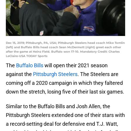
Dec 15, 2019; Pittsburgh, PA, USA; Pittsburgh Steelers head coach Mike Tomlin
(left) and Buffalo Bills head coach Sean McDermott (right) greet each other
after the game at Heinz Field. Buffalo won 17-10. Mandatory Credit: Charles
LeClaire-USA TODAY Sports
The
Buffalo Bills
will open their 2021 season
against the
Pittsburgh Steelers
. The Steelers are
coming off a 2020 campaign in which they faltered
down the stretch, losing five of their last six games.
Similar to the Buffalo Bills and Josh Allen, the
Pittsburgh Steelers extended one of their stars with
a record-setting deal for defensive end T.J. Watt,