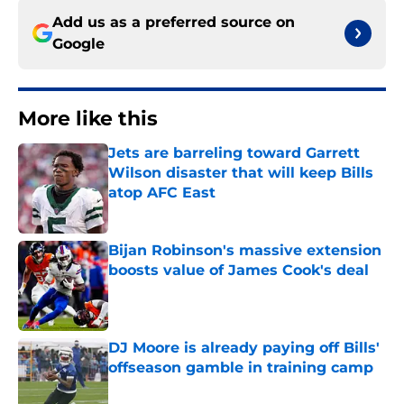
Add us as a preferred source on
Google
More like this
Jets are barreling toward Garrett
Wilson disaster that will keep Bills
atop AFC East
Published by on Invalid Date
Bijan Robinson's massive extension
boosts value of James Cook's deal
Published by on Invalid Date
DJ Moore is already paying off Bills'
offseason gamble in training camp
Published by on Invalid Date