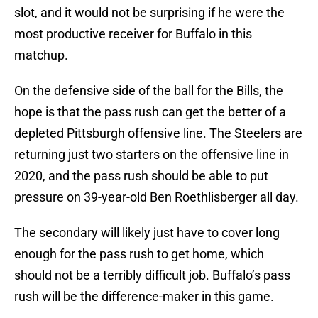
slot, and it would not be surprising if he were the
most productive receiver for Buffalo in this
matchup.
On the defensive side of the ball for the Bills, the
hope is that the pass rush can get the better of a
depleted Pittsburgh offensive line. The Steelers are
returning just two starters on the offensive line in
2020, and the pass rush should be able to put
pressure on 39-year-old Ben Roethlisberger all day.
The secondary will likely just have to cover long
enough for the pass rush to get home, which
should not be a terribly difficult job. Buffalo’s pass
rush will be the difference-maker in this game.