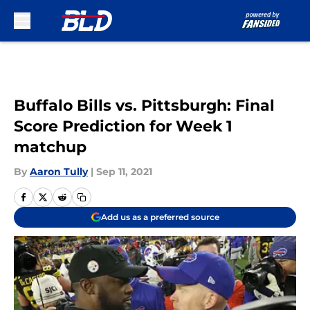
Skip to main content
Buffalo Bills vs. Pittsburgh: Final
Score Prediction for Week 1
matchup
By
Aaron Tully
|
Sep 11, 2021
Add us as a preferred source