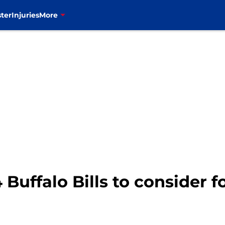
ter
Injuries
More
 Buffalo Bills to consider 