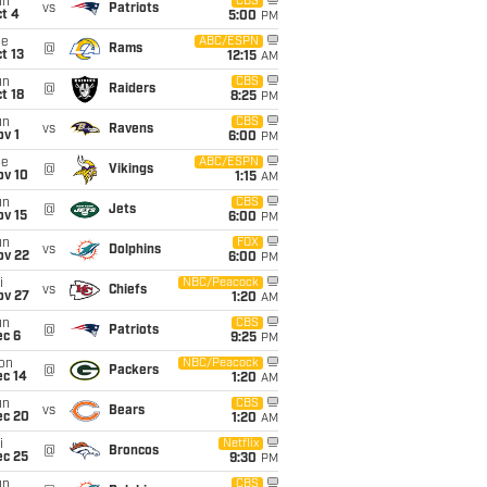
un
CBS
vs
Patriots
t 4
5:00
PM
ue
ABC/ESPN
@
Rams
t 13
12:15
AM
un
CBS
@
Raiders
t 18
8:25
PM
un
CBS
vs
Ravens
v 1
6:00
PM
ue
ABC/ESPN
@
Vikings
ov 10
1:15
AM
un
CBS
@
Jets
ov 15
6:00
PM
un
FOX
vs
Dolphins
ov 22
6:00
PM
i
NBC/Peacock
vs
Chiefs
ov 27
1:20
AM
un
CBS
@
Patriots
ec 6
9:25
PM
on
NBC/Peacock
@
Packers
ec 14
1:20
AM
un
CBS
vs
Bears
ec 20
1:20
AM
i
Netflix
@
Broncos
ec 25
9:30
PM
un
CBS