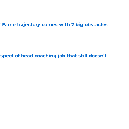
e
f Fame trajectory comes with 2 big obstacles
e
spect of head coaching job that still doesn't
e
rfect versatility factor to provide spark in
e
Next