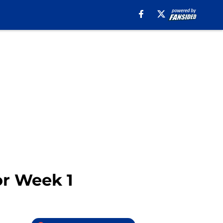
for Week 1