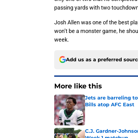
passing yards with two touchdown
Josh Allen was one of the best play
won’t be a monster game, he should 
week.
Add us as a preferred sour
More like this
Jets are barreling t
Bills atop AFC East
Published by on Invalid Dat
C.J. Gardner-Johnso
Week 1 matchup