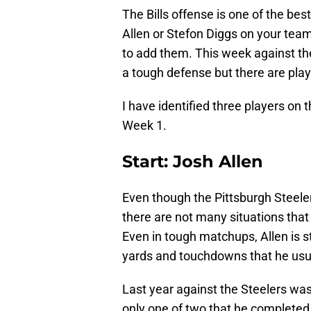
The Bills offense is one of the bes
Allen or Stefon Diggs on your team, 
to add them. This week against the 
a tough defense but there are play
I have identified three players on t
Week 1.
Start: Josh Allen
Even though the Pittsburgh Steele
there are not many situations that
Even in tough matchups, Allen is st
yards and touchdowns that he usual
Last year against the Steelers was
only one of two that he completed