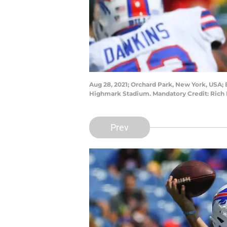
Aug 28, 2021; Orchard Park, New York, USA; B
Highmark Stadium. Mandatory Credit: Rich
Prev