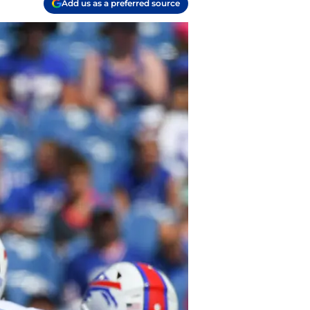
Add us as a preferred source