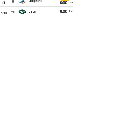
@
Dolphins
an 3
6:00
PM
un
vs
Jets
6:00
PM
an 10