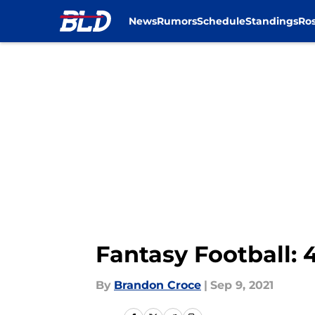
News
Rumors
Schedule
Standings
Ros
Skip to main content
Fantasy Football: 4
By
Brandon Croce
|
Sep 9, 2021