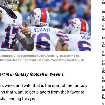
S
Oc
T
Oc
S
Oc
S
No
T
N
S
N
S
 Buffalo Bills quarterback Josh Allen (17) passes the ball
N
first quarter at Highmark Stadium. Mandatory Credit: Rich
Fr
N
S
D
art in in fantasy football in Week 1.
M
D
his week and with that is the start of the fantasy
S
D
ns that want to get players from their favorite
Fr
 challenging this year.
D
S