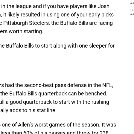
J
t in the league and if you have players like Josh
S
it likely resulted in using one of your early picks
J
Pittsburgh Steelers, the Buffalo Bills are facing
ers worth starting.
he Buffalo Bills to start along with one sleeper for
rs had the second-best pass defense in the NFL,
 the Buffalo Bills quarterback can be benched.
ill a good quarterback to start with the rushing
ly adds to his stat line.
 one of Allen’s worst games of the season. It was
 less than 60% of his passes and threw for 238