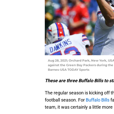
Aug 28, 2021; Orchard Park, New York, USA;
against the Green Bay Packers during the 
Barnes-USA TODAY Sports
These are three Buffalo Bills to st
The regular season is kicking off t
football season. For
Buffalo Bills
fa
team, it was certainly a little more