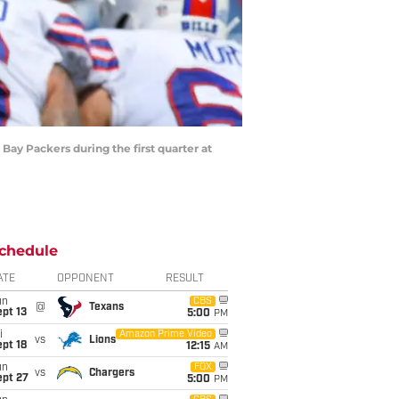
 Bay Packers during the first quarter at
chedule
ATE
OPPONENT
RESULT
un
CBS
@
Texans
pt 13
5:00
PM
i
Amazon Prime Video
vs
Lions
pt 18
12:15
AM
un
FOX
vs
Chargers
ept 27
5:00
PM