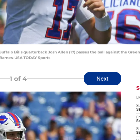
uffalo Bills quarterback Josh Allen (17) passes the ball against the Green
 Barnes-USA TODAY Sports
1
of 4
Next
S
D
S
Se
Fr
Se
S
S