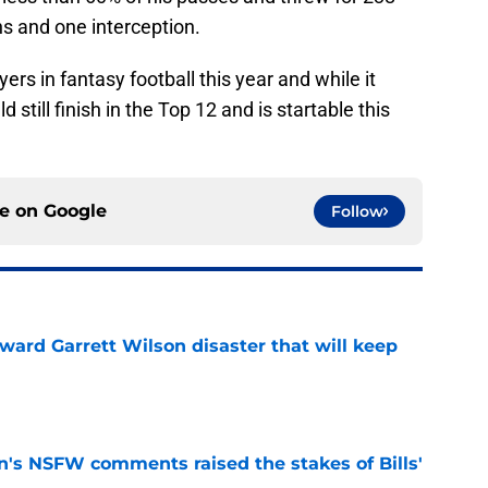
s and one interception.
ers in fantasy football this year and while it
still finish in the Top 12 and is startable this
ce on
Google
Follow
oward Garrett Wilson disaster that will keep
e
n's NSFW comments raised the stakes of Bills'