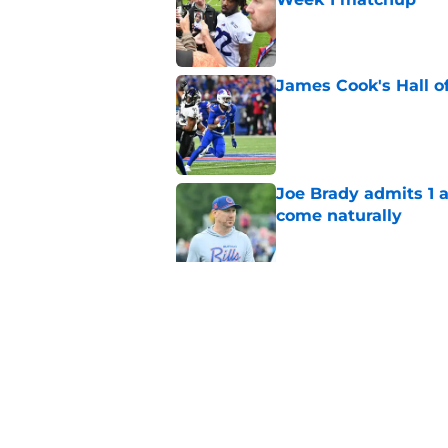
Published by on Invalid Dat
James Cook's Hall o
Published by on Invalid Dat
Joe Brady admits 1 a
come naturally
Published by on Invalid Dat
Bills' defense has pe
2026
Published by on Invalid Dat
5 related articles loaded