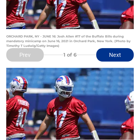
ORCHARD PARK, NY - JUNE 16: Josh Allen #17 of the Buffalo Bills during
mandatory minicamp on June 16, 2021 in Orchard Park, New York. (Photo by
Timothy T Ludwig/Getty Images)
Prev
Next
1
of 6