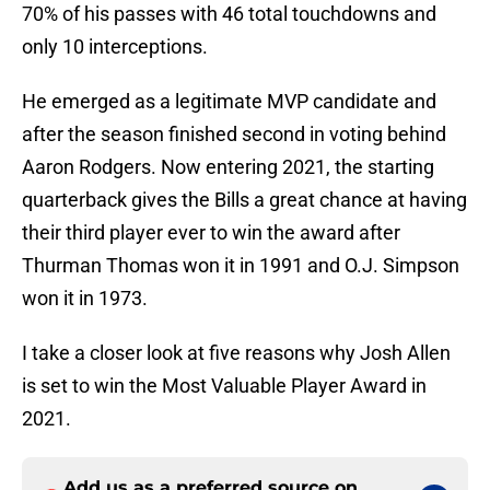
70% of his passes with 46 total touchdowns and
only 10 interceptions.
He emerged as a legitimate MVP candidate and
after the season finished second in voting behind
Aaron Rodgers. Now entering 2021, the starting
quarterback gives the Bills a great chance at having
their third player ever to win the award after
Thurman Thomas won it in 1991 and O.J. Simpson
won it in 1973.
I take a closer look at five reasons why Josh Allen
is set to win the Most Valuable Player Award in
2021.
Add us as a preferred source on