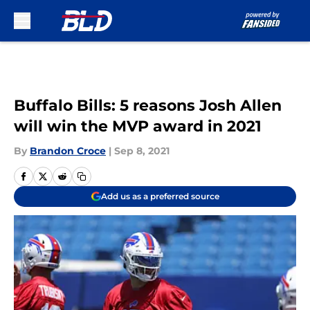
Skip to main content
Buffalo Bills: 5 reasons Josh Allen
will win the MVP award in 2021
By
Brandon Croce
|
Sep 8, 2021
Add us as a preferred source