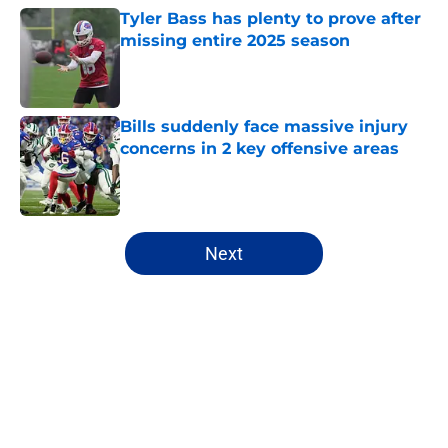
Tyler Bass has plenty to prove after
missing entire 2025 season
Published by on Invalid Date
Bills suddenly face massive injury
concerns in 2 key offensive areas
Published by on Invalid Date
5 related articles loaded
Next
Home
/
Buffalo Bills News