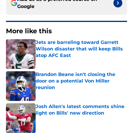
Google
More like this
Jets are barreling toward Garrett
Wilson disaster that will keep Bills
atop AFC East
Published by on Invalid Date
Brandon Beane isn't closing the
door on a potential Von Miller
reunion
Published by on Invalid Date
Josh Allen's latest comments shine
light on Bills' new direction
Published by on Invalid Date