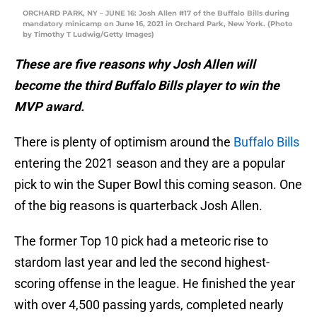
ORCHARD PARK, NY – JUNE 16: Josh Allen #17 of the Buffalo Bills during
mandatory minicamp on June 16, 2021 in Orchard Park, New York. (Photo
by Timothy T Ludwig/Getty Images)
These are five reasons why Josh Allen will
become the third Buffalo Bills player to win the
MVP award.
There is plenty of optimism around the
Buffalo Bills
entering the 2021 season and they are a popular
pick to win the Super Bowl this coming season. One
of the big reasons is quarterback Josh Allen.
The former Top 10 pick had a meteoric rise to
stardom last year and led the second highest-
scoring offense in the league. He finished the year
with over 4,500 passing yards, completed nearly