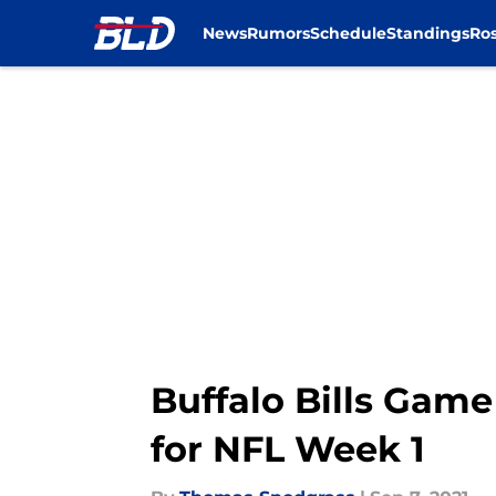
News
Rumors
Schedule
Standings
Ros
Skip to main content
Buffalo Bills Game
for NFL Week 1