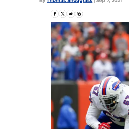
By
Thomas Snodgrass
|
Sep 7, 2021