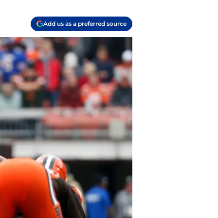
Add us as a preferred source