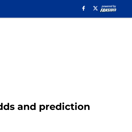
odds and prediction