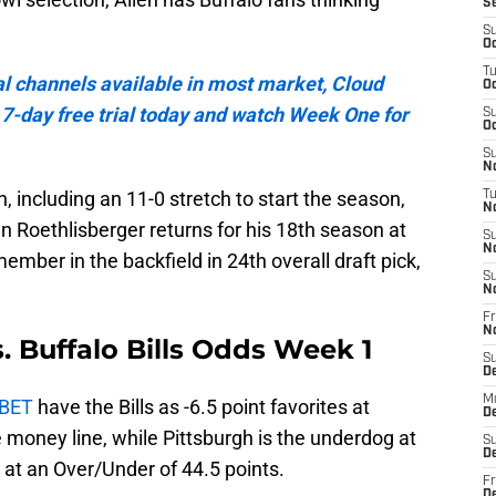
S
S
Oc
T
al channels available in most market, Cloud
Oc
a 7-day free trial today and watch Week One for
S
Oc
S
No
, including an 11-0 stretch to start the season,
T
N
n Roethlisberger returns for his 18th season at
S
N
mber in the backfield in 24th overall draft pick,
S
N
Fr
N
s. Buffalo Bills Odds Week 1
S
D
M
nBET
have the Bills as -6.5 point favorites at
D
money line, while Pittsburgh is the underdog at
S
D
t at an Over/Under of 44.5 points.
Fr
D