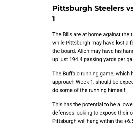
Pittsburgh Steelers v
1
The Bills are at home against the 
while Pittsburgh may have lost a fe
the board. Allen may have his hand
up just 194.4 passing yards per g
The Buffalo running game, which 
approach Week 1, should be expected
do some of the running himself.
This has the potential to be a lowe
defenses looking to expose their o
Pittsburgh will hang within the +6.5