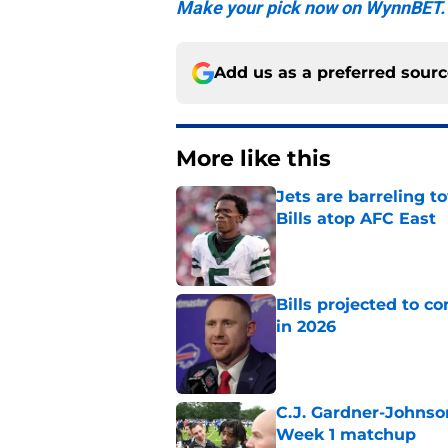
Make your pick now on WynnBET.
Add us as a preferred sour
More like this
Jets are barreling t
Bills atop AFC East
Published by on Invalid Dat
Bills projected to c
in 2026
Published by on Invalid Dat
C.J. Gardner-Johnso
Week 1 matchup