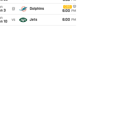
9:30
PM
un
CBS
@
Dolphins
an 3
6:00
PM
un
vs
Jets
6:00
PM
an 10