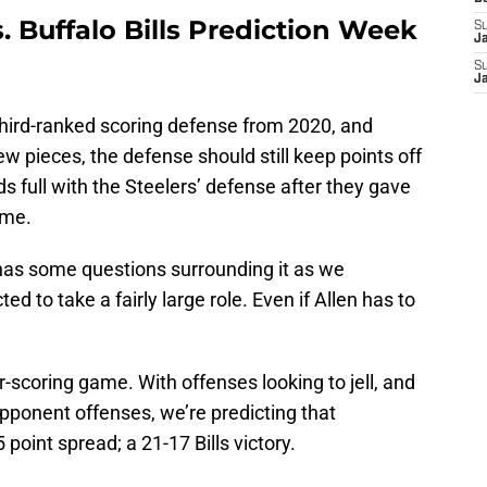
s. Buffalo Bills Prediction Week
S
J
S
J
third-ranked scoring defense from 2020, and
w pieces, the defense should still keep points off
s full with the Steelers’ defense after they gave
ame.
has some questions surrounding it as we
 to take a fairly large role. Even if Allen has to
r-scoring game. With offenses looking to jell, and
pponent offenses, we’re predicting that
 point spread; a 21-17 Bills victory.