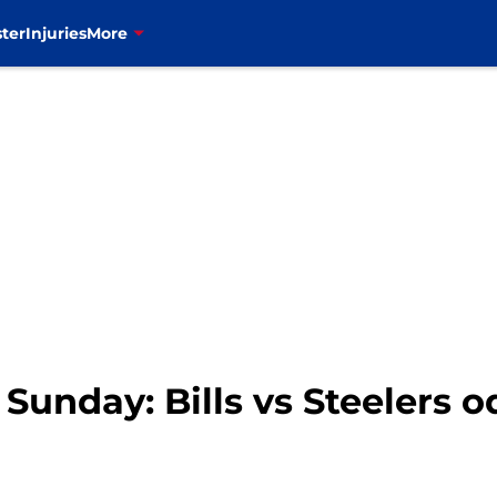
ter
Injuries
More
 Sunday: Bills vs Steelers 