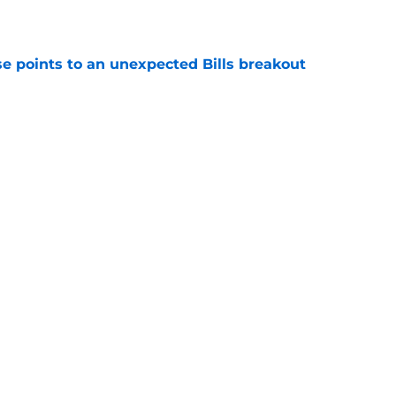
e
se points to an unexpected Bills breakout
e
ent gives Bills reason to ponder reunion
p
e