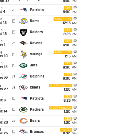
ept 27
5:00
PM
un
CBS
vs
Patriots
t 4
5:00
PM
ue
ABC/ESPN
@
Rams
t 13
12:15
AM
un
CBS
@
Raiders
t 18
8:25
PM
un
CBS
vs
Ravens
v 1
6:00
PM
ue
ABC/ESPN
@
Vikings
ov 10
1:15
AM
un
CBS
@
Jets
ov 15
6:00
PM
un
FOX
vs
Dolphins
ov 22
6:00
PM
i
NBC/Peacock
vs
Chiefs
ov 27
1:20
AM
un
CBS
@
Patriots
ec 6
9:25
PM
on
NBC/Peacock
@
Packers
ec 14
1:20
AM
un
CBS
vs
Bears
ec 20
1:20
AM
i
Netflix
@
Broncos
ec 25