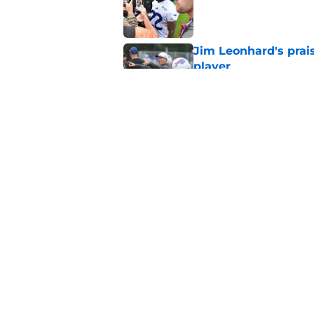
Published by on Invalid Dat
Jim Leonhard's prai
player
Published by on Invalid Dat
Stefon Diggs' argum
before training cam
Published by on Invalid Dat
5 related articles loaded
Home
/
Buffalo Bills News