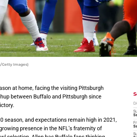
in/Getty Images)
ason at home, facing the visiting Pittsburgh
S
atchup between Buffalo and Pittsburgh since
ictory.
D
S
Se
20 season, and expectations remain high in 2021,
Fr
Se
 growing presence in the NFL’s fraternity of
S
l selection, Allen has Buffalo fans thinking