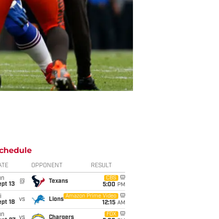
chedule
ATE
OPPONENT
RESULT
un
CBS
@
Texans
pt 13
5:00
PM
i
Amazon Prime Video
vs
Lions
pt 18
12:15
AM
un
FOX
vs
Chargers