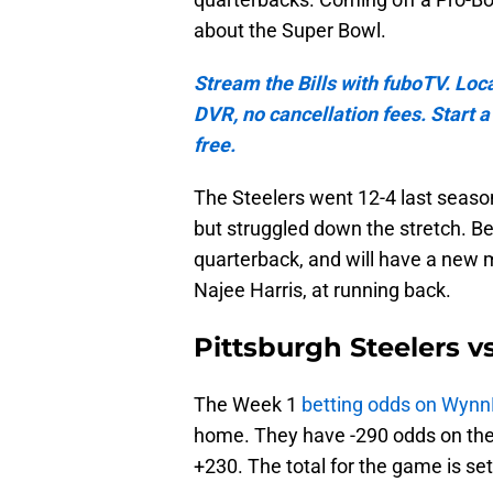
about the Super Bowl.
Stream the Bills with fuboTV. Loc
DVR, no cancellation fees. Start 
free.
The Steelers went 12-4 last season
but struggled down the stretch. Be
quarterback, and will have a new me
Najee Harris, at running back.
Pittsburgh Steelers v
The Week 1
betting odds on Wyn
home. They have -290 odds on the 
+230. The total for the game is se