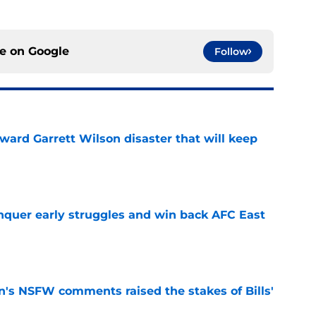
ce on
Google
Follow
oward Garrett Wilson disaster that will keep
e
onquer early struggles and win back AFC East
e
n's NSFW comments raised the stakes of Bills'