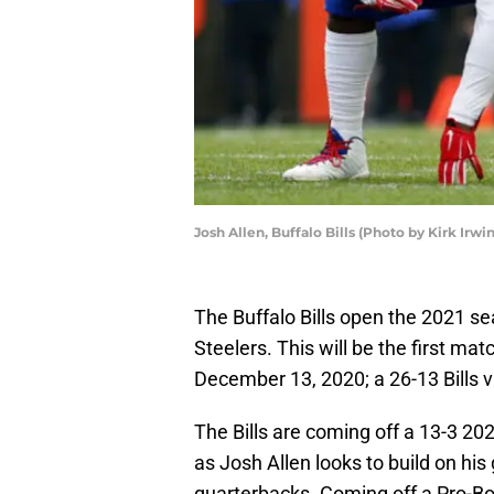
Josh Allen, Buffalo Bills (Photo by Kirk Irw
The Buffalo Bills open the 2021 se
Steelers. This will be the first m
December 13, 2020; a 26-13 Bills v
The Bills are coming off a 13-3 20
as Josh Allen looks to build on his
quarterbacks. Coming off a Pro-Bow