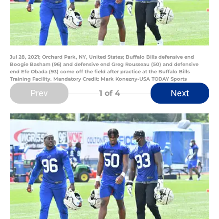
Jul 28, 2021; Orchard Park, NY, United States; Buffalo Bills defensive end
Boogie Basham (96) and defensive end Greg Rousseau (50) and defensive
end Efe Obada (93) come off the field after practice at the Buffalo Bills
Training Facility. Mandatory Credit: Mark Konezny-USA TODAY Sports
Prev
Next
1
of 4