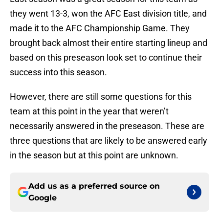
they went 13-3, won the AFC East division title, and
made it to the AFC Championship Game. They
brought back almost their entire starting lineup and
based on this preseason look set to continue their
success into this season.
However, there are still some questions for this
team at this point in the year that weren’t
necessarily answered in the preseason. These are
three questions that are likely to be answered early
in the season but at this point are unknown.
Add us as a preferred source on
Google