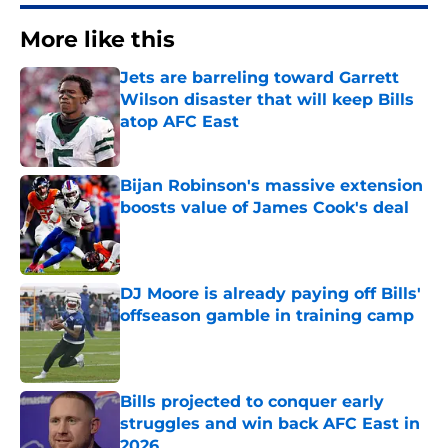
More like this
Jets are barreling toward Garrett
Wilson disaster that will keep Bills
atop AFC East
Published by on Invalid Date
Bijan Robinson's massive extension
boosts value of James Cook's deal
Published by on Invalid Date
DJ Moore is already paying off Bills'
offseason gamble in training camp
Published by on Invalid Date
Bills projected to conquer early
struggles and win back AFC East in
2026