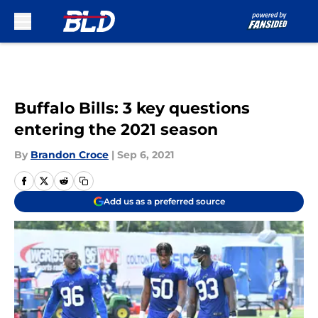
Skip to main content
Buffalo Bills: 3 key questions
entering the 2021 season
By
Brandon Croce
|
Sep 6, 2021
Add us as a preferred source