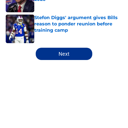
Published by on Invalid Date
Stefon Diggs' argument gives Bills
reason to ponder reunion before
training camp
Published by on Invalid Date
5 related articles loaded
Next
Home
/
Buffalo Bills News
Bijan Robinson's massive
extension boosts value of James