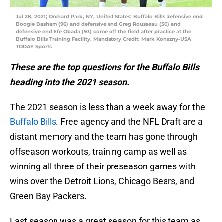
Jul 28, 2021; Orchard Park, NY, United States; Buffalo Bills defensive end
Boogie Basham (96) and defensive end Greg Rousseau (50) and
defensive end Efe Obada (93) come off the field after practice at the
Buffalo Bills Training Facility. Mandatory Credit: Mark Konezny-USA
TODAY Sports
These are the top questions for the Buffalo Bills
heading into the 2021 season.
The 2021 season is less than a week away for the
Buffalo Bills
. Free agency and the NFL Draft are a
distant memory and the team has gone through
offseason workouts, training camp as well as
winning all three of their preseason games with
wins over the Detroit Lions, Chicago Bears, and
Green Bay Packers.
Last season was a great season for this team as