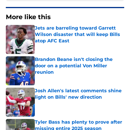
More like this
Jets are barreling toward Garrett
Wilson disaster that will keep Bills
atop AFC East
Published by on Invalid Date
Brandon Beane isn't closing the
door on a potential Von Miller
reunion
Published by on Invalid Date
Josh Allen's latest comments shine
light on Bills' new direction
Published by on Invalid Date
Tyler Bass has plenty to prove after
missing entire 2025 season