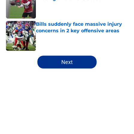
Published by on Invalid Date
Bills suddenly face massive injury
concerns in 2 key offensive areas
Published by on Invalid Date
5 related articles loaded
Next
Home
/
Buffalo Bills News
About
Openings