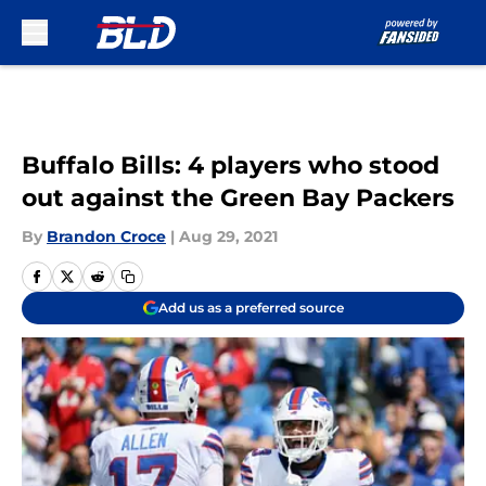
Skip to main content
Buffalo Bills: 4 players who stood
out against the Green Bay Packers
By
Brandon Croce
|
Aug 29, 2021
Add us as a preferred source