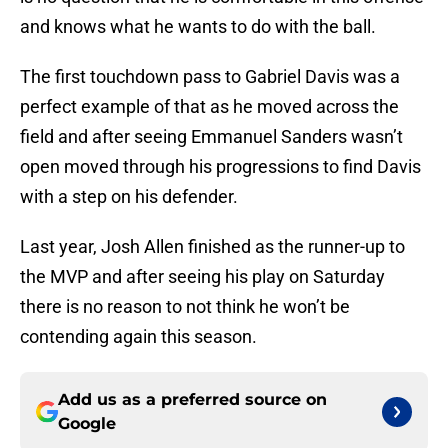
and knows what he wants to do with the ball.
The first touchdown pass to Gabriel Davis was a
perfect example of that as he moved across the
field and after seeing Emmanuel Sanders wasn’t
open moved through his progressions to find Davis
with a step on his defender.
Last year, Josh Allen finished as the runner-up to
the MVP and after seeing his play on Saturday
there is no reason to not think he won’t be
contending again this season.
Add us as a preferred source on
Google