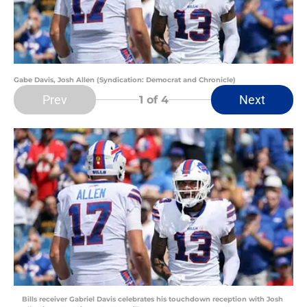
Gabe Davis, Josh Allen (Syndication: Democrat and Chronicle)
Prev
Next
1
of 4
Bills receiver Gabriel Davis celebrates his touchdown reception with Josh