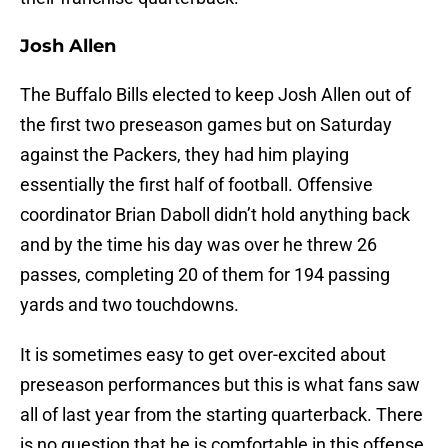
Josh Allen
The Buffalo Bills elected to keep Josh Allen out of
the first two preseason games but on Saturday
against the Packers, they had him playing
essentially the first half of football. Offensive
coordinator Brian Daboll didn’t hold anything back
and by the time his day was over he threw 26
passes, completing 20 of them for 194 passing
yards and two touchdowns.
It is sometimes easy to get over-excited about
preseason performances but this is what fans saw
all of last year from the starting quarterback. There
is no question that he is comfortable in this offense