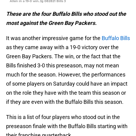
Allen in a 19-0 win.Jg 082821 Bills 3
These are the four Buffalo Bills who stood out the
most against the Green Bay Packers.
It was another impressive game for the
Buffalo Bills
as they came away with a 19-0 victory over the
Green Bay Packers. The win, or the fact that the
Bills finished 3-0 this preseason, may not mean
much for the season. However, the performances
of some players on Saturday could have an impact
on the role they have with the team this season or
if they are even with the Buffalo Bills this season.
This is a list of four players who stood out in the
preseason finale with the Buffalo Bills starting with
their franchise quarterback.