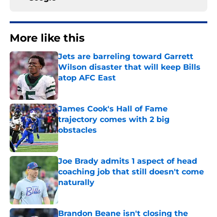
More like this
Jets are barreling toward Garrett
Wilson disaster that will keep Bills
atop AFC East
Published by on Invalid Date
James Cook's Hall of Fame
trajectory comes with 2 big
obstacles
Published by on Invalid Date
Joe Brady admits 1 aspect of head
coaching job that still doesn't come
naturally
Published by on Invalid Date
Brandon Beane isn't closing the