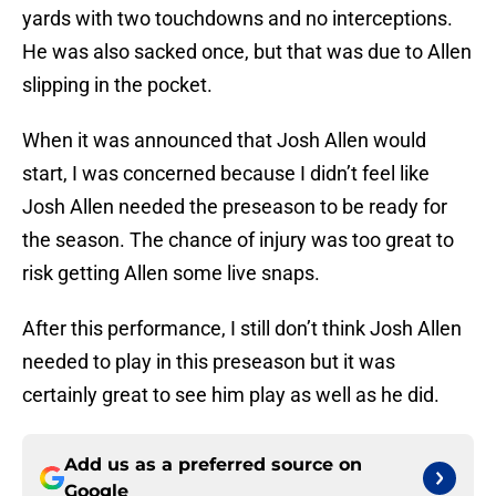
yards with two touchdowns and no interceptions.
He was also sacked once, but that was due to Allen
slipping in the pocket.
When it was announced that Josh Allen would
start, I was concerned because I didn’t feel like
Josh Allen needed the preseason to be ready for
the season. The chance of injury was too great to
risk getting Allen some live snaps.
After this performance, I still don’t think Josh Allen
needed to play in this preseason but it was
certainly great to see him play as well as he did.
Add us as a preferred source on
Google