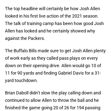
The top headline will certainly be how Josh Allen
looked in his first live action of the 2021 season.
The talk of training camp has been how good Josh
Allen has looked and he certainly showed why
against the Packers.
The Buffalo Bills made sure to get Josh Allen plenty
of work early as they called pass plays on every
down on their opening drive. Allen would go 10 of
11 for 90 yards and finding Gabriel Davis for a 31-
yard touchdown.
Brian Daboll didn’t slow the play calling down and
continued to allow Allen to throw the ball and he
finished the game going 20 of 26 for 194 passing