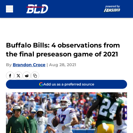
Skip to main content
Buffalo Bills: 4 observations from
the final preseason game of 2021
By
Brandon Croce
|
Aug 28, 2021
Add us as a preferred source