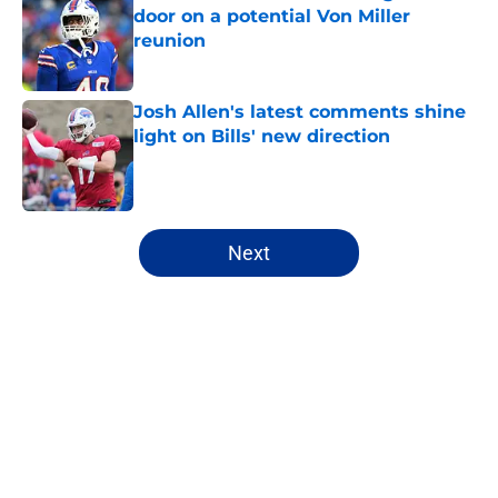
door on a potential Von Miller
reunion
Published by on Invalid Date
Josh Allen's latest comments shine
light on Bills' new direction
Published by on Invalid Date
5 related articles loaded
Next
Home
/
Buffalo Bills News
About
Openings