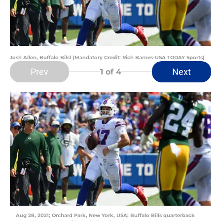
Josh Allen, Buffalo Bilsl (Mandatory Credit: Rich Barnes-USA TODAY Sports)
Prev
Next
1
of 4
Aug 28, 2021; Orchard Park, New York, USA; Buffalo Bills quarterback