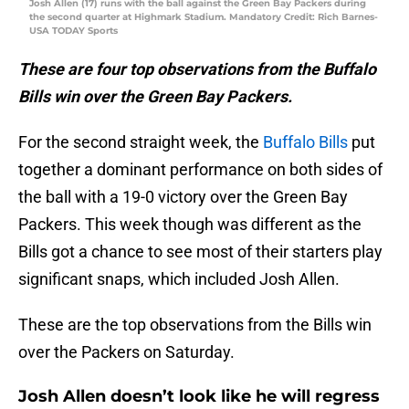
Josh Allen (17) runs with the ball against the Green Bay Packers during
the second quarter at Highmark Stadium. Mandatory Credit: Rich Barnes-
USA TODAY Sports
These are four top observations from the Buffalo
Bills win over the Green Bay Packers.
For the second straight week, the
Buffalo Bills
put
together a dominant performance on both sides of
the ball with a 19-0 victory over the Green Bay
Packers. This week though was different as the
Bills got a chance to see most of their starters play
significant snaps, which included Josh Allen.
These are the top observations from the Bills win
over the Packers on Saturday.
Josh Allen doesn’t look like he will regress