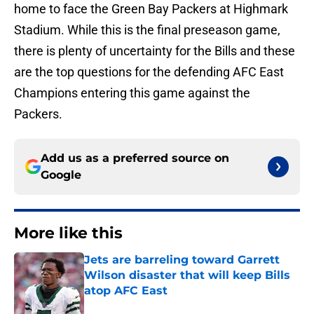
home to face the Green Bay Packers at Highmark
Stadium. While this is the final preseason game,
there is plenty of uncertainty for the Bills and these
are the top questions for the defending AFC East
Champions entering this game against the
Packers.
Add us as a preferred source on
Google
More like this
Jets are barreling toward Garrett
Wilson disaster that will keep Bills
atop AFC East
Published by on Invalid Date