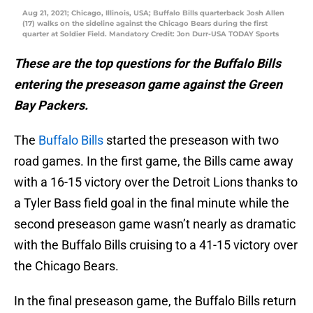
Aug 21, 2021; Chicago, Illinois, USA; Buffalo Bills quarterback Josh Allen
(17) walks on the sideline against the Chicago Bears during the first
quarter at Soldier Field. Mandatory Credit: Jon Durr-USA TODAY Sports
These are the top questions for the Buffalo Bills
entering the preseason game against the Green
Bay Packers.
The
Buffalo Bills
started the preseason with two
road games. In the first game, the Bills came away
with a 16-15 victory over the Detroit Lions thanks to
a Tyler Bass field goal in the final minute while the
second preseason game wasn’t nearly as dramatic
with the Buffalo Bills cruising to a 41-15 victory over
the Chicago Bears.
In the final preseason game, the Buffalo Bills return