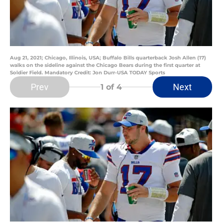
Aug 21, 2021; Chicago, Illinois, USA; Buffalo Bills quarterback Josh Allen (17)
walks on the sideline against the Chicago Bears during the first quarter at
Soldier Field. Mandatory Credit: Jon Durr-USA TODAY Sports
Prev
Next
1
of 4