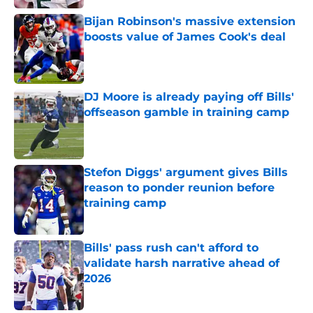
Bijan Robinson's massive extension
boosts value of James Cook's deal
Published by on Invalid Date
DJ Moore is already paying off Bills'
offseason gamble in training camp
Published by on Invalid Date
Stefon Diggs' argument gives Bills
reason to ponder reunion before
training camp
Published by on Invalid Date
Bills' pass rush can't afford to
validate harsh narrative ahead of
2026
Published by on Invalid Date