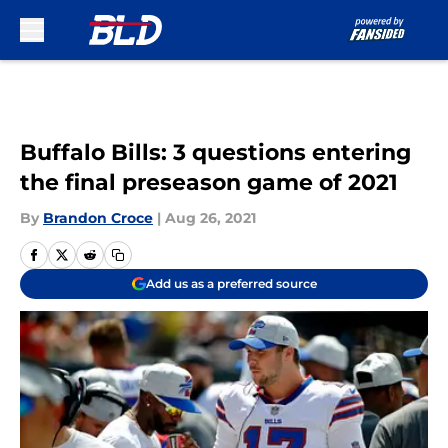
Skip to main content
Buffalo Bills: 3 questions entering
the final preseason game of 2021
By
Brandon Croce
|
Aug 26, 2021
Add us as a preferred source