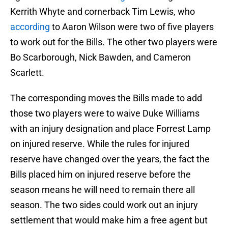
Kerrith Whyte and cornerback Tim Lewis, who
according
to Aaron Wilson were two of five players
to work out for the Bills. The other two players were
Bo Scarborough, Nick Bawden, and Cameron
Scarlett.
The corresponding moves the Bills made to add
those two players were to waive Duke Williams
with an injury designation and place Forrest Lamp
on injured reserve. While the rules for injured
reserve have changed over the years, the fact the
Bills placed him on injured reserve before the
season means he will need to remain there all
season. The two sides could work out an injury
settlement that would make him a free agent but