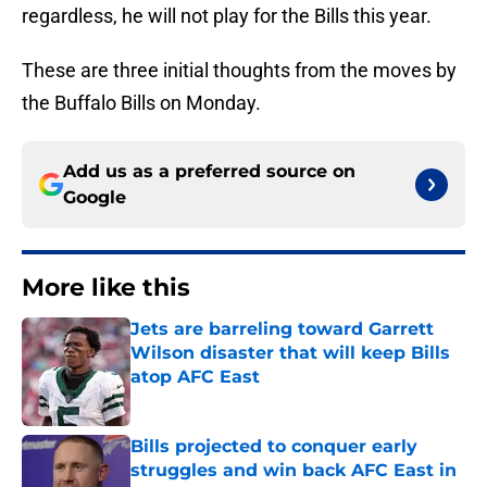
regardless, he will not play for the Bills this year.
These are three initial thoughts from the moves by
the Buffalo Bills on Monday.
Add us as a preferred source on
Google
More like this
Jets are barreling toward Garrett
Wilson disaster that will keep Bills
atop AFC East
Published by on Invalid Date
Bills projected to conquer early
struggles and win back AFC East in