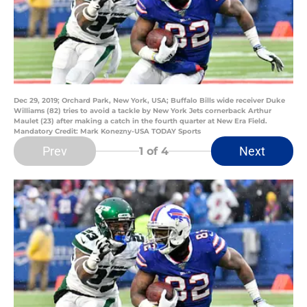
Dec 29, 2019; Orchard Park, New York, USA; Buffalo Bills wide receiver Duke
Williams (82) tries to avoid a tackle by New York Jets cornerback Arthur
Maulet (23) after making a catch in the fourth quarter at New Era Field.
Mandatory Credit: Mark Konezny-USA TODAY Sports
Prev
Next
1
of 4