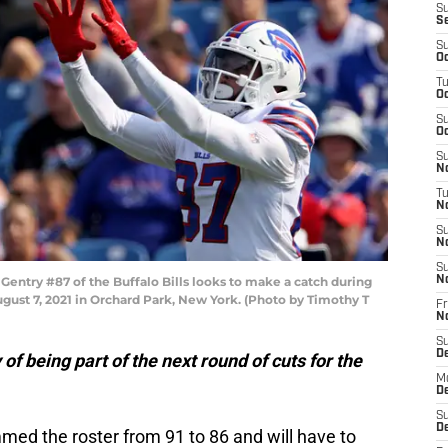
S
S
S
Oc
T
Oc
S
Oc
S
No
T
N
S
N
S
ntry #87 of the Buffalo Bills looks to make a catch during
N
ust 7, 2021 in Orchard Park, New York. (Photo by Timothy T
Fr
N
S
D
of being part of the next round of cuts for the
M
D
S
D
med the roster from 91 to 86 and will have to