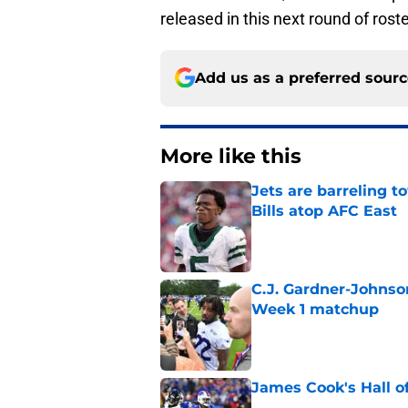
released in this next round of roste
Add us as a preferred sour
More like this
Jets are barreling t
Bills atop AFC East
Published by on Invalid Dat
C.J. Gardner-Johnso
Week 1 matchup
Published by on Invalid Dat
James Cook's Hall o
Published by on Invalid Dat