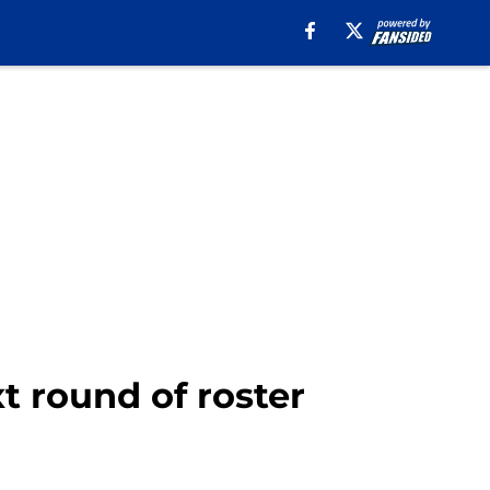
xt round of roster