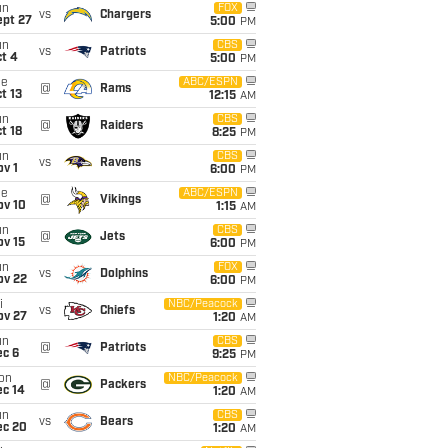
un
FOX
vs
Chargers
ept 27
5:00
PM
un
CBS
vs
Patriots
t 4
5:00
PM
ue
ABC/ESPN
@
Rams
t 13
12:15
AM
un
CBS
@
Raiders
t 18
8:25
PM
un
CBS
vs
Ravens
v 1
6:00
PM
ue
ABC/ESPN
@
Vikings
ov 10
1:15
AM
un
CBS
@
Jets
ov 15
6:00
PM
un
FOX
vs
Dolphins
ov 22
6:00
PM
i
NBC/Peacock
vs
Chiefs
ov 27
1:20
AM
un
CBS
@
Patriots
ec 6
9:25
PM
on
NBC/Peacock
@
Packers
ec 14
1:20
AM
un
CBS
vs
Bears
ec 20
1:20
AM