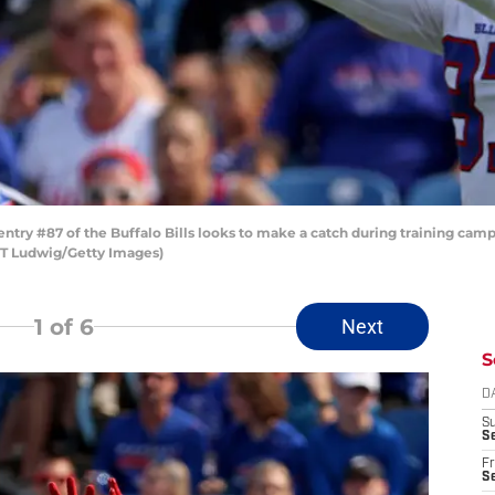
y #87 of the Buffalo Bills looks to make a catch during training camp
 T Ludwig/Getty Images)
1
of 6
Next
S
D
S
Se
Fr
Se