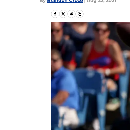
By
Brandon Croce
|
Aug 22, 2021