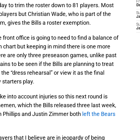
Fr
ay to trim the roster down to 81 players. Most
D
players but Christian Wade, who is part of the
S
J
, gives the Bills a roster exemption.
S
J
e front office is going to need to find a balance of
h chart but keeping in mind there is one more
re are only three preseason games, unlike past
ins to be seen if the Bills are planning to treat
he “dress rehearsal” or view it as the final
starters play.
ake into account injuries so this next round is
inemen, which the Bills released three last week,
n Phillips and Justin Zimmer both
left the Bears
ayers that I believe are in jeopardy of being