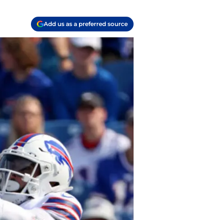
Add us as a preferred source