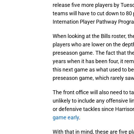
release five more players by Tuesd
teams will have to cut down to 80 
Internation Player Pathway Program
When looking at the Bills roster, th
players who are lower on the dept
preseason game. The fact that the
years when it has been four, it rema
this next game as what used to be t
preseason game, which rarely saw 
The front office will also need to t
unlikely to include any offensive l
or defensive tackles since Harriso
game early
.
With that in mind, these are five pl