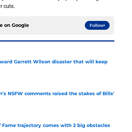
r cuts.
ce on
Google
Follow
oward Garrett Wilson disaster that will keep
e
n's NSFW comments raised the stakes of Bills'
e
f Fame trajectory comes with 2 big obstacles
e