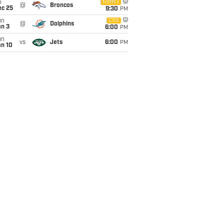
i
Netflix
@
Broncos
ec 25
9:30
PM
un
CBS
@
Dolphins
an 3
6:00
PM
un
vs
Jets
6:00
PM
an 10