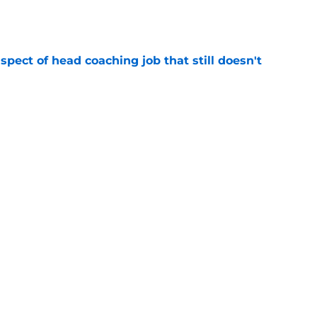
spect of head coaching job that still doesn't
e
onquer early struggles and win back AFC East
e
Next