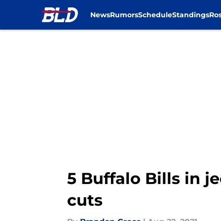
News
Rumors
Schedule
Standings
Ros
Skip to main content
5 Buffalo Bills in 
cuts