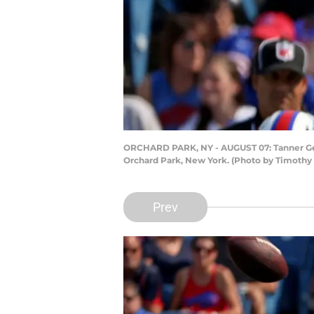
ORCHARD PARK, NY - AUGUST 07: Tanner Gentr
Orchard Park, New York. (Photo by Timothy
Prev