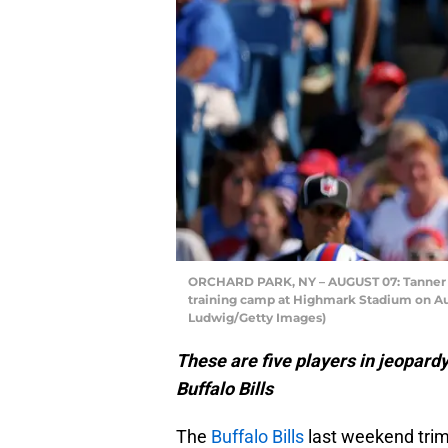
ORCHARD PARK, NY – AUGUST 07: Tanner Ge
training camp at Highmark Stadium on Aug
Ludwig/Getty Images)
These are five players in jeopardy 
Buffalo Bills
The
Buffalo Bills
last weekend trim