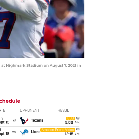
 at Highmark Stadium on August 7, 2021 in
chedule
ATE
OPPONENT
RESULT
un
CBS
@
Texans
pt 13
5:00
PM
i
Amazon Prime Video
vs
Lions
pt 18
12:15
AM