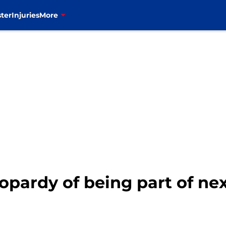
ter
Injuries
More
jeopardy of being part of ne