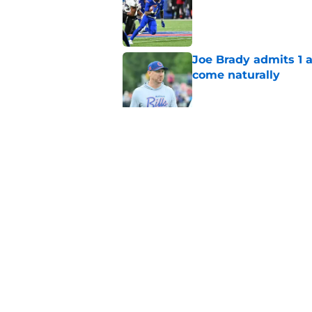
Joe Brady admits 1 a
come naturally
Published by on Invalid Dat
Bills projected to c
in 2026
Published by on Invalid Dat
5 related articles loaded
Home
/
Buffalo Bills News